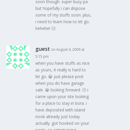
soon though. super busy pa
but hopefully i can dispose
some of my stuffs soon. plus,
i need to learn how to let go.
hehehe! 🙂
guest
on August 4, 2009 at
5:15 pm
when you have stuffs as nice
as yours, it really is hard to
let go. 😀 just please post
when you do have garage
sale. 😀 looking forward. 🙂 i
came upon your site looking
for a place to stay in bora. i
have deposited with island
nook already just today
actually. got hooked on your
posts. so entertaining.