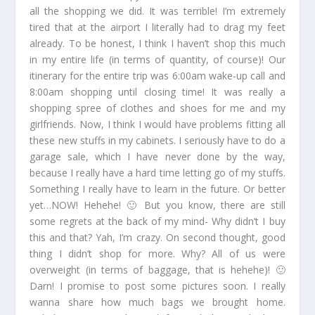
all the shopping we did. It was terrible! I’m extremely
tired that at the airport I literally had to drag my feet
already. To be honest, I think I haven’t shop this much
in my entire life (in terms of quantity, of course)! Our
itinerary for the entire trip was 6:00am wake-up call and
8:00am shopping until closing time! It was really a
shopping spree of clothes and shoes for me and my
girlfriends. Now, I think I would have problems fitting all
these new stuffs in my cabinets. I seriously have to do a
garage sale, which I have never done by the way,
because I really have a hard time letting go of my stuffs.
Something I really have to learn in the future. Or better
yet…NOW! Hehehe! 🙂 But you know, there are still
some regrets at the back of my mind- Why didn’t I buy
this and that? Yah, I’m crazy. On second thought, good
thing I didn’t shop for more. Why? All of us were
overweight (in terms of baggage, that is hehehe)! 🙂
Darn! I promise to post some pictures soon. I really
wanna share how much bags we brought home.