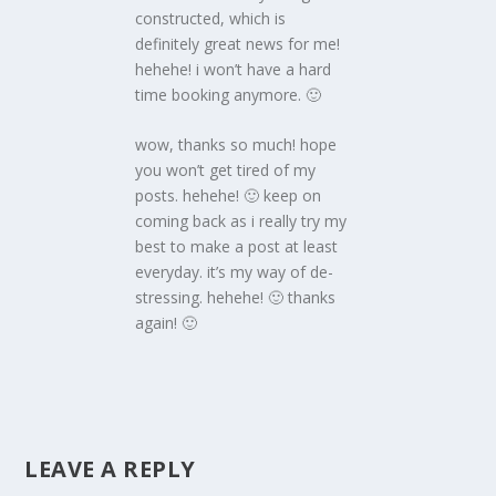
constructed, which is
definitely great news for me!
hehehe! i won’t have a hard
time booking anymore. 🙂
wow, thanks so much! hope
you won’t get tired of my
posts. hehehe! 🙂 keep on
coming back as i really try my
best to make a post at least
everyday. it’s my way of de-
stressing. hehehe! 🙂 thanks
again! 🙂
LEAVE A REPLY