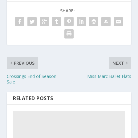
SHARE:
PREVIOUS
NEXT
Crossings End of Season
Miss Marc Ballet Flats
Sale
RELATED POSTS