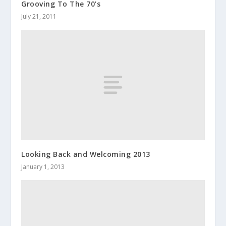
Grooving To The 70’s
July 21, 2011
Looking Back and Welcoming 2013
January 1, 2013