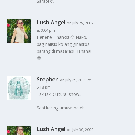
Sarap! 🙂
Lush Angel
on July 29, 2009
at 3:04 pm
Hehehe! Thanks! 🙂 Nako,
pag naiisip ko ang ginastos,
parang di masarap! Hahaha!
🙂
Stephen
on July 29, 2009 at
5:18 pm
Tsk tsk. Cultural show…
Sabi kasing umuwi na eh.
Lush Angel
on July 30, 2009