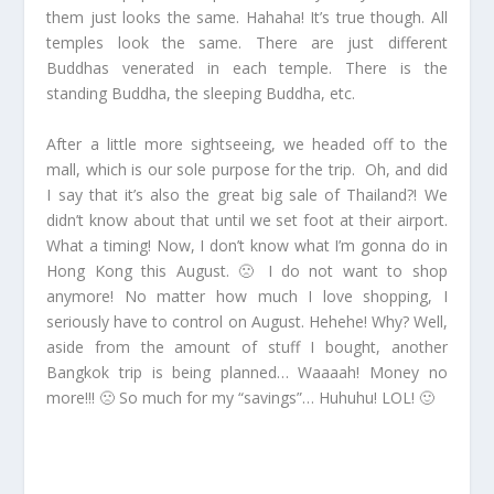
them just looks the same. Hahaha! It’s true though. All
temples look the same. There are just different
Buddhas venerated in each temple. There is the
standing Buddha, the sleeping Buddha, etc.
After a little more sightseeing, we headed off to the
mall, which is our sole purpose for the trip. Oh, and did
I say that it’s also the great big sale of Thailand?! We
didn’t know about that until we set foot at their airport.
What a timing! Now, I don’t know what I’m gonna do in
Hong Kong this August. 🙁 I do not want to shop
anymore! No matter how much I love shopping, I
seriously have to control on August. Hehehe! Why? Well,
aside from the amount of stuff I bought, another
Bangkok trip is being planned… Waaaah! Money no
more!!! 🙁 So much for my “savings”… Huhuhu! LOL! 🙂