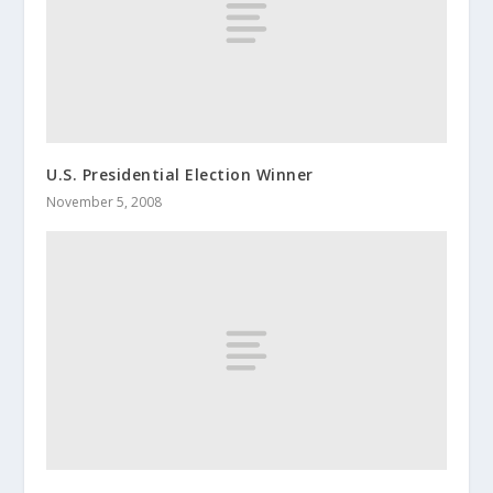
U.S. Presidential Election Winner
November 5, 2008