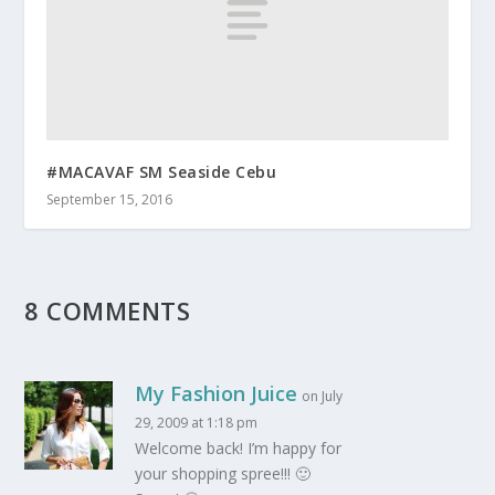
#MACAVAF SM Seaside Cebu
September 15, 2016
8 COMMENTS
My Fashion Juice
on July
29, 2009 at 1:18 pm
Welcome back! I’m happy for
your shopping spree!!! 🙂