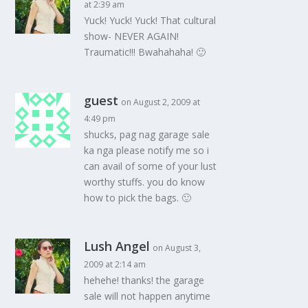
at 2:39 am
Yuck! Yuck! Yuck! That cultural
show- NEVER AGAIN!
Traumatic!!! Bwahahaha! 🙂
guest
on August 2, 2009 at
4:49 pm
shucks, pag nag garage sale
ka nga please notify me so i
can avail of some of your lust
worthy stuffs. you do know
how to pick the bags. 🙂
Lush Angel
on August 3,
2009 at 2:14 am
hehehe! thanks! the garage
sale will not happen anytime