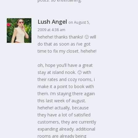
Lush Angel
on August 5,
2009 at 4:38 am
hehehe! thanks thanks! 🙂 will
do that as soon as i’ve got
time to fix my closet. hehehe!
oh, hope you’ll have a great
stay at island nook. 🙂 with
their rates and cozy rooms, i
make it a point to book with
them. i’m staying there again
this last week of august.
hehehe! actually, because
they have a lot of satisfied
customers, they are currently
expanding already. additional
rooms are already being