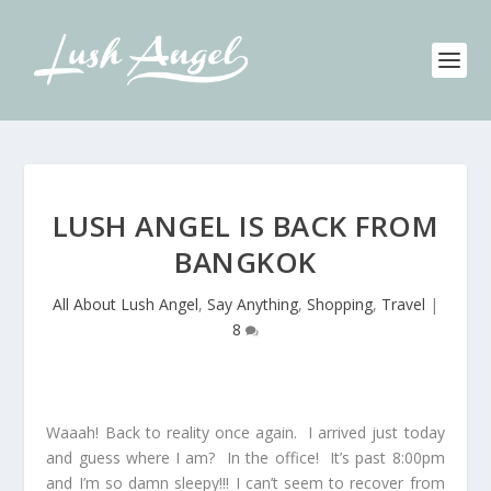
LUSH ANGEL IS BACK FROM
BANGKOK
All About Lush Angel
,
Say Anything
,
Shopping
,
Travel
|
8
Waaah! Back to reality once again. I arrived just today
and guess where I am? In the office! It’s past 8:00pm
and I’m so damn sleepy!!! I can’t seem to recover from