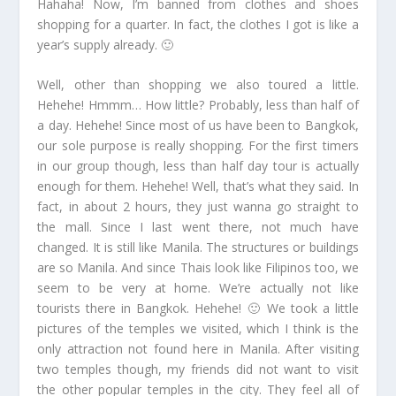
Hahaha! Now, I’m banned from clothes and shoes
shopping for a quarter. In fact, the clothes I got is like a
year’s supply already. 🙂
Well, other than shopping we also toured a little.
Hehehe! Hmmm… How little? Probably, less than half of
a day. Hehehe! Since most of us have been to Bangkok,
our sole purpose is really shopping. For the first timers
in our group though, less than half day tour is actually
enough for them. Hehehe! Well, that’s what they said. In
fact, in about 2 hours, they just wanna go straight to
the mall. Since I last went there, not much have
changed. It is still like Manila. The structures or buildings
are so Manila. And since Thais look like Filipinos too, we
seem to be very at home. We’re actually not like
tourists there in Bangkok. Hehehe! 🙂 We took a little
pictures of the temples we visited, which I think is the
only attraction not found here in Manila. After visiting
two temples though, my friends did not want to visit
the other popular temples in the city. They feel all of