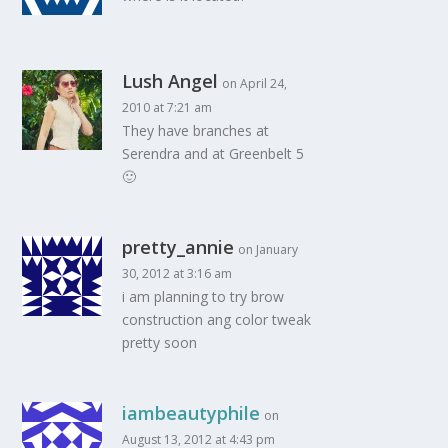
Lush Angel
on April 24,
2010 at 7:21 am
They have branches at
Serendra and at Greenbelt 5
🙂
pretty_annie
on January
30, 2012 at 3:16 am
i am planning to try brow
construction ang color tweak
pretty soon
iambeautyphile
on
August 13, 2012 at 4:43 pm