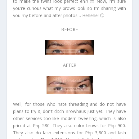
to make the twins look perfect eh?! 🙂 Now, I’m sure
you’re curious what my brows look so I’m sharing with
you my before and after photos… Hehehe! 🙂
BEFORE
AFTER
Well, for those who hate threading and do not have
plans to try it, don’t ditch Browhaus just yet. They have
other services too like modern tweezing, which is also
priced at Php 580. They also color brows for Php 900.
They also do lash extensions for Php 3,800 and lash