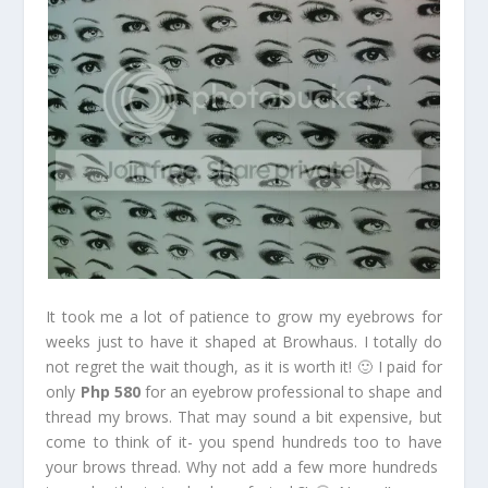
It took me a lot of patience to grow my eyebrows for
weeks just to have it shaped at Browhaus. I totally do
not regret the wait though, as it is worth it! 🙂 I paid for
only
Php 580
for an eyebrow professional to shape and
thread my brows. That may sound a bit expensive, but
come to think of it- you spend hundreds too to have
your brows thread. Why not add a few more hundreds