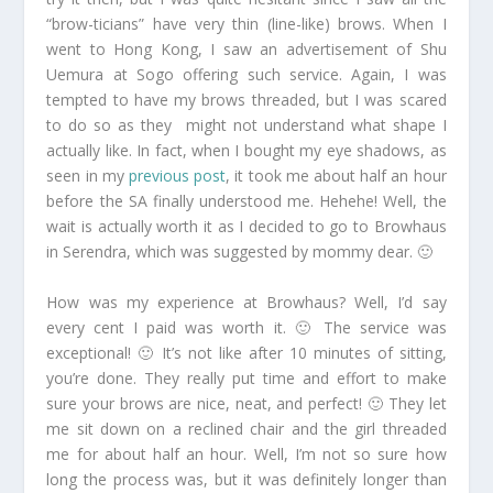
“brow-ticians” have very thin (line-like) brows. When I
went to Hong Kong, I saw an advertisement of Shu
Uemura at Sogo offering such service. Again, I was
tempted to have my brows threaded, but I was scared
to do so as they might not understand what shape I
actually like. In fact, when I bought my eye shadows, as
seen in my
previous post
, it took me about half an hour
before the SA finally understood me. Hehehe! Well, the
wait is actually worth it as I decided to go to Browhaus
in Serendra, which was suggested by mommy dear. 🙂
How was my experience at Browhaus? Well, I’d say
every cent I paid was worth it. 🙂 The service was
exceptional! 🙂 It’s not like after 10 minutes of sitting,
you’re done. They really put time and effort to make
sure your brows are nice, neat, and perfect! 🙂 They let
me sit down on a reclined chair and the girl threaded
me for about half an hour. Well, I’m not so sure how
long the process was, but it was definitely longer than