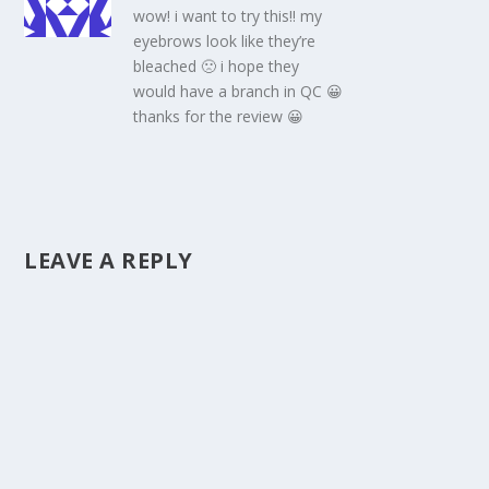
wow! i want to try this!! my
eyebrows look like they’re
bleached 🙁 i hope they
would have a branch in QC 😀
thanks for the review 😀
LEAVE A REPLY