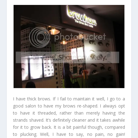
I have thick brows. If I fail to maintain it well, I go to a
good salon to have my brows re-shaped. I always opt
to have it threaded, rather than merely having the
strands shaved. It’s definitely cleaner and it takes awhile
for it to grow back. It is a bit painful though, compared
to plucking. Well, I have to say, no pain, no gain!