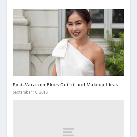
Post-Vacation Blues Outfit and Makeup Ideas
September 18, 2018