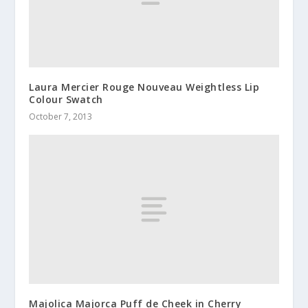
Laura Mercier Rouge Nouveau Weightless Lip
Colour Swatch
October 7, 2013
Majolica Majorca Puff de Cheek in Cherry