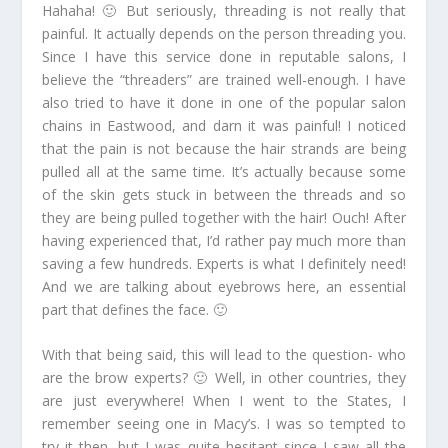
Hahaha! 🙂 But seriously, threading is not really that
painful. It actually depends on the person threading you.
Since I have this service done in reputable salons, I
believe the “threaders” are trained well-enough. I have
also tried to have it done in one of the popular salon
chains in Eastwood, and darn it was painful! I noticed
that the pain is not because the hair strands are being
pulled all at the same time. It’s actually because some
of the skin gets stuck in between the threads and so
they are being pulled together with the hair! Ouch! After
having experienced that, I’d rather pay much more than
saving a few hundreds. Experts is what I definitely need!
And we are talking about eyebrows here, an essential
part that defines the face. 🙂
With that being said, this will lead to the question- who
are the brow experts? 🙂 Well, in other countries, they
are just everywhere! When I went to the States, I
remember seeing one in Macy’s. I was so tempted to
try it then, but I was quite hesitant since I saw all the