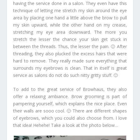
having the service done in a salon. They even have this
technique of letting me stretch my skin around the eye
area by placing one hand a little above the brow to pull
my skin upward, while the other hand on my crease,
stretching my eye area downward. The more you
stretch the lesser the chance your skin get stuck in
between the threads. Thus, the lesser the pain. 🙂 After
threading, they also plucked the excess hairs that were
hard to remove. They really made sure everything that
surrounds my eyebrows is clean. That in itself is great
service as salons do not do such nitty gritty stuff. 🙂
To add to the great service of Browhaus, they also
offer a relaxing ambiance. Brow grooming is part of
pampering yourself, which explains the nice place. Even
their walls are sooo cool. 🙂 There are different shapes
of eyebrows, which you could also choose from. I love
that idea! Hehehe! Take a look at the photo below…