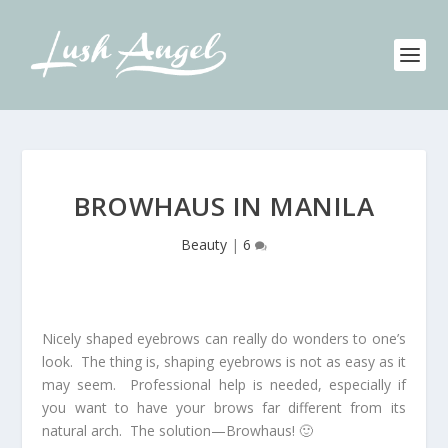
BROWHAUS IN MANILA
Beauty
|
6
Nicely shaped eyebrows can really do wonders to one’s
look. The thing is, shaping eyebrows is not as easy as it
may seem. Professional help is needed, especially if
you want to have your brows far different from its
natural arch. The solution—Browhaus! 🙂