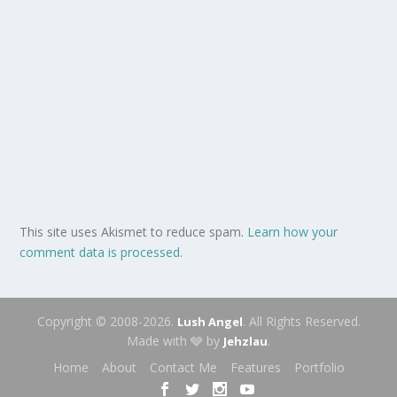
This site uses Akismet to reduce spam.
Learn how your
comment data is processed.
Copyright © 2008-2026.
. All Rights Reserved.
Lush Angel
Made with 🩶 by
.
Jehzlau
Home
About
Contact Me
Features
Portfolio