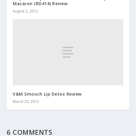
Macaron (RD414) Review
August 2, 2012
V&M Smooch Lip Detox Review
March 20, 2012
6 COMMENTS