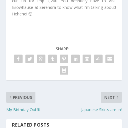
curl up for Php 2,200. You definitely have to visit
Browhause at Serendra to know what I’m talking about!
Hehehe! 🙂
SHARE:
PREVIOUS
NEXT
My Birthday Outfit
Japanese Skirts are In!
RELATED POSTS