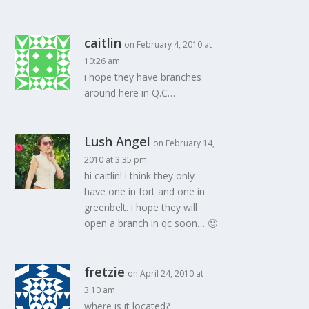
caitlin
on February 4, 2010 at
10:26 am
i hope they have branches
around here in Q.C…
Lush Angel
on February 14,
2010 at 3:35 pm
hi caitlin! i think they only
have one in fort and one in
greenbelt. i hope they will
open a branch in qc soon… 🙂
fretzie
on April 24, 2010 at
3:10 am
where is it located?