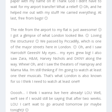
paper with my name on it! Thank God I didn’t have to
wait for my airport transfer! What a relief! 🙂 Oh, and he
helped me out with my stuff! He carried everything. At
last, free from bags! 🙂
The ride from the airport to my flat is just awesome! 🙂
I got a glimpse of what London looked like. 🙂 Loving
the structures! 🙂 We passed by Piccadilly, which is one
of the major streets here in London. 🙂 Oh, and I saw
Harrods!!! Geeesh! My eyes… my eyes grew big! I also
saw Zara, H&M, Harvey Nichols and DKNY along the
way. Whew! Oh, and I saw the theaters of Hairspray and
Mama Mia. I’m still thinking if I’m going to watch at least
one their musicals. That’s what London is also known
for so I think I need to watch at least one!!!
Ooooh… I think I wanna live here already! LOL! Well,
we’ll see if I would still be saying that after two weeks.
LOL! I can’t wait to go around tomorrow (or maybe
tonight)! 🙂