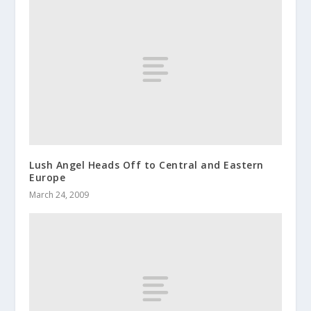
Lush Angel Heads Off to Central and Eastern
Europe
March 24, 2009