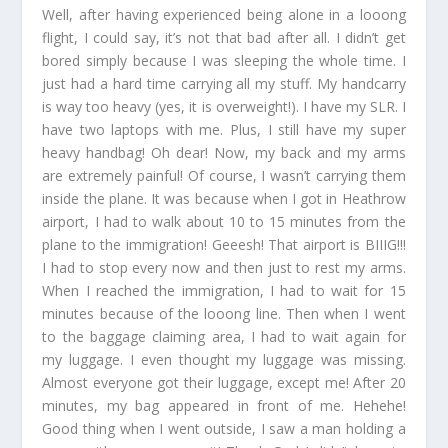
Well, after having experienced being alone in a looong
flight, I could say, it’s not that bad after all. I didn’t get
bored simply because I was sleeping the whole time. I
just had a hard time carrying all my stuff. My handcarry
is way too heavy (yes, it is overweight!). I have my SLR. I
have two laptops with me. Plus, I still have my super
heavy handbag! Oh dear! Now, my back and my arms
are extremely painful! Of course, I wasn’t carrying them
inside the plane. It was because when I got in Heathrow
airport, I had to walk about 10 to 15 minutes from the
plane to the immigration! Geeesh! That airport is BIIIG!!!
I had to stop every now and then just to rest my arms.
When I reached the immigration, I had to wait for 15
minutes because of the looong line. Then when I went
to the baggage claiming area, I had to wait again for
my luggage. I even thought my luggage was missing.
Almost everyone got their luggage, except me! After 20
minutes, my bag appeared in front of me. Hehehe!
Good thing when I went outside, I saw a man holding a