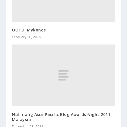
OOTD: Mykonos
February 10, 2016
Nuffnang Asia-Pacific Blog Awards Night 2011
Malaysia
December 28, 2011