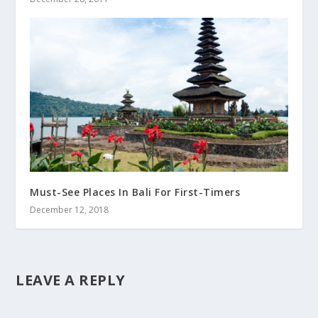
Must-See Places In Bali For First-Timers
December 12, 2018
LEAVE A REPLY