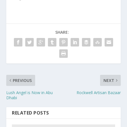
SHARE:
PREVIOUS
NEXT
Lush Angel is Now in Abu
Rockwell Artisan Bazaar
Dhabi
RELATED POSTS