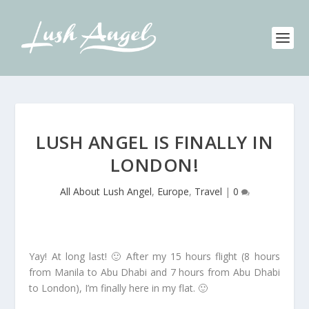
LUSH ANGEL IS FINALLY IN
LONDON!
All About Lush Angel
,
Europe
,
Travel
|
0
Yay! At long last! 🙂 After my 15 hours flight (8 hours
from Manila to Abu Dhabi and 7 hours from Abu Dhabi
to London), I’m finally here in my flat. 🙂