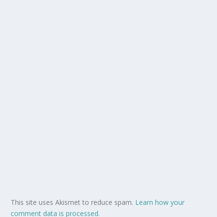
This site uses Akismet to reduce spam.
Learn how your
comment data is processed.