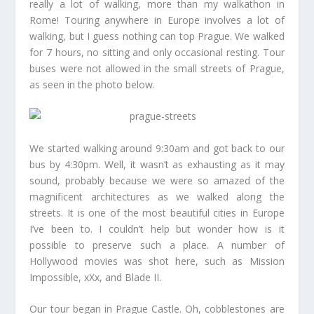
really a lot of walking, more than my walkathon in
Rome! Touring anywhere in Europe involves a lot of
walking, but I guess nothing can top Prague. We walked
for 7 hours, no sitting and only occasional resting. Tour
buses were not allowed in the small streets of Prague,
as seen in the photo below.
We started walking around 9:30am and got back to our
bus by 4:30pm. Well, it wasn’t as exhausting as it may
sound, probably because we were so amazed of the
magnificent architectures as we walked along the
streets. It is one of the most beautiful cities in Europe
I’ve been to. I couldn’t help but wonder how is it
possible to preserve such a place. A number of
Hollywood movies was shot here, such as Mission
Impossible, xXx, and Blade II.
Our tour began in Prague Castle. Oh, cobblestones are