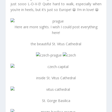
just sooo L-O-V-E! Quite hard to walk, especially when
you’re in heels, but it’s just so Europe! 😀 I’m in love! 😀
Here are more sights. I wish I could post everything
here!
the beautiful St. Vitus Cathedral
inside St. Vitus Cathedral
St. Gorge Basilica