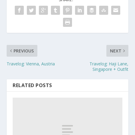
PREVIOUS
NEXT
Travelog: Vienna, Austria
Travelog: Haji Lane,
Singapore + Outfit
RELATED POSTS