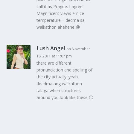
call it as Prague. I agree!
Magnificent views + nice
temperature = dedma sa
walkathon ahehehe 😀
Lush Angel
on November
18, 2011 at 11:07 pm
there are different
pronunciation and spelling of
the city actually. yeah,
deadma ang walkathon
talaga when structures
around you look like these 🙂