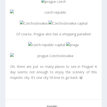
Of course, Prague also has a shopping paradise!
Oh, there are just so many places to see in Prague! A
day seems not enough to enjoy the scenery of this
majestic city. It’s one city I’d love to go back. 😀
SHARE: