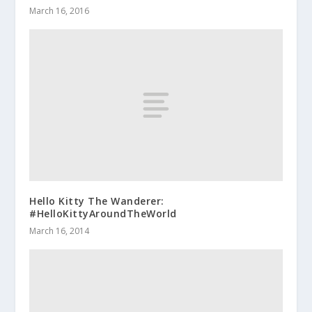
March 16, 2016
Hello Kitty The Wanderer:
#HelloKittyAroundTheWorld
March 16, 2014