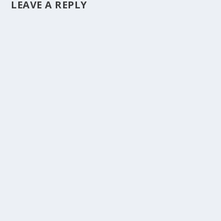
LEAVE A REPLY