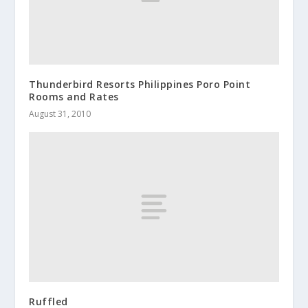
Thunderbird Resorts Philippines Poro Point
Rooms and Rates
August 31, 2010
Ruffled