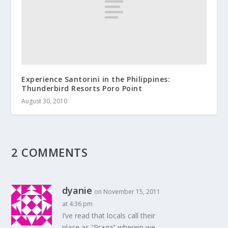
Experience Santorini in the Philippines:
Thunderbird Resorts Poro Point
August 30, 2010
2 COMMENTS
dyanie
on November 15, 2011
at 4:36 pm
I’ve read that locals call their
place as “Praga” wherein we