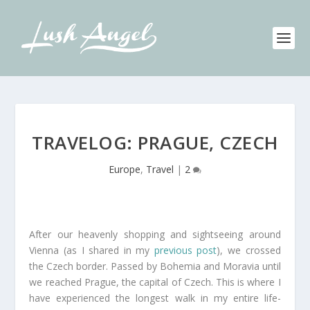
TRAVELOG: PRAGUE, CZECH
Europe
,
Travel
|
2
After our heavenly shopping and sightseeing around
Vienna (as I shared in my
previous post
), we crossed
the Czech border. Passed by Bohemia and Moravia until
we reached Prague, the capital of Czech. This is where I
have experienced the longest walk in my entire life-