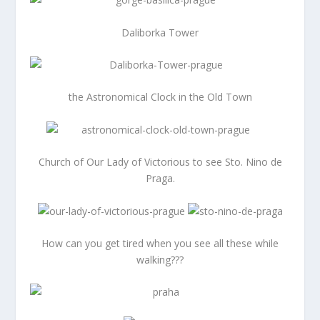
Daliborka Tower
the Astronomical Clock in the Old Town
Church of Our Lady of Victorious to see Sto. Nino de
Praga.
How can you get tired when you see all these while
walking???