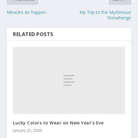
Miracles do happen…
My Trip to the Mysterious
Stonehenge
RELATED POSTS
Lucky Colors to Wear on New Year’s Eve
January 25, 2009