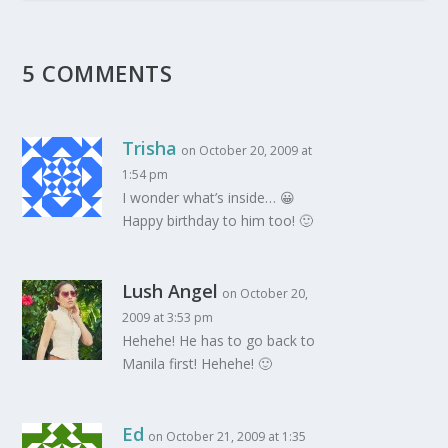
5 COMMENTS
Trisha
on October 20, 2009 at
1:54 pm
I wonder what’s inside… 😀
Happy birthday to him too! 🙂
Lush Angel
on October 20,
2009 at 3:53 pm
Hehehe! He has to go back to
Manila first! Hehehe! 🙂
Ed
on October 21, 2009 at 1:35