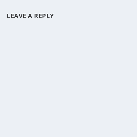
LEAVE A REPLY