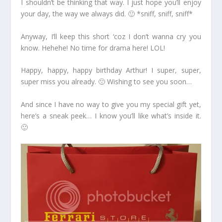
I shouldn’t be thinking that way. I just hope you’ll enjoy
your day, the way we always did. 🙂 *sniff, sniff, sniff*
Anyway, I’ll keep this short ‘coz I don’t wanna cry you
know. Hehehe! No time for drama here! LOL!
Happy, happy, happy birthday Arthur! I super, super,
super miss you already. 🙁 Wishing to see you soon…
And since I have no way to give you my special gift yet,
here’s a sneak peek… I know you’ll like what’s inside it.
🙂