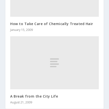
How to Take Care of Chemically Treated Hair
January 15, 2009
A Break from the City Life
August 21, 2009