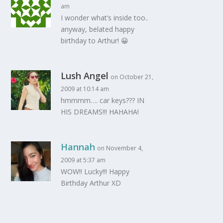
am
I wonder what’s inside too..
anyway, belated happy
birthday to Arthur! 😀
Lush Angel
on October 21,
2009 at 10:14 am
hmmmm…. car keys??? IN
HIS DREAMS!!! HAHAHA!
Hannah
on November 4,
2009 at 5:37 am
WOW!! Lucky!!! Happy
Birthday Arthur XD