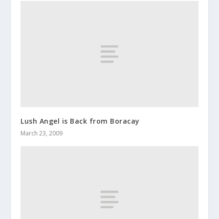
Lush Angel is Back from Boracay
March 23, 2009