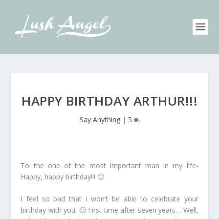
HAPPY BIRTHDAY ARTHUR!!!
Say Anything
|
5
To the one of the most important man in my life-
Happy, happy birthday!!! 🙂
I feel so bad that I won’t be able to celebrate your
birthday with you. 🙁 First time after seven years… Well,