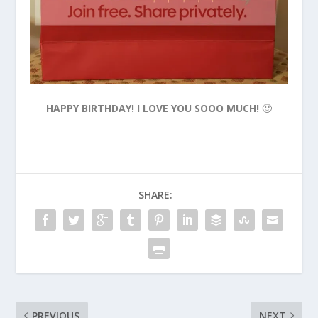
HAPPY BIRTHDAY! I LOVE YOU SOOO MUCH!
🙂
SHARE:
PREVIOUS
NEXT