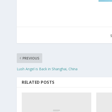
PREVIOUS
Lush Angel is Back in Shanghai, China
RELATED POSTS