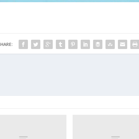
SHARE: