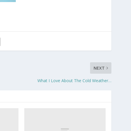
NEXT
What I Love About The Cold Weather…