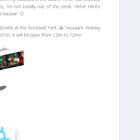
 I’m not totally out of the circle. Hehe! Here’s
s bazaar. 🙁
leil) at the Rockwell Tent. 😀 Seoularis Holiday
010). It will be open from 12nn to 12mn.