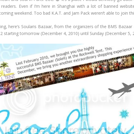
readers. Even if I’m here in Shanghai with a lot of banned websites,
oming weekend. Too bad K.A.T. and Jam Pack weren’t able to join thi
 here’s Soularis Bazaar, from the organizers of the BMS Bazaar (So
 2 starting tomorrow (December 4, 2010) until Sunday (December 5, 2