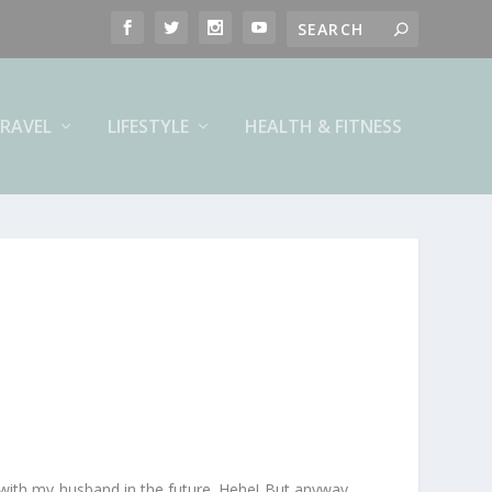
RAVEL
LIFESTYLE
HEALTH & FITNESS
ck with my husband in the future. Hehe! But anyway,