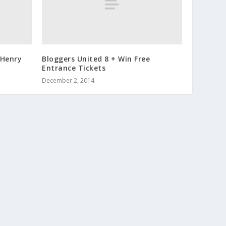
 Henry
Bloggers United 8 + Win Free
Entrance Tickets
December 2, 2014