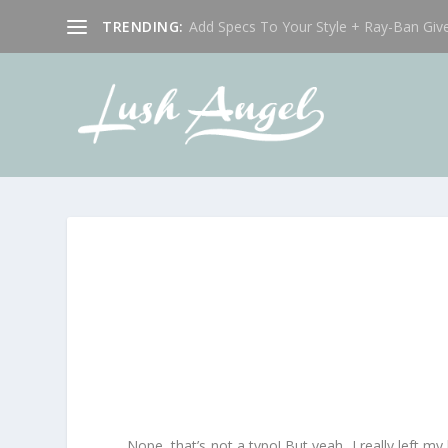
TRENDING:
Add Specs To Your Style + Ray-Ban Giv
Nope, that’s not a typo! But yeah, I really left m