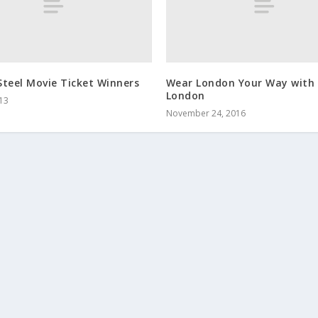
teel Movie Ticket Winners
Wear London Your Way with
London
013
November 24, 2016