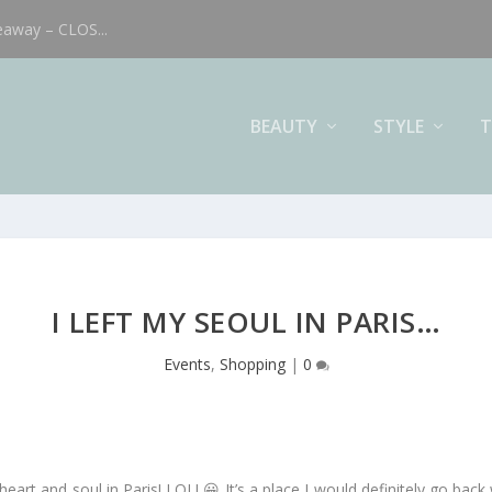
eaway – CLOS...
BEAUTY
STYLE
T
I LEFT MY SEOUL IN PARIS…
Events
,
Shopping
|
0
y heart and soul in Paris! LOL! 😀 It’s a place I would definitely go ba