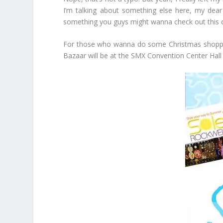
I’m talking about something else here, my dear 
something you guys might wanna check out this c
For those who wanna do some Christmas shopping,
Bazaar will be at the SMX Convention Center Hall