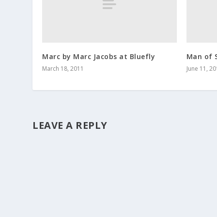
Marc by Marc Jacobs at Bluefly
Man of S
March 18, 2011
June 11, 2
LEAVE A REPLY