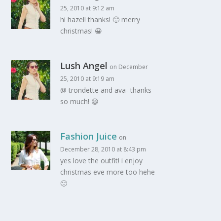
25, 2010 at 9:12 am
hi hazel! thanks! 🙂 merry
christmas! 😀
Lush Angel
on December
25, 2010 at 9:19 am
@ trondette and ava- thanks
so much! 😀
Fashion Juice
on
December 28, 2010 at 8:43 pm
yes love the outfit! i enjoy
christmas eve more too hehe
🙂