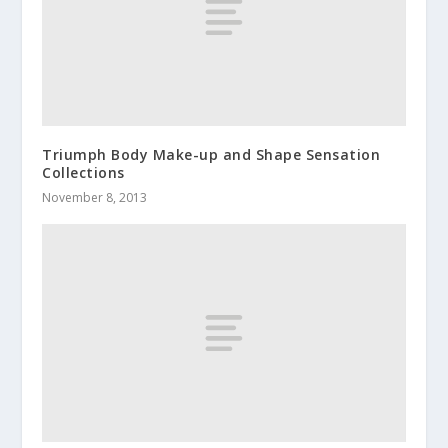
Triumph Body Make-up and Shape Sensation
Collections
November 8, 2013