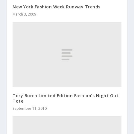
New York Fashion Week Runway Trends
March 3, 2009
Tory Burch Limited Edition Fashion’s Night Out
Tote
September 11, 2010