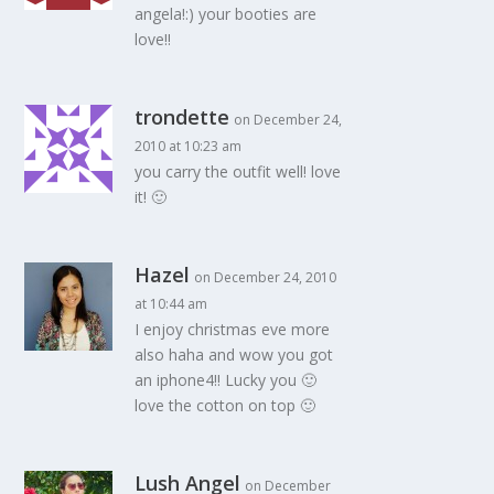
angela!:) your booties are
love!!
trondette
on December 24,
2010 at 10:23 am
you carry the outfit well! love
it! 🙂
Hazel
on December 24, 2010
at 10:44 am
I enjoy christmas eve more
also haha and wow you got
an iphone4!! Lucky you 🙂
love the cotton on top 🙂
Lush Angel
on December