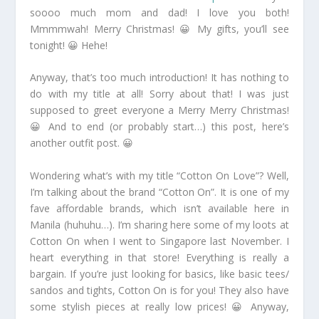
soooo much mom and dad! I love you both!
Mmmmwah! Merry Christmas! 😀 My gifts, you’ll see
tonight! 😀 Hehe!
Anyway, that’s too much introduction! It has nothing to
do with my title at all! Sorry about that! I was just
supposed to greet everyone a Merry Merry Christmas!
😀 And to end (or probably start…) this post, here’s
another outfit post. 😀
Wondering what’s with my title “Cotton On Love”? Well,
I’m talking about the brand “Cotton On”. It is one of my
fave affordable brands, which isn’t available here in
Manila (huhuhu…). I’m sharing here some of my loots at
Cotton On when I went to Singapore last November. I
heart everything in that store! Everything is really a
bargain. If you’re just looking for basics, like basic tees/
sandos and tights, Cotton On is for you! They also have
some stylish pieces at really low prices! 😀 Anyway,