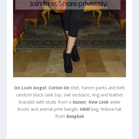
On Lush Angel
:
Cotton On
shirt, harem pants and belt;
random black tank top; owl necklace, ring and leather
bracelet with studs from a
bazaar
;
New Look
ankle
boots and animal print bangle;
H&M
bag; fedora hat
from
Bangkok