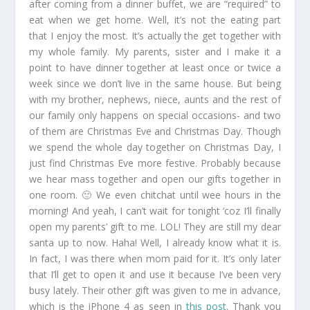
after coming from a dinner buffet, we are “required” to
eat when we get home. Well, it’s not the eating part
that I enjoy the most. It’s actually the get together with
my whole family. My parents, sister and I make it a
point to have dinner together at least once or twice a
week since we don’t live in the same house. But being
with my brother, nephews, niece, aunts and the rest of
our family only happens on special occasions- and two
of them are Christmas Eve and Christmas Day. Though
we spend the whole day together on Christmas Day, I
just find Christmas Eve more festive. Probably because
we hear mass together and open our gifts together in
one room. 🙂 We even chitchat until wee hours in the
morning! And yeah, I can’t wait for tonight ‘coz I’ll finally
open my parents’ gift to me. LOL! They are still my dear
santa up to now. Haha! Well, I already know what it is.
In fact, I was there when mom paid for it. It’s only later
that I’ll get to open it and use it because I’ve been very
busy lately. Their other gift was given to me in advance,
which is the iPhone 4 as seen in
this post
. Thank you