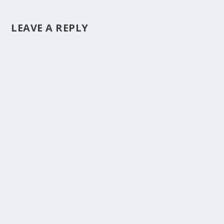
LEAVE A REPLY