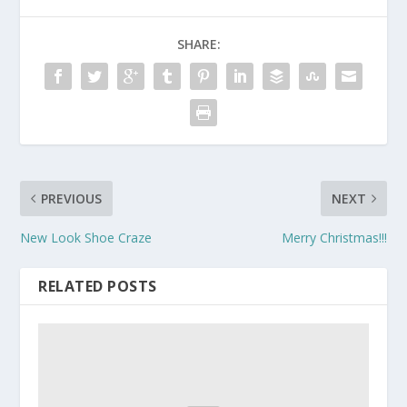
SHARE:
PREVIOUS
NEXT
New Look Shoe Craze
Merry Christmas!!!
RELATED POSTS