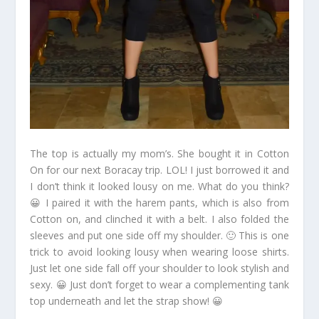
The top is actually my mom’s. She bought it in Cotton
On for our next Boracay trip. LOL! I just borrowed it and
I don’t think it looked lousy on me. What do you think?
😀 I paired it with the harem pants, which is also from
Cotton on, and clinched it with a belt. I also folded the
sleeves and put one side off my shoulder. 🙂 This is one
trick to avoid looking lousy when wearing loose shirts.
Just let one side fall off your shoulder to look stylish and
sexy. 😀 Just don’t forget to wear a complementing tank
top underneath and let the strap show! 😀