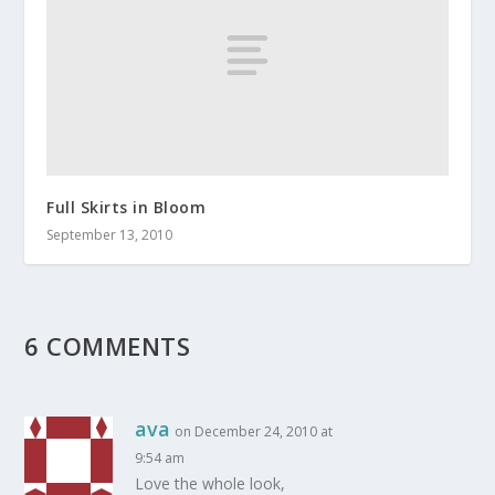
Full Skirts in Bloom
September 13, 2010
6 COMMENTS
ava
on December 24, 2010 at
9:54 am
Love the whole look,