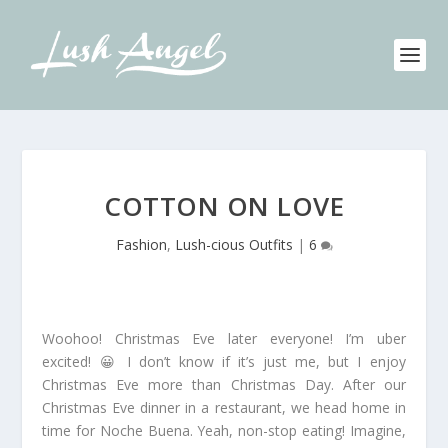
COTTON ON LOVE
Fashion
,
Lush-cious Outfits
|
6
Woohoo! Christmas Eve later everyone! I’m uber
excited! 😀 I don’t know if it’s just me, but I enjoy
Christmas Eve more than Christmas Day. After our
Christmas Eve dinner in a restaurant, we head home in
time for Noche Buena. Yeah, non-stop eating! Imagine,