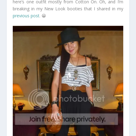
here’s one outfit mostly from Cotton On. Oh, and I’m
breaking in my New Look booties that I shared in my
previous post
. 😀