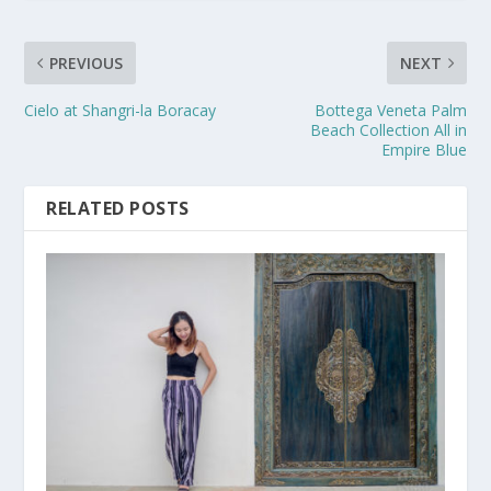
PREVIOUS
NEXT
Cielo at Shangri-la Boracay
Bottega Veneta Palm
Beach Collection All in
Empire Blue
RELATED POSTS