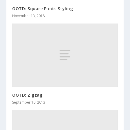
OOTD: Square Pants Styling
November 13, 2018
OOTD: Zigzag
September 10, 2013