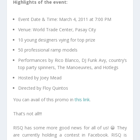
Highlights of the event:
Event Date & Time: March 4, 2011 at 7:00 PM
Venue: World Trade Center, Pasay City
10 young designers vying for top prize
50 professional ramp models
Performances by Rico Blanco, DJ Funk Avy, country’s
top party spinners, The Manoeuvres, and Hotlegs
Hosted by Joey Mead
Directed by Floy Quintos
You can avail of this promo in
this link
.
That’s not all!!!
RISQ has some more good news for all of us! 😀 They
are currently holding a contest in Facebook. RISQ is