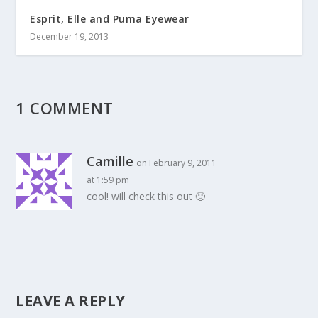
Esprit, Elle and Puma Eyewear
December 19, 2013
1 COMMENT
Camille
on February 9, 2011
at 1:59 pm
cool! will check this out 🙂
LEAVE A REPLY