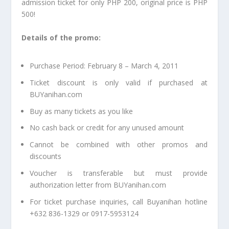
admission ticket for only PHP 200, original price is PHP
500!
Details of the promo:
Purchase Period: February 8 – March 4, 2011
Ticket discount is only valid if purchased at
BUYanihan.com
Buy as many tickets as you like
No cash back or credit for any unused amount
Cannot be combined with other promos and
discounts
Voucher is transferable but must provide
authorization letter from BUYanihan.com
For ticket purchase inquiries, call Buyanihan hotline
+632 836-1329 or 0917-5953124