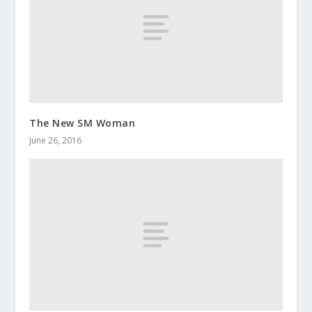
The New SM Woman
June 26, 2016