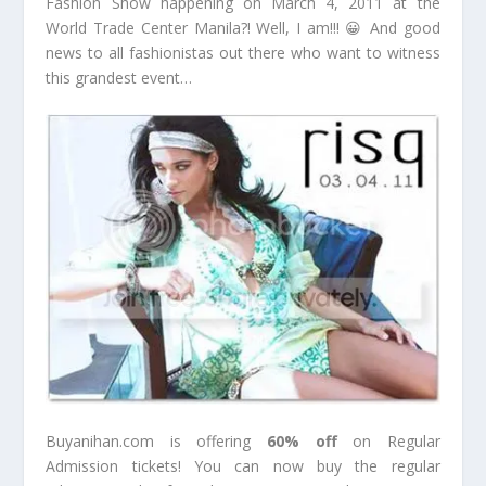
Fashion Show happening on March 4, 2011 at the
World Trade Center Manila?! Well, I am!!! 😀 And good
news to all fashionistas out there who want to witness
this grandest event…
Buyanihan.com is offering
60% off
on Regular
Admission tickets! You can now buy the regular