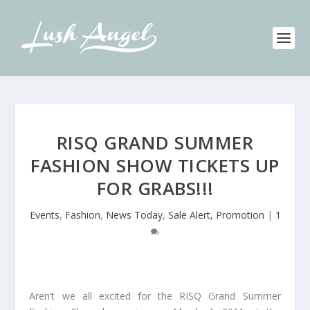
RISQ GRAND SUMMER
FASHION SHOW TICKETS UP
FOR GRABS!!!
Events
,
Fashion
,
News Today
,
Sale Alert, Promotion
|
1
Aren’t we all excited for the RISQ Grand Summer