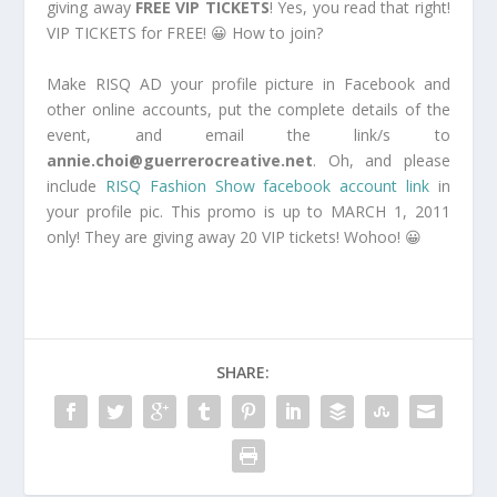
giving away
FREE VIP TICKETS
! Yes, you read that right!
VIP TICKETS for FREE! 😀 How to join?
Make RISQ AD your profile picture in Facebook and
other online accounts, put the complete details of the
event, and email the link/s to
annie.choi@guerrerocreative.net
. Oh, and please
include
RISQ Fashion Show facebook account link
in
your profile pic. This promo is up to MARCH 1, 2011
only! They are giving away 20 VIP tickets! Wohoo! 😀
SHARE: