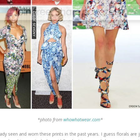
*photo from
whowhatwear.com
*
dy seen and worn these prints in the past years. I guess florals are ju