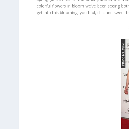
colorful flowers in bloom we’ve been seeing both
get into this blooming, youthful, chic and sweet t