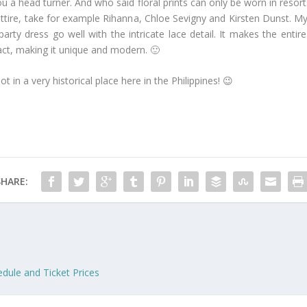
u a head turner. And who said floral prints can only be worn in resort
attire, take for example Rihanna, Chloe Sevigny and Kirsten Dunst. M
 party dress go well with the intricate lace detail. It makes the en
tract, making it unique and modern. 🙂
ot in a very historical place here in the Philippines! 😉
SHARE:
edule and Ticket Prices