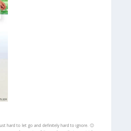
st hard to let go and definitely hard to ignore. 🙂