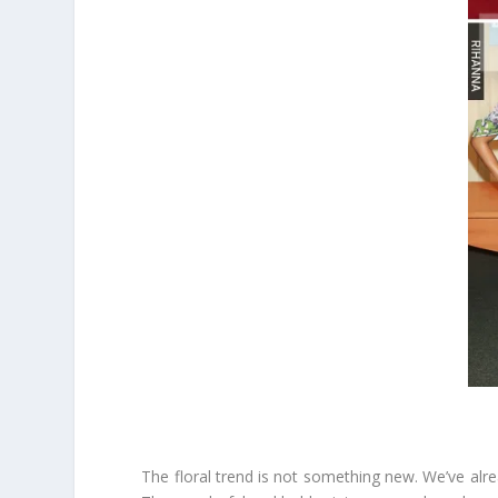
The floral trend is not something new. We’ve alrea