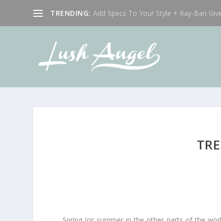
TRENDING:
Add Specs To Your Style + Ray-Ban Giv
TRE
Spring (or summer in the other parts of the worl