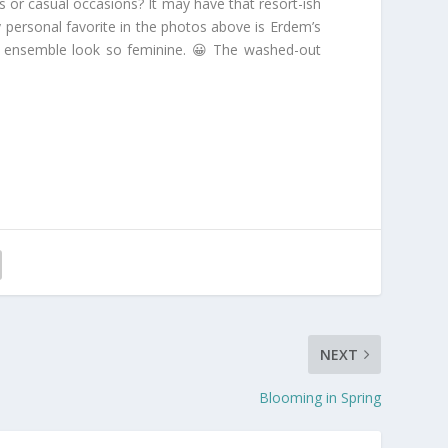
s or casual occasions? It may have that resort-ish
y personal favorite in the photos above is Erdem’s
tire ensemble look so feminine. 😀 The washed-out
NEXT
Blooming in Spring