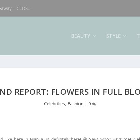
eaway – CLOS...
BEAUTY
STYLE
T
ND REPORT: FLOWERS IN FULL B
Celebrities
,
Fashion
|
0
d, like here in Manila) is definitely here! 😀 Says who? Says me! We