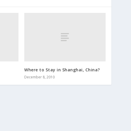
Where to Stay in Shanghai, China?
December 8, 2010