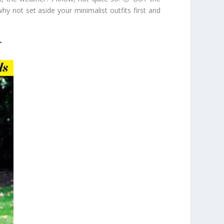
y not set aside your minimalist outfits first and