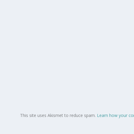
This site uses Akismet to reduce spam.
Learn how your co