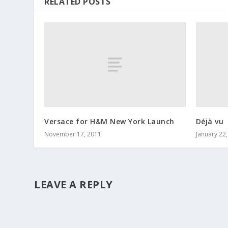
RELATED POSTS
Versace for H&M New York Launch
Déjà vu
November 17, 2011
January 22
LEAVE A REPLY