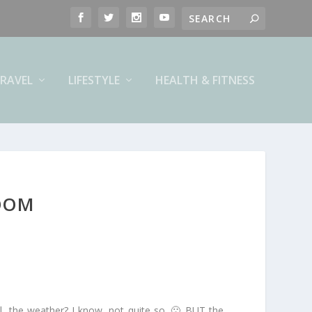
RAVEL
LIFESTYLE
HEALTH & FITNESS
LOOM
ll, the weather? I know, not quite so. 🙁 BUT the