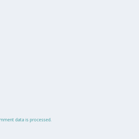
mment data is processed.