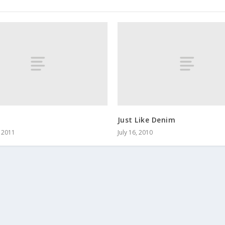
Just Like Denim
, 2011
July 16, 2010