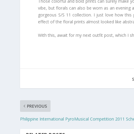
Those colorful and bold prints can surely make yo
vibe, but florals can also be worn as an evening 
gorgeous S/S 11 collection. I just love how this
effect of the floral prints almost looked like abs
With this, await for my next outfit post, which I sh
PREVIOUS
Philippine International PyroMusical Competition 2011 Sch