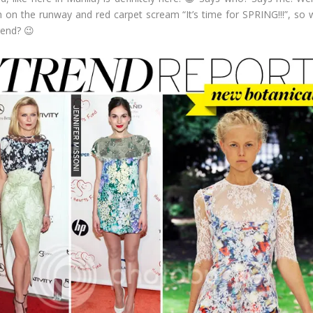
 on the runway and red carpet scream “It’s time for SPRING!!!”, so wh
rend? 😉