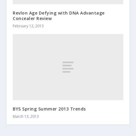
Revlon Age Defying with DNA Advantage
Concealer Review
February 12, 2013
BYS Spring Summer 2013 Trends
March 13, 2013