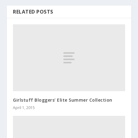
RELATED POSTS
Girlstuff Bloggers’ Elite Summer Collection
April 1, 2015