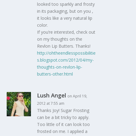
looked too sparkly and frosty
in its packaging, but on you ,
it looks like a very natural lip
color.
If you’re interested, check out
on my thoughts on the
Revlon Lip Butters. Thanks!
http://ohtheendlesspossibilitie
s.blogspot.com/2012/04/my-
thoughts-on-revlon-lip-
butters-other.html
Lush Angel
on April 19,
2012 at 7:55 am
Thanks Joy! Sugar Frosting
can be a bit tricky to apply.
Too little of it can look too
frosted on me. I applied a