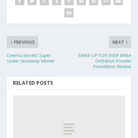
PREVIOUS
NEXT
Cinema Secrets Super
MAKE UP FOR EVER White
Sealer Giveaway Winner
Definition Powder
Foundation Review
RELATED POSTS