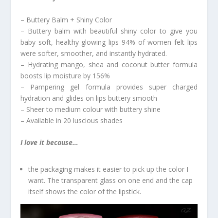
– Buttery Balm + Shiny Color
– Buttery balm with beautiful shiny color to give you
baby soft, healthy glowing lips 94% of women felt lips
were softer, smoother, and instantly hydrated.
– Hydrating mango, shea and coconut butter formula
boosts lip moisture by 156%
– Pampering gel formula provides super charged
hydration and glides on lips buttery smooth
– Sheer to medium colour with buttery shine
– Available in 20 luscious shades
I love it because…
the packaging makes it easier to pick up the color I
want. The transparent glass on one end and the cap
itself shows the color of the lipstick.