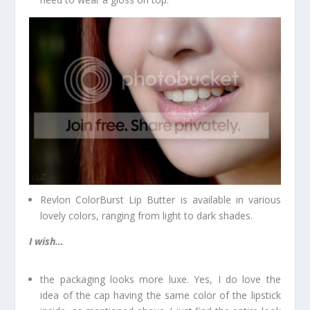
Revlon ColorBurst Lip Butter is available in various
lovely colors, ranging from light to dark shades.
I wish…
the packaging looks more luxe. Yes, I do love the
idea of the cap having the same color of the lipstick