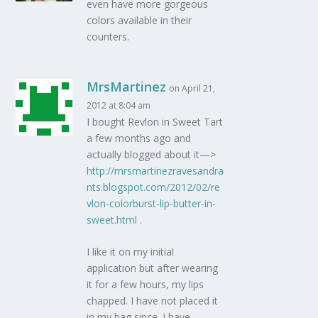
even have more gorgeous
colors available in their
counters.
MrsMartinez
on April 21,
2012 at 8:04 am
I bought Revlon in Sweet Tart
a few months ago and
actually blogged about it—>
http://mrsmartinezravesandra
nts.blogspot.com/2012/02/re
vlon-colorburst-lip-butter-in-
sweet.html
.
I like it on my initial
application but after wearing
it for a few hours, my lips
chapped. I have not placed it
in my bag since. I have