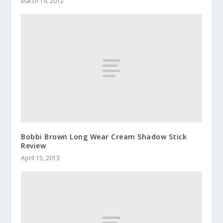
March 19, 2012
Bobbi Brown Long Wear Cream Shadow Stick
Review
April 15, 2013