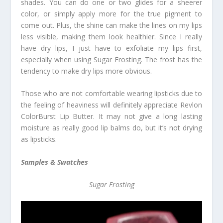
shades. You can do one or two glides for a sheerer
color, or simply apply more for the true pigment to
come out. Plus, the shine can make the lines on my lips
less visible, making them look healthier. Since I really
have dry lips, I just have to exfoliate my lips first,
especially when using Sugar Frosting. The frost has the
tendency to make dry lips more obvious.
Those who are not comfortable wearing lipsticks due to
the feeling of heaviness will definitely appreciate Revlon
ColorBurst Lip Butter. It may not give a long lasting
moisture as really good lip balms do, but it’s not drying
as lipsticks.
Samples & Swatches
Sugar Frosting