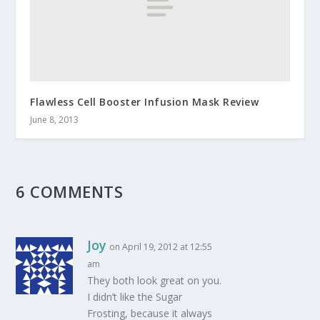
Flawless Cell Booster Infusion Mask Review
June 8, 2013
6 COMMENTS
Joy
on April 19, 2012 at 12:55
am
They both look great on you.
I didn’t like the Sugar
Frosting, because it always