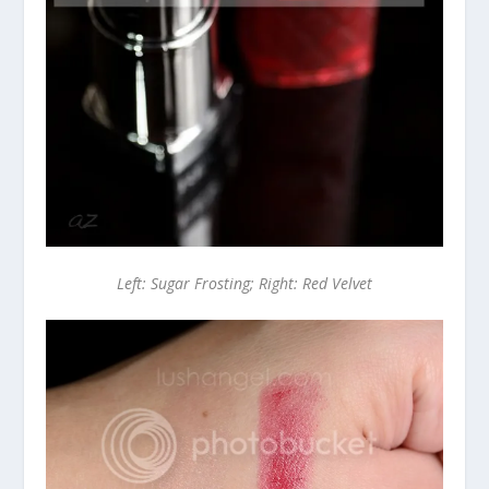
Left: Sugar Frosting; Right: Red Velvet