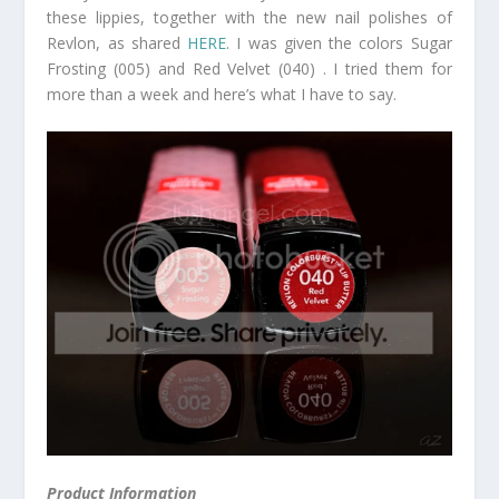
these lippies, together with the new nail polishes of
Revlon, as shared
HERE
. I was given the colors Sugar
Frosting (005) and Red Velvet (040) . I tried them for
more than a week and here’s what I have to say.
Product Information