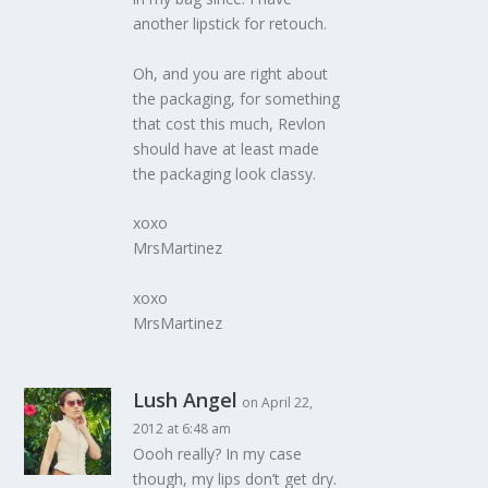
another lipstick for retouch.
Oh, and you are right about
the packaging, for something
that cost this much, Revlon
should have at least made
the packaging look classy.
xoxo
MrsMartinez
xoxo
MrsMartinez
Lush Angel
on April 22,
2012 at 6:48 am
Oooh really? In my case
though, my lips don’t get dry.