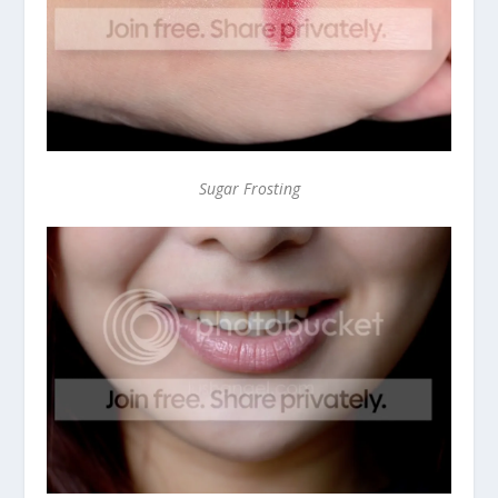
Sugar Frosting