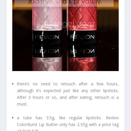
there’s no need to retouch after a few hours,
although it’s expected just like any other lipsticks.
After 3 hours or so, and after eating, retouch is a
must.
a tube has 3.5g, like regular lipsticks. Revlon
ColorBurst Lip Butter only has 2.55g with a price tag