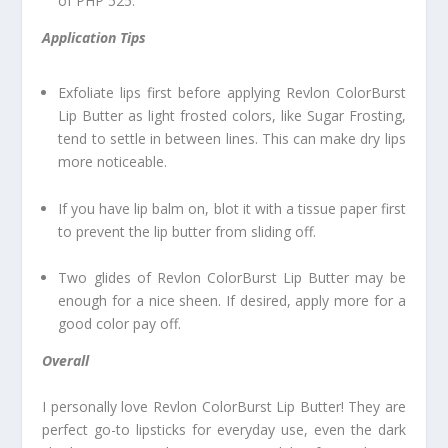
of PHP 525.
Application Tips
Exfoliate lips first before applying Revlon ColorBurst
Lip Butter as light frosted colors, like Sugar Frosting,
tend to settle in between lines. This can make dry lips
more noticeable.
If you have lip balm on, blot it with a tissue paper first
to prevent the lip butter from sliding off.
Two glides of Revlon ColorBurst Lip Butter may be
enough for a nice sheen. If desired, apply more for a
good color pay off.
Overall
I personally love Revlon ColorBurst Lip Butter! They are
perfect go-to lipsticks for everyday use, even the dark