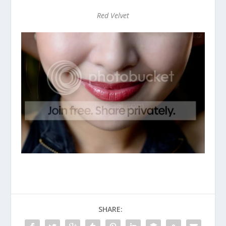
Red Velvet
SHARE: