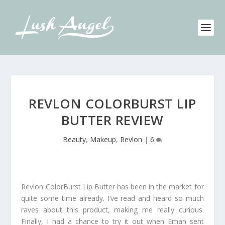
REVLON COLORBURST LIP
BUTTER REVIEW
Beauty
,
Makeup
,
Revlon
|
6
Revlon ColorBurst Lip Butter has been in the market for
quite some time already. I’ve read and heard so much
raves about this product, making me really curious.
Finally, I had a chance to try it out when Eman sent