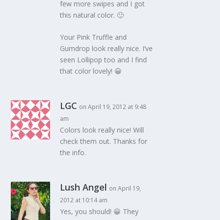
few more swipes and I got
this natural color. 🙂
Your Pink Truffle and
Gumdrop look really nice. I’ve
seen Lollipop too and I find
that color lovely! 😀
LGC
on April 19, 2012 at 9:48
am
Colors look really nice! Will
check them out. Thanks for
the info.
Lush Angel
on April 19,
2012 at 10:14 am
Yes, you should! 😀 They