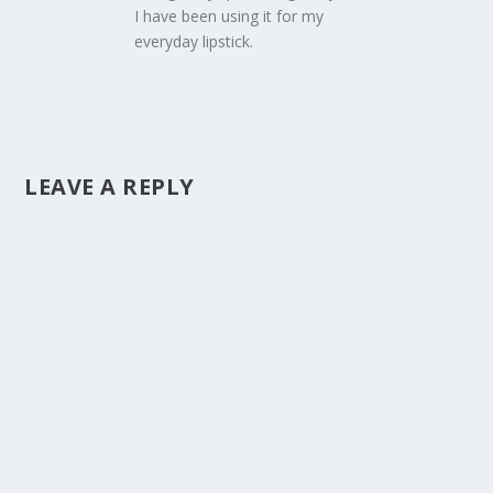
I have been using it for my
everyday lipstick.
LEAVE A REPLY