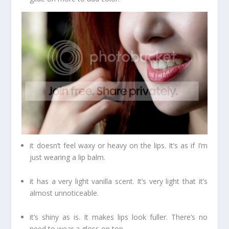
it doesn’t feel waxy or heavy on the lips. It’s as if I’m
just wearing a lip balm.
it has a very light vanilla scent. It’s very light that it’s
almost unnoticeable.
it’s shiny as is. It makes lips look fuller. There’s no
need to wear a gloss on top.