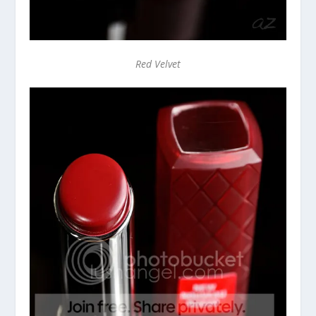
Red Velvet