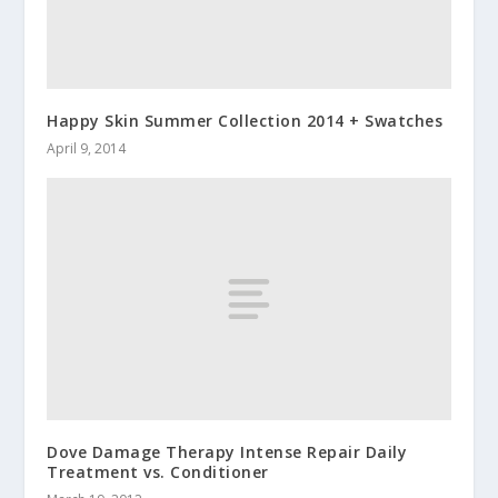
Happy Skin Summer Collection 2014 + Swatches
April 9, 2014
Dove Damage Therapy Intense Repair Daily
Treatment vs. Conditioner