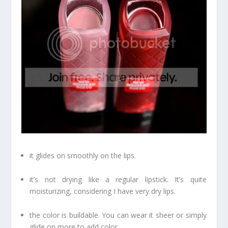
it glides on smoothly on the lips.
it’s not drying like a regular lipstick. It’s quite
moisturizing, considering I have very dry lips.
the color is buildable. You can wear it sheer or simply
glide on more to add color.