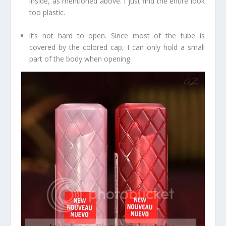
inside, as mentioned above. I just find the entire look
too plastic.
it’s not hard to open. Since most of the tube is
covered by the colored cap, I can only hold a small
part of the body when opening.