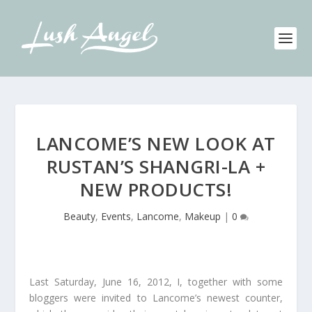
LANCOME’S NEW LOOK AT
RUSTAN’S SHANGRI-LA +
NEW PRODUCTS!
Beauty
,
Events
,
Lancome
,
Makeup
|
0
Last Saturday, June 16, 2012, I, together with some
bloggers were invited to Lancome’s newest counter,