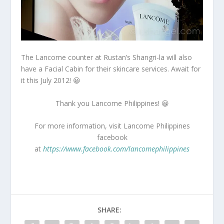
The Lancome counter at Rustan’s Shangri-la will also
have a Facial Cabin for their skincare services. Await for
it this July 2012! 😀
Thank you Lancome Philippines! 😀
For more information, visit Lancome Philippines
facebook
at
https://www.facebook.com/lancomephilippines
SHARE: