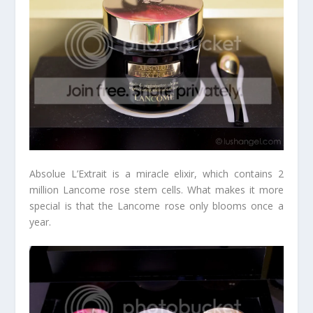
Absolue L’Extrait is a miracle elixir, which contains 2
million Lancome rose stem cells. What makes it more
special is that the Lancome rose only blooms once a
year.