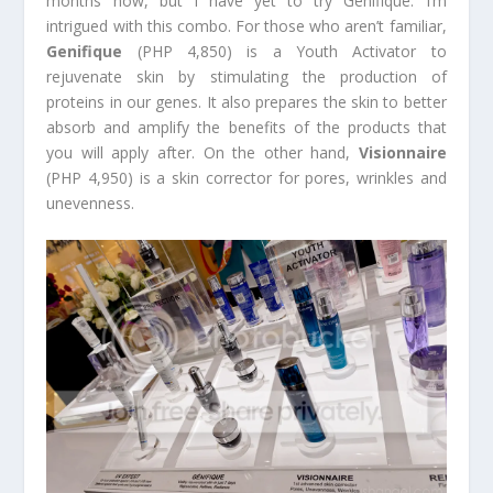
months now, but I have yet to try Genifique. I’m
intrigued with this combo. For those who aren’t familiar,
Genifique
(PHP 4,850) is a Youth Activator to
rejuvenate skin by stimulating the production of
proteins in our genes. It also prepares the skin to better
absorb and amplify the benefits of the products that
you will apply after. On the other hand,
Visionnaire
(PHP 4,950) is a skin corrector for pores, wrinkles and
unevenness.