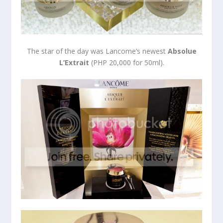
The star of the day was Lancome’s newest
Absolue
L’Extrait
(PHP 20,000 for 50ml).