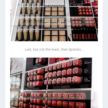
Last, but not the least, their lipsticks…