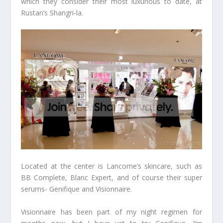
which they consider their most luxurious to date, at
Rustan’s Shangri-la.
Located at the center is Lancome’s skincare, such as
BB Complete, Blanc Expert, and of course their super
serums- Genifique and Visionnaire.
Visionnaire has been part of my night regimen for