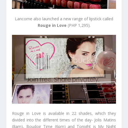
Lancome also launched a new range of lipstick called
Rouge in Love
(PHP 1,295).
Rouge in Love is available in 22 shades, which they
divided into the different times of the day- Jolis Matins
(8am), Boudoir Time (6pm) and Tonight is My Night