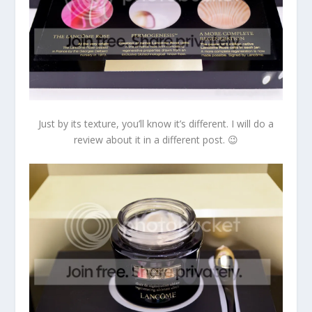
Just by its texture, you’ll know it’s different. I will do a
review about it in a different post. 😉