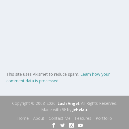
This site uses Akismet to reduce spam.
Learn how your
comment data is processed.
Copyright © 2008-2026.
. All Rights Reserved.
Lush Angel
Made with 🩶 by
.
Jehzlau
Home
About
Contact Me
Features
Portfolio