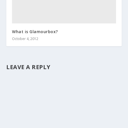
What is Glamourbox?
October 4, 2012
LEAVE A REPLY