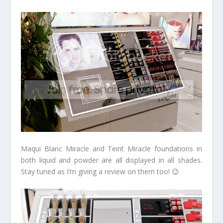
Maqui Blanc Miracle and Teint Miracle foundations in
both liquid and powder are all displayed in all shades.
Stay tuned as I’m giving a review on them too! 😉