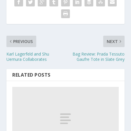
PREVIOUS
NEXT
Karl Lagerfeld and Shu
Bag Review: Prada Tessuto
Uemura Collaborates
Gaufre Tote in Slate Grey
RELATED POSTS