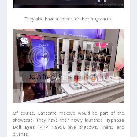
They also have a corner for their fragrances.
Of course, Lancome makeup would be part of the
showcase. They have their newly launched
Hypnose
Doll Eyes
(PHP 1,895), eye shadows, liners, and
blushes.