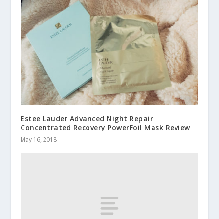
Estee Lauder Advanced Night Repair
Concentrated Recovery PowerFoil Mask Review
May 16, 2018