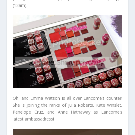
(12am).
Oh, and Emma Watson is all over Lancome’s counter!
She is joining the ranks of Julia Roberts, Kate Winslet,
Penelope Cruz, and Anne Hathaway as Lancome’s
latest ambassadress!