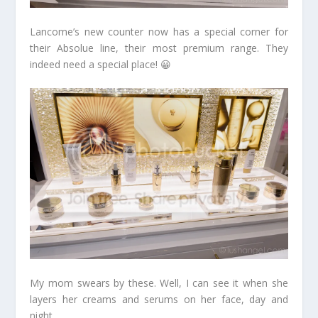
Lancome’s new counter now has a special corner for
their Absolue line, their most premium range. They
indeed need a special place! 😀
My mom swears by these. Well, I can see it when she
layers her creams and serums on her face, day and
night.