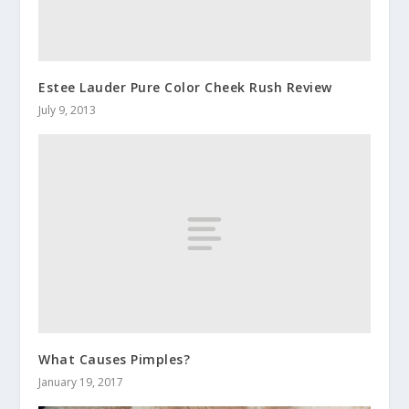
Estee Lauder Pure Color Cheek Rush Review
July 9, 2013
What Causes Pimples?
January 19, 2017