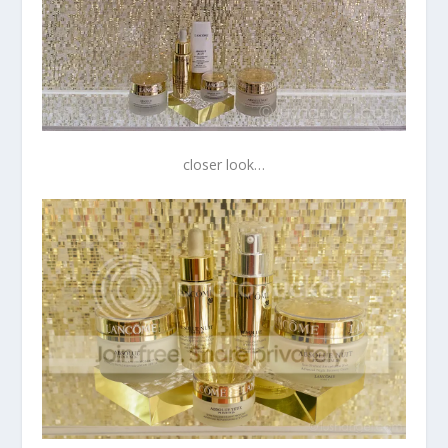
closer look…