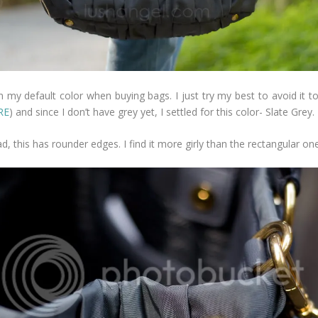
 my default color when buying bags. I just try my best to avoid it to
RE
) and since I don’t have grey yet, I settled for this color- Slate Grey.
, this has rounder edges. I find it more girly than the rectangular one. 