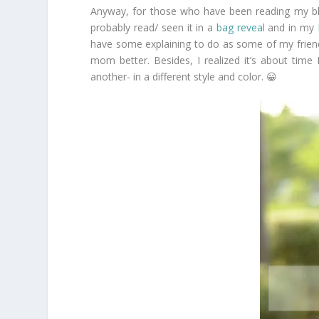
Anyway, for those who have been reading my b
probably read/ seen it in a
bag reveal
and in my
have some explaining to do as some of my friends
mom better. Besides, I realized it’s about time
another- in a different style and color. 😀