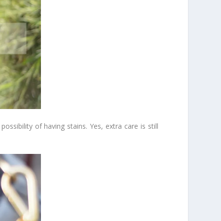
sibility of having stains. Yes, extra care is still