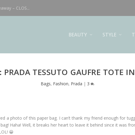
eaway – CLOS...
BEAUTY
STYLE
T
: PRADA TESSUTO GAUFRE TOTE IN
Bags
,
Fashion
,
Prada
|
3
ared a photo of this paper bag. I can’t thank my friend enough for tugg
g! Haha! Well, it breaks her heart to leave it behind since it was fro
 LOL! 😀