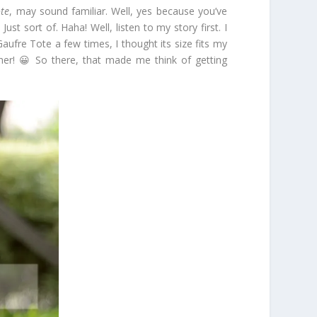
te
, may sound familiar. Well, yes because you’ve
ust sort of. Haha! Well, listen to my story first. I
ufre Tote a few times, I thought its size fits my
 her! 😀 So there, that made me think of getting