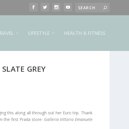
RAVEL
LIFESTYLE
HEALTH & FITNESS
 SLATE GREY
ing this along all through out her Euro trip. Thank
m the first Prada store-
Galleria Vittorio Emanuele