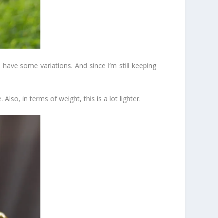
 have some variations. And since I’m still keeping
Also, in terms of weight, this is a lot lighter.