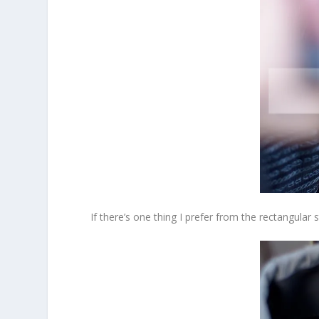
If there’s one thing I prefer from the rectangular s