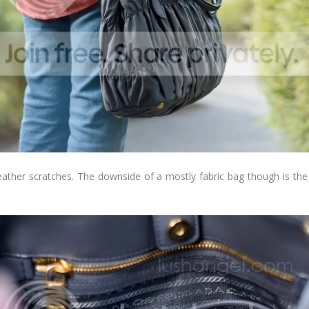
eather scratches. The downside of a mostly fabric bag though is the pos