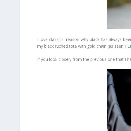
I love classics- reason why black has always been
my black ruched tote with gold chain (as seen
HE
If you look closely from the previous one that I had