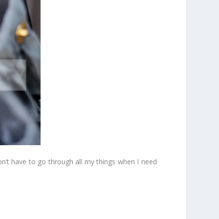
don’t have to go through all my things when I need