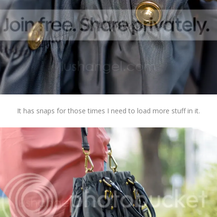
It has snaps for those times I need to load more stuff in it.