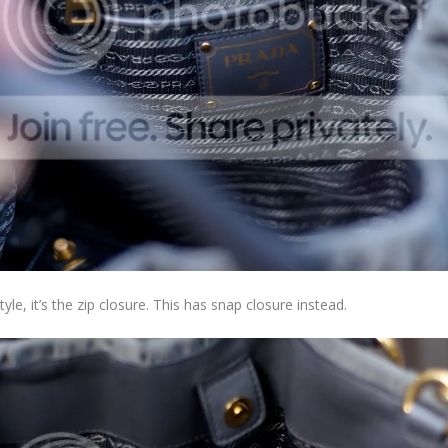
tyle, it’s the zip closure. This has snap closure instead.