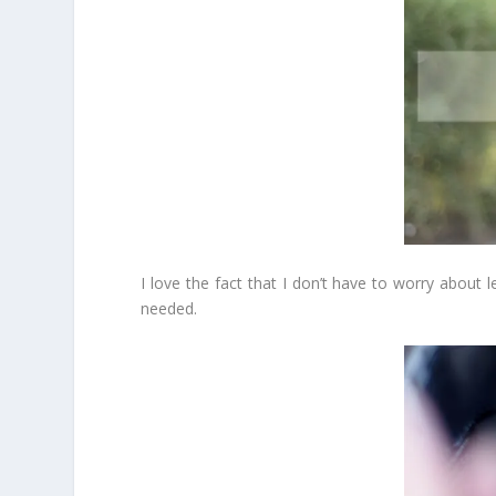
I love the fact that I don’t have to worry about l
needed.