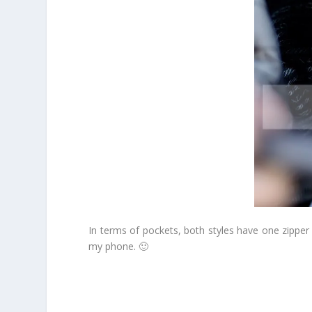
In terms of pockets, both styles have one zipper 
my phone. 🙂