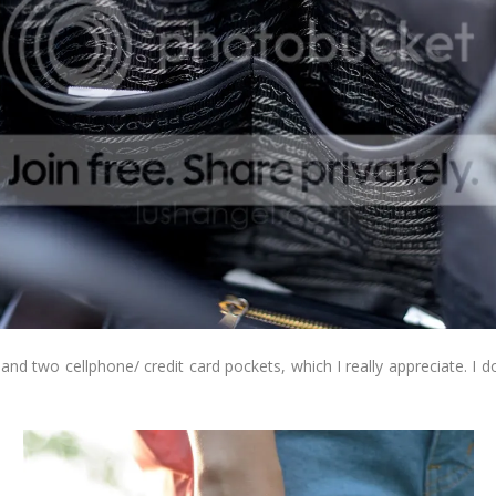
and two cellphone/ credit card pockets, which I really appreciate. I 