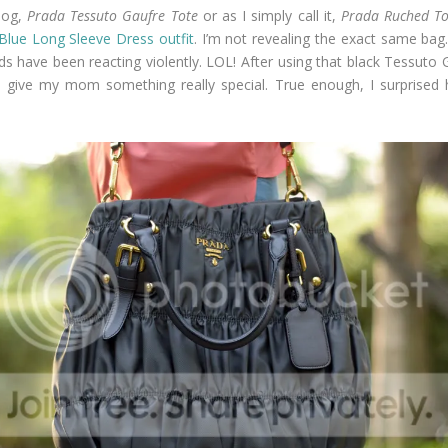
log,
Prada Tessuto Gaufre Tote
or as I simply call it,
Prada Ruched To
Blue Long Sleeve Dress outfit
. I’m not revealing the exact same bag. J
 have been reacting violently. LOL! After using that black Tessuto Ga
 I give my mom something really special. True enough, I surprised