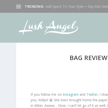
TRENDING:
Add Specs To Your Style + Ray-Ban Giv
BAG REVIEW
If you follow me on
Instagram
and
Twitter
, I sh
you, Kellyn! 😀 She even brought home the paper ba
in Milan. Awww… Now, I can’t let go of it as well.