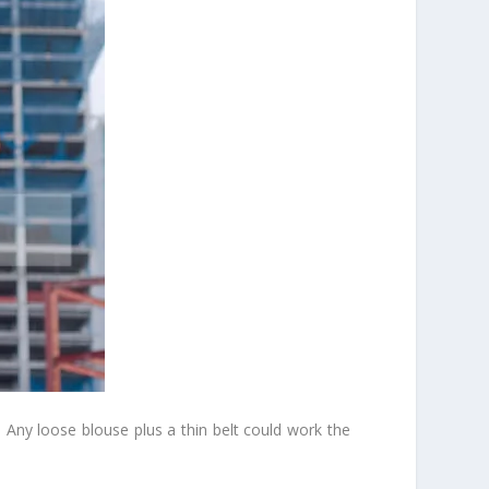
p. Any loose blouse plus a thin belt could work the