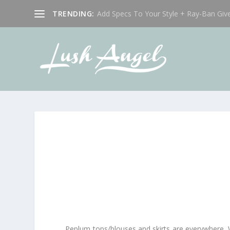
TRENDING:
Add Specs To Your Style + Ray-Ban Giv
Peplum tops/blouses and skirts are everywhere. Whi