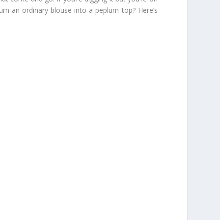
urn an ordinary blouse into a peplum top? Here’s