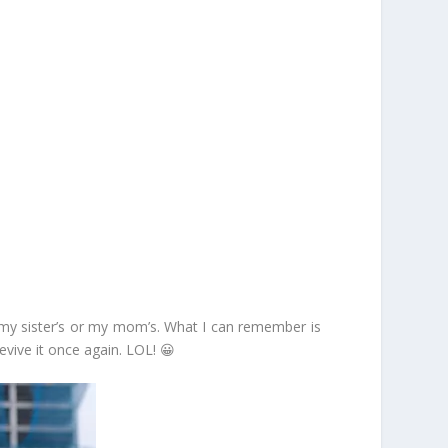
’s my sister’s or my mom’s. What I can remember is
evive it once again. LOL! 😀