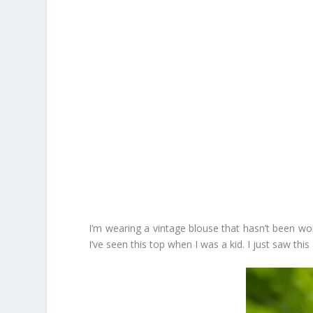
I’m wearing a vintage blouse that hasn’t been wor
I’ve seen this top when I was a kid. I just saw th