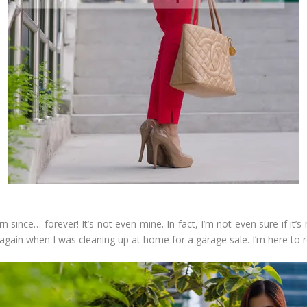
n since… forever! It’s not even mine. In fact, I’m not even sure if it
is again when I was cleaning up at home for a garage sale. I’m here to r