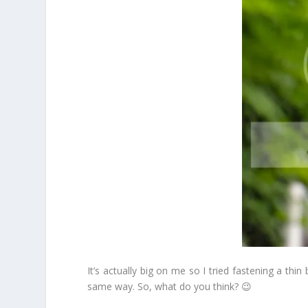
It’s actually big on me so I tried fastening a thi
same way. So, what do you think? 😉