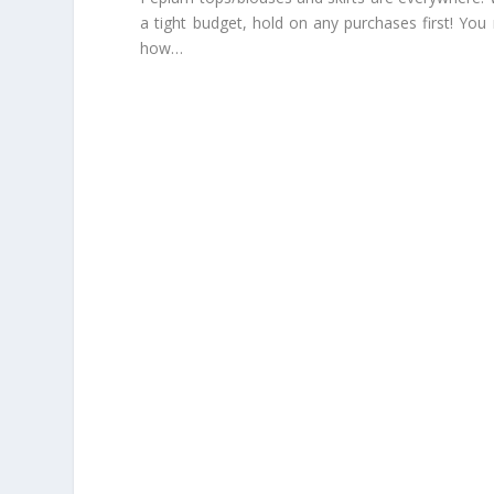
a tight budget, hold on any purchases first! Yo
how…