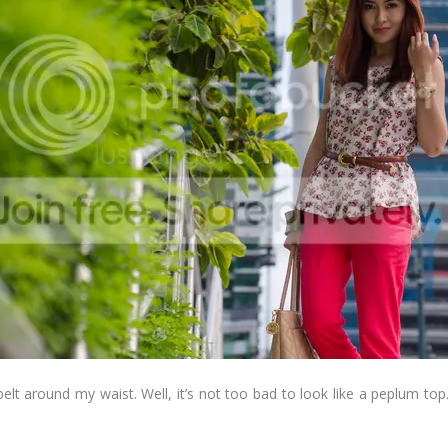
n belt around my waist. Well, it’s not too bad to look like a peplum to