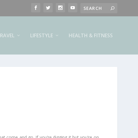
RAVEL
LIFESTYLE
HEALTH & FITNESS
hat come and go. If you’re digging it but you’re on