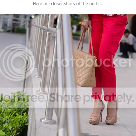
Here are closer shots of the outfit…