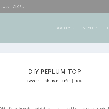
eaway – CLOS...
BEAUTY
STYLE
T
DIY PEPLUM TOP
Fashion
,
Lush-cious Outfits
|
10
le it’s really pretty and dainty, it can be just like any other trends t