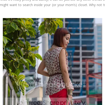
u might want to search inside your (or your mom’s) closet. Why not t