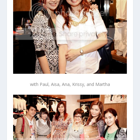
with Paul, Aisa, Ana, Krissy, and Martha