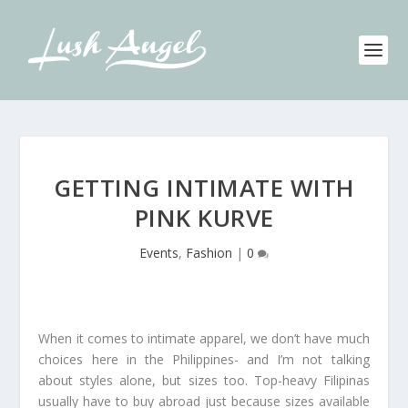
GETTING INTIMATE WITH
PINK KURVE
Events
,
Fashion
|
0
When it comes to intimate apparel, we don’t have much
choices here in the Philippines- and I’m not talking
about styles alone, but sizes too. Top-heavy Filipinas
usually have to buy abroad just because sizes available