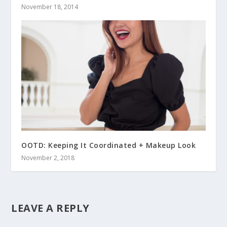
November 18, 2014
OOTD: Keeping It Coordinated + Makeup Look
November 2, 2018
LEAVE A REPLY