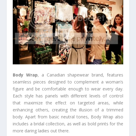
Body Wrap
, a Canadian shapewear brand, features
seamless pieces designed to complement a woman’s
figure and be comfortable enough to wear every day.
Each style has panels with different levels of control
that maximize the effect on targeted areas, while
enhancing others, creating the illusion of a trimmed
body. Apart from basic neutral tones, Body Wrap also
includes a bridal collection, as well as bold prints for the
more daring ladies out there.