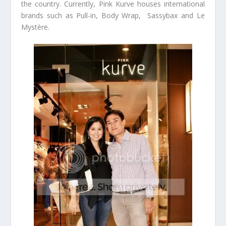
the country. Currently, Pink Kurve houses international
brands such as Pull-in, Body Wrap, Sassybax and Le
Mystère.