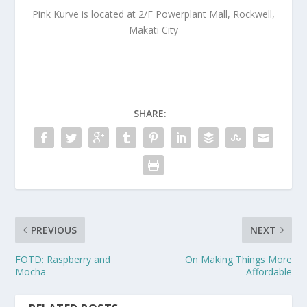
Pink Kurve is located at 2/F Powerplant Mall, Rockwell,
Makati City
SHARE:
PREVIOUS
NEXT
FOTD: Raspberry and
On Making Things More
Mocha
Affordable