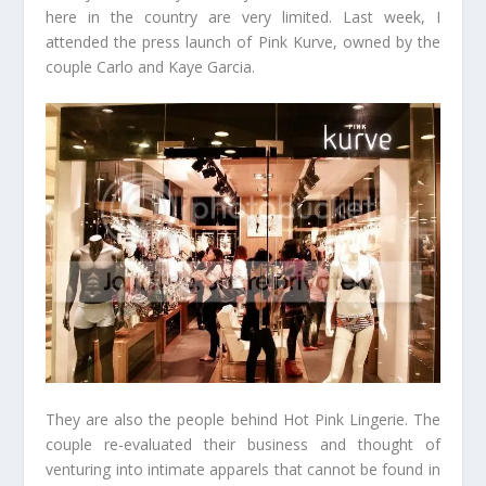
here in the country are very limited. Last week, I
attended the press launch of Pink Kurve, owned by the
couple Carlo and Kaye Garcia.
They are also the people behind Hot Pink Lingerie. The
couple re-evaluated their business and thought of
venturing into intimate apparels that cannot be found in