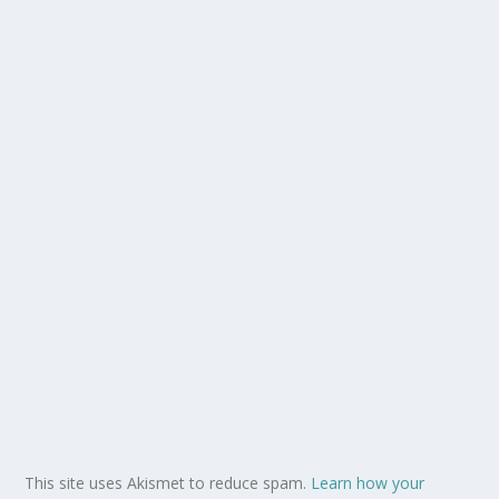
This site uses Akismet to reduce spam.
Learn how your