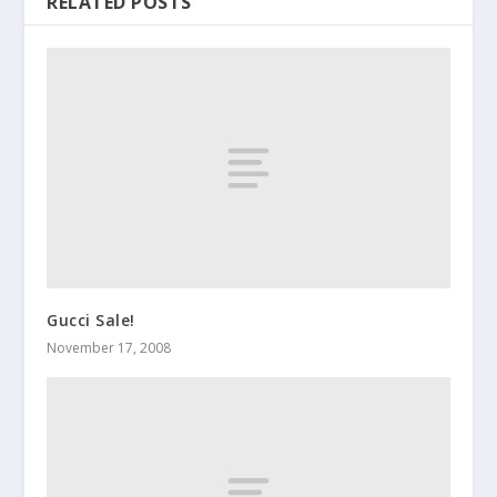
RELATED POSTS
Gucci Sale!
November 17, 2008