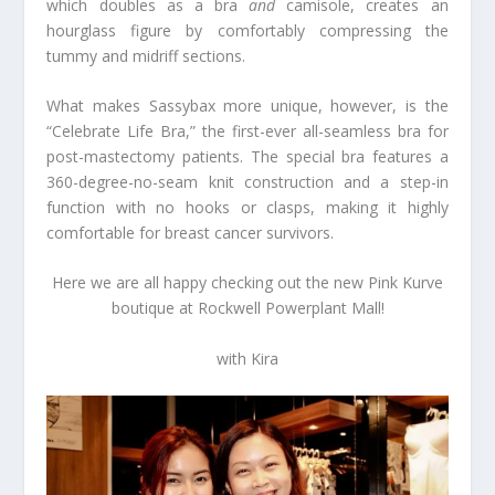
which doubles as a bra
and
camisole, creates an
hourglass figure by comfortably compressing the
tummy and midriff sections.
What makes Sassybax more unique, however, is the
“Celebrate Life Bra,” the first-ever all-seamless bra for
post-mastectomy patients. The special bra features a
360-degree-no-seam knit construction and a step-in
function with no hooks or clasps, making it highly
comfortable for breast cancer survivors.
Here we are all happy checking out the new Pink Kurve
boutique at Rockwell Powerplant Mall!
with Kira