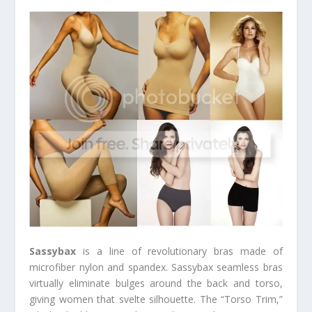
Sassybax
is a line of revolutionary bras made of
microfiber nylon and spandex. Sassybax seamless bras
virtually eliminate bulges around the back and torso,
giving women that svelte silhouette. The “Torso Trim,”