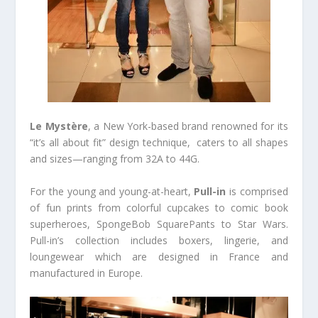
Le Mystère
, a New York-based brand renowned for its
“it’s all about fit” design technique, caters to all shapes
and sizes—ranging from 32A to 44G.
For the young and young-at-heart,
Pull-in
is comprised
of fun prints from colorful cupcakes to comic book
superheroes, SpongeBob SquarePants to Star Wars.
Pull-in’s collection includes boxers, lingerie, and
loungewear which are designed in France and
manufactured in Europe.