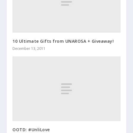
10 Ultimate Gifts from UNAROSA + Giveaway!
December 13, 2011
OOTD: #UnliLove