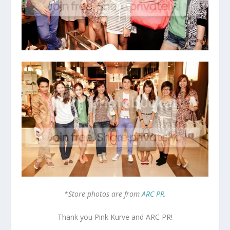
*Store photos are from
ARC PR
.
Thank you Pink Kurve and ARC PR!