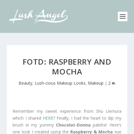
FOTD: RASPBERRY AND
MOCHA
Beauty
,
Lush-cious Makeup Looks
,
Makeup
|
2
Remember my sweet experience from Shu Uemura
which I shared
HERE
? Finally, I had the heart to dip my
brush in my yummy
Chocolat-Donna
palette! Here’s
one look I created using the
Raspberry & Mocha
eye