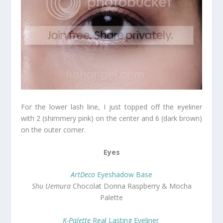
For the lower lash line, I just topped off the eyeliner
with 2 (shimmery pink) on the center and 6 (dark brown)
on the outer corner.
Eyes
ArtDeco
Eyeshadow Base
Shu Uemura
Chocolat Donna Raspberry & Mocha
Palette
K-Palette
Real Lasting Eyeliner