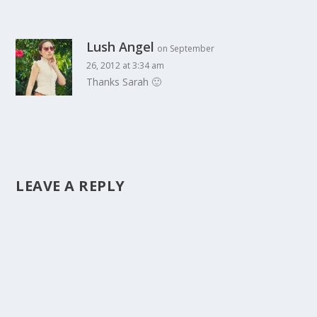
Lush Angel
on September
26, 2012 at 3:34 am
Thanks Sarah 🙂
LEAVE A REPLY