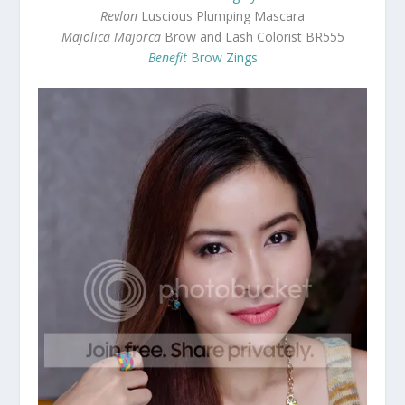
Revlon
Luscious Plumping Mascara
Majolica Majorca
Brow and Lash Colorist BR555
Benefit
Brow Zings