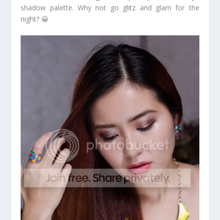
shadow palette. Why not go glitz and glam for the
night? 😀