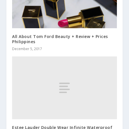
All About Tom Ford Beauty + Review + Prices
Philippines
December 5, 2017
Estee Lauder Double Wear Infinite Waterproof