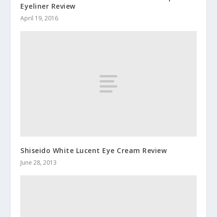
Eyeliner Review
April 19, 2016
Shiseido White Lucent Eye Cream Review
June 28, 2013