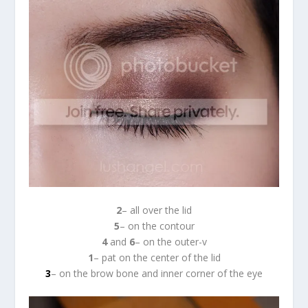
2
– all over the lid
5
– on the contour
4
and
6
– on the outer-v
1
– pat on the center of the lid
3
– on the brow bone and inner corner of the eye