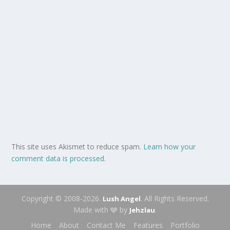
This site uses Akismet to reduce spam.
Learn how your
comment data is processed.
Copyright © 2008-2026.
. All Rights Reserved.
Lush Angel
Made with 🩶 by
.
Jehzlau
Home
About
Contact Me
Features
Portfolio