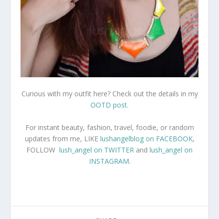
Curious with my outfit here? Check out the details in my
OOTD post
.
For instant beauty, fashion, travel, foodie, or random
updates from me, LIKE
lushangelblog on FACEBOOK
,
FOLLOW
lush_angel on TWITTER
and
lush_angel on
INSTAGRAM
.