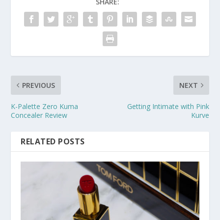
SHARE:
PREVIOUS
NEXT
K-Palette Zero Kuma
Getting Intimate with Pink
Concealer Review
Kurve
RELATED POSTS