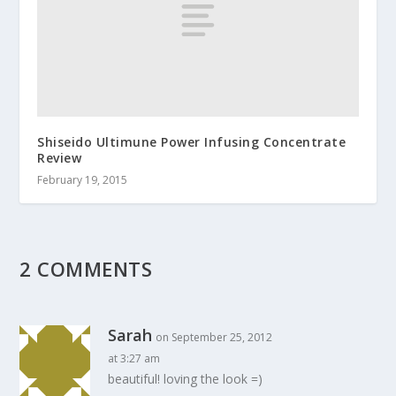
Shiseido Ultimune Power Infusing Concentrate
Review
February 19, 2015
2 COMMENTS
Sarah
on September 25, 2012
at 3:27 am
beautiful! loving the look =)