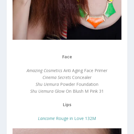
Face
Amazing Cosmetics
Anti Aging Face Primer
Cinema Secrets
Concealer
Shu Uemura
Powder Foundation
Shu Uemura
Glow On Blush M Pink 31
Lips
Lancome
Rouge in Love 132M