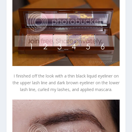
I finished off the look with a thin black liquid eyeliner on
the upper lash line and dark brown eyeliner on the lower
lash line, curled my lashes, and applied mascara.