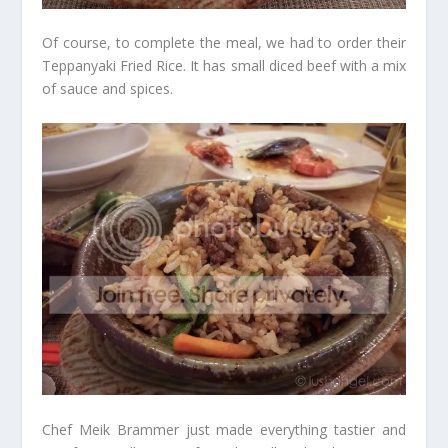
Of course, to complete the meal, we had to order their
Teppanyaki Fried Rice. It has small diced beef with a mix
of sauce and spices.
Chef Meik Brammer just made everything tastier and