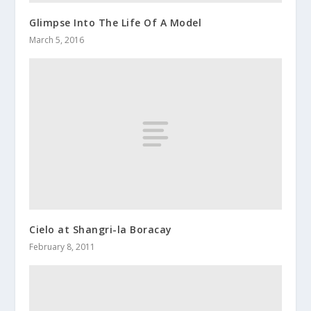
Glimpse Into The Life Of A Model
March 5, 2016
Cielo at Shangri-la Boracay
February 8, 2011