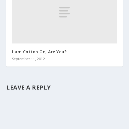
I am Cotton On, Are You?
September 11, 2012
LEAVE A REPLY