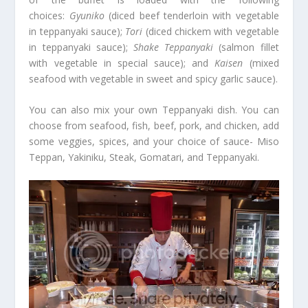
choices:
Gyuniko
(diced beef tenderloin with vegetable
in teppanyaki sauce);
Tori
(diced chickem with vegetable
in teppanyaki sauce);
Shake Teppanyaki
(salmon fillet
with vegetable in special sauce); and
Kaisen
(mixed
seafood with vegetable in sweet and spicy garlic sauce).
You can also mix your own Teppanyaki dish. You can
choose from seafood, fish, beef, pork, and chicken, add
some veggies, spices, and your choice of sauce- Miso
Teppan, Yakiniku, Steak, Gomatari, and Teppanyaki.