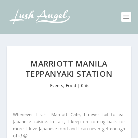
MARRIOTT MANILA
TEPPANYAKI STATION
Events
,
Food
|
0
Whenever I visit Marriott Cafe, I never fail to eat
Japanese cuisine. In fact, I keep on coming back for
more. I love Japanese food and I can never get enough
of it! 😀