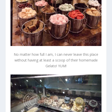
No matter how full I am, I can never leave this place
without having at least a scoop of their homemade
Gelato! YUM!