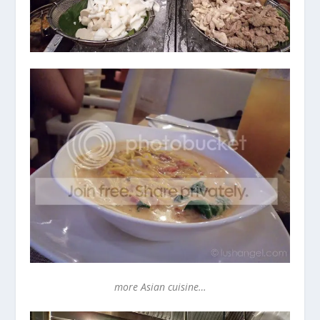
more Asian cuisine…