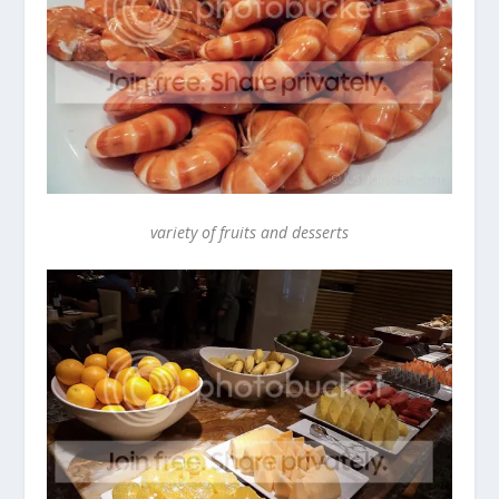
variety of fruits and desserts