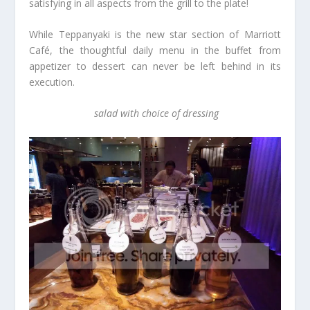
satisfying in all aspects from the grill to the plate!
While Teppanyaki is the new star section of Marriott
Café, the thoughtful daily menu in the buffet from
appetizer to dessert can never be left behind in its
execution.
salad with choice of dressing