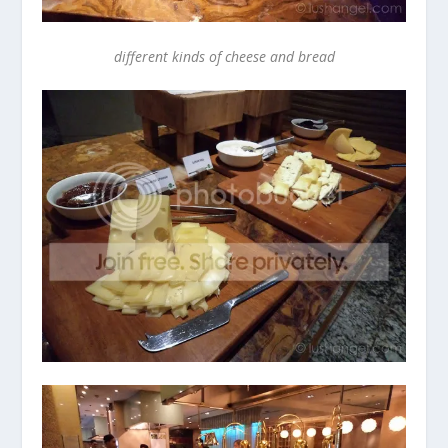
different kinds of cheese and bread