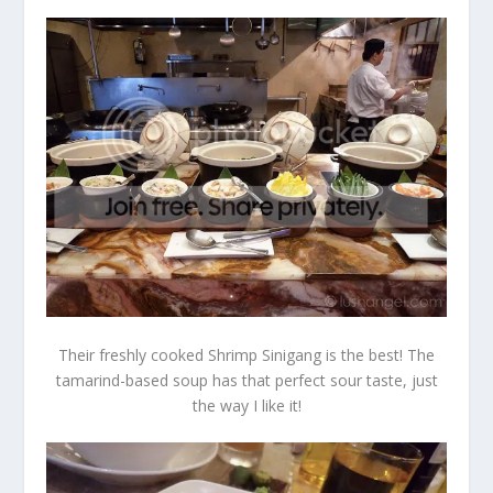
Their freshly cooked Shrimp Sinigang is the best! The
tamarind-based soup has that perfect sour taste, just
the way I like it!