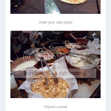
make your own pasta
Filipino cuisine