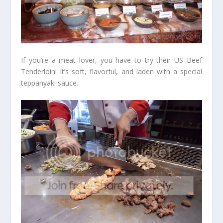
If you’re a meat lover, you have to try their US Beef
Tenderloin! It’s soft, flavorful, and laden with a special
teppanyaki sauce.