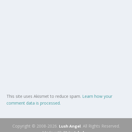
This site uses Akismet to reduce spam.
Learn how your
comment data is processed.
Copyright © 2008-2026.
. All Rights Reserved.
Lush Angel