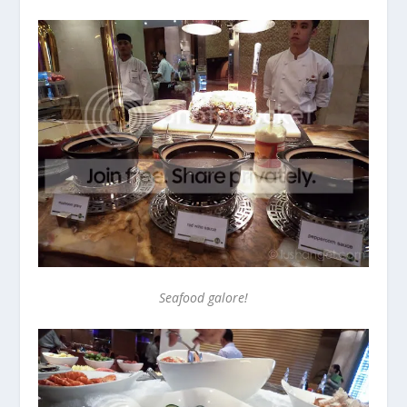
Seafood galore!