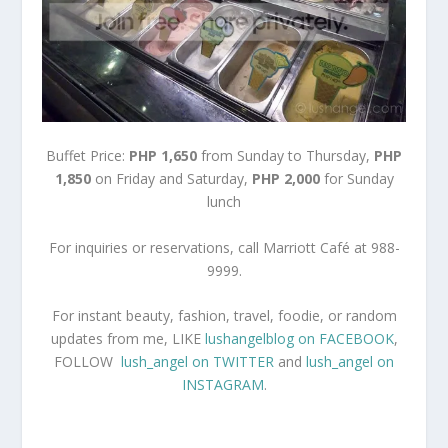
Buffet Price:
PHP 1,650
from Sunday to Thursday,
PHP
1,850
on Friday and Saturday,
PHP 2,000
for Sunday
lunch
For inquiries or reservations, call Marriott Café at 988-
9999.
For instant beauty, fashion, travel, foodie, or random
updates from me, LIKE
lushangelblog on FACEBOOK
,
FOLLOW
lush_angel on TWITTER
and
lush_angel on
INSTAGRAM
.