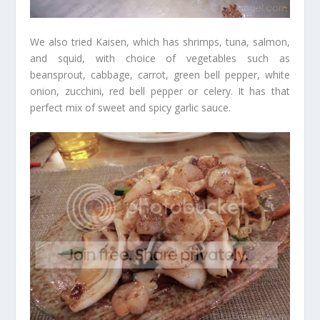
We also tried Kaisen, which has shrimps, tuna, salmon,
and squid, with choice of vegetables such as
beansprout, cabbage, carrot, green bell pepper, white
onion, zucchini, red bell pepper or celery. It has that
perfect mix of sweet and spicy garlic sauce.