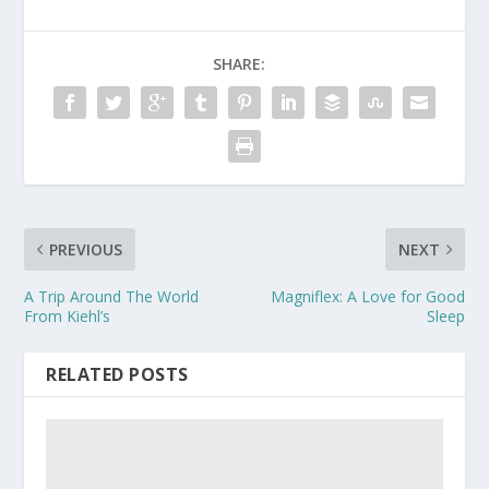
SHARE:
PREVIOUS
NEXT
A Trip Around The World
Magniflex: A Love for Good
From Kiehl’s
Sleep
RELATED POSTS