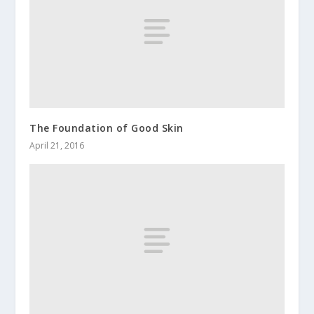
The Foundation of Good Skin
April 21, 2016