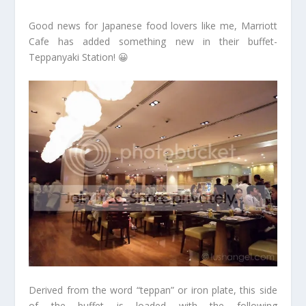
Good news for Japanese food lovers like me, Marriott
Cafe has added something new in their buffet-
Teppanyaki Station! 😀
Derived from the word “teppan” or iron plate, this side
of the buffet is loaded with the following