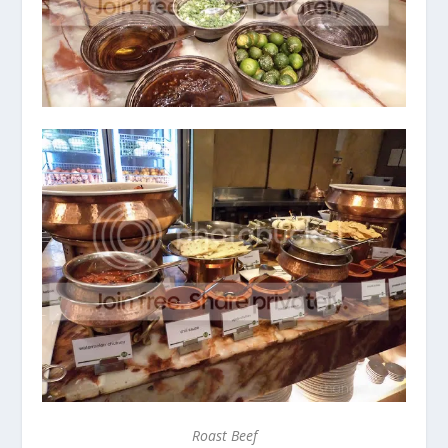
Roast Beef