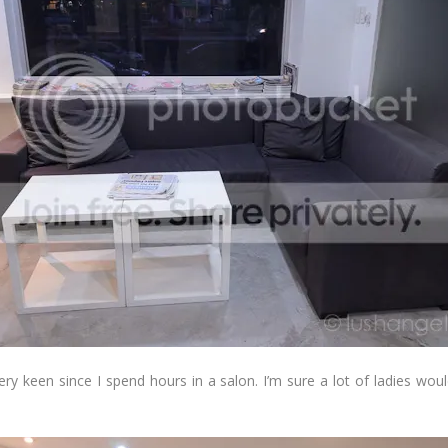
very keen since I spend hours in a salon. I’m sure a lot of ladies wo