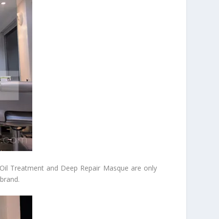
g Oil Treatment and Deep Repair Masque are only
 brand.