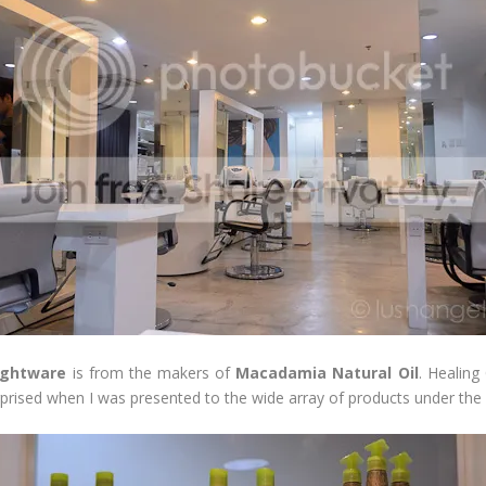
ightware
is from the makers of
Macadamia Natural Oil
. Healin
rprised when I was presented to the wide array of products under the