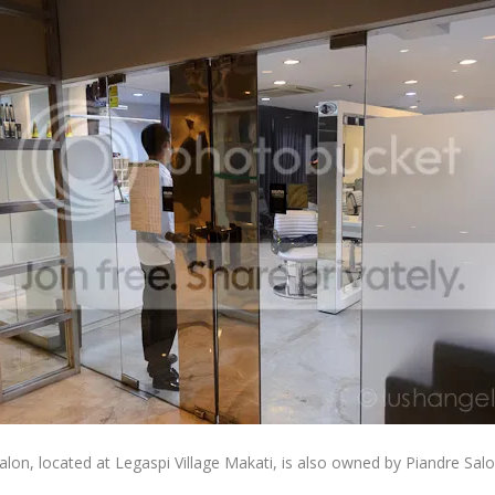
lon, located at Legaspi Village Makati, is also owned by Piandre Salo