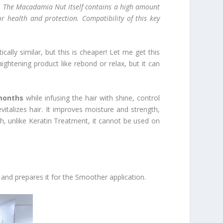
Oil. The Macadamia Nut itself contains a high amount
r health and protection. Compatibility of this key
lly similar, but this is cheaper! Let me get this
aightening product like rebond or relax, but it can
months
while infusing the hair with shine, control
talizes hair. It improves moisture and strength,
ugh, unlike Keratin Treatment, it cannot be used on
and prepares it for the Smoother application.