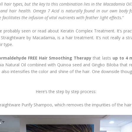
 all hair types, but the key to this combination lies in the Macadamia 
n and hair health. Omega 7 Acid is naturally found in our own body fo
acilitates the infusion of vital nutrients with feather light effects.
“
robably seen or read about Keratin Complex Treatment. It’s practica
Straightware by Macadamia, is a hair treatment. It’s not really a str
ir type.
ormaldehyde FREE Hair Smoothing Therapy
that lasts
up to 4 
ia Natural Oil combined with Quinoa seed and Gingko Biloba that revi
It also intensifies the color and shine of the hair. One downside tho
Here’s the step by step process:
aightware Purify Shampoo, which removes the impurities of the hair 