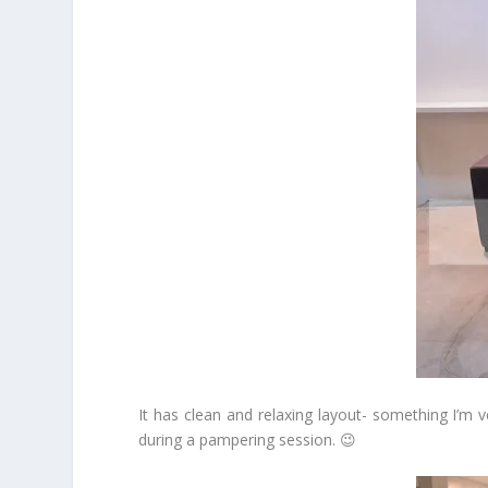
It has clean and relaxing layout- something I’m 
during a pampering session. 😉