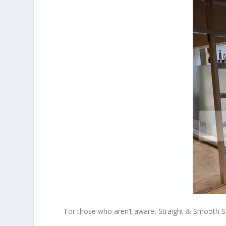
For those who aren’t aware, Straight & Smooth Sa