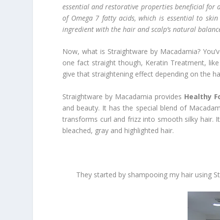
essential and restorative properties beneficial for
of Omega 7 fatty acids, which is essential to ski
ingredient with the hair and scalp’s natural balance f
Now, what is Straightware by Macadamia? You’ve p
one fact straight though, Keratin Treatment, like 
give that straightening effect depending on the ha
Straightware by Macadamia provides
Healthy F
and beauty. It has the special blend of Macadam
transforms curl and frizz into smooth silky hair. 
bleached, gray and highlighted hair.
They started by shampooing my hair using Str