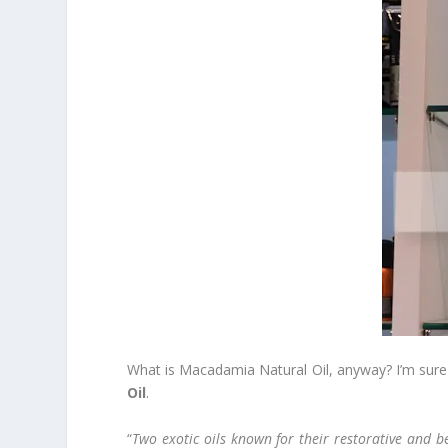
What is Macadamia Natural Oil, anyway? I’m sure 
Oil
.
“
Two exotic oils known for their restorative and b