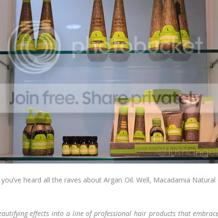
you’ve heard all the raves about Argan Oil. Well, Macadamia Natural O
eautifying effects into a line of professional hair products that embra