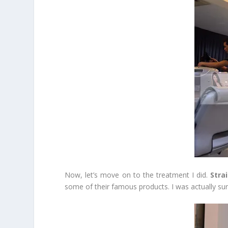
Now, let’s move on to the treatment I did.
Stra
some of their famous products. I was actually su