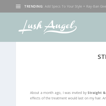
TRENDING:
Add Specs To Your Style + Ray-Ban Giv
ST
About a month ago, I was invited by
Straight 
effects of the treatment would last on my hair. Any