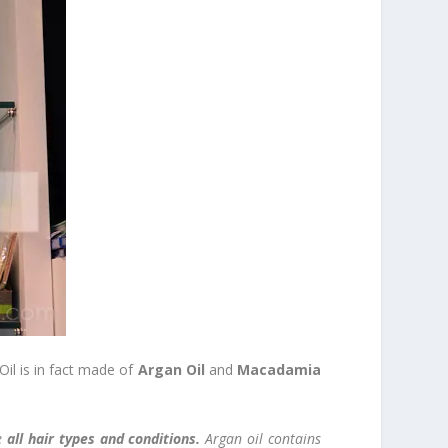
il is in fact made of
Argan Oil
and
Macadamia
ce
all hair types and conditions.
Argan oil contains