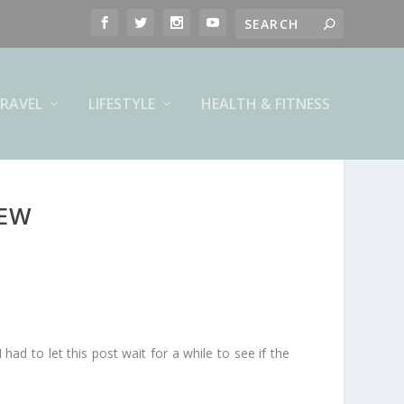
RAVEL
LIFESTYLE
HEALTH & FITNESS
IEW
 had to let this post wait for a while to see if the