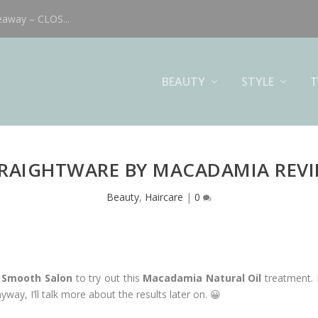
eaway – CLOS...
BEAUTY
STYLE
T
RAIGHTWARE BY MACADAMIA REV
Beauty
,
Haircare
|
0
& Smooth Salon
to try out this
Macadamia Natural Oil
treatment. I
way, I’ll talk more about the results later on. 😀