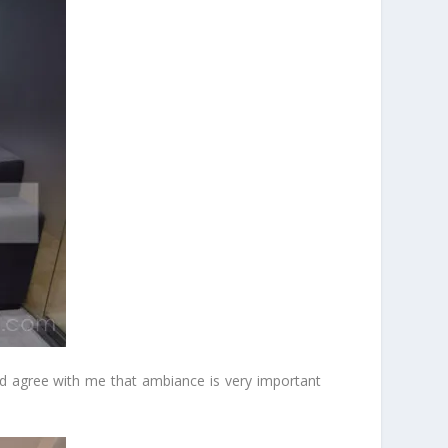
uld agree with me that ambiance is very important