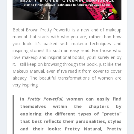
Bobbi Brown Pretty Powerful is a new kind of makeup
manual that starts with who you are, rather than how
you look. It’s packed with makeup techniques and
inspiring stories! It’s such an easy read. For those who
love makeup and inspirational books, you’ll surely enjoy
it. I still keep on browsing through the book, just like the
Makeup Manual, even if I’ve read it from cover to cover
already. The beautiful transformations of women are
very inspiring.
In
Pretty Powerful
, women can easily find
themselves within the chapters by
exploring the different types of “pretty”
that best reflects their personalities, styles
and their looks: Pretty Natural, Pretty