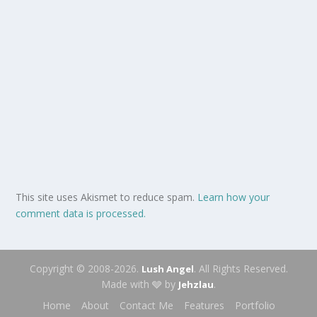
This site uses Akismet to reduce spam.
Learn how your
comment data is processed.
Copyright © 2008-2026.
. All Rights Reserved.
Lush Angel
Made with 🩶 by
.
Jehzlau
Home
About
Contact Me
Features
Portfolio