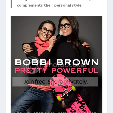
complements their personal style.