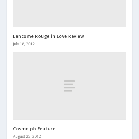
Lancome Rouge in Love Review
July 18, 2012
Cosmo.ph Feature
August 25, 2012