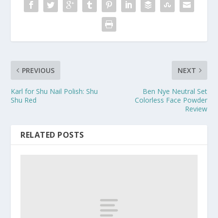
PREVIOUS
NEXT
Karl for Shu Nail Polish: Shu
Ben Nye Neutral Set
Shu Red
Colorless Face Powder
Review
RELATED POSTS