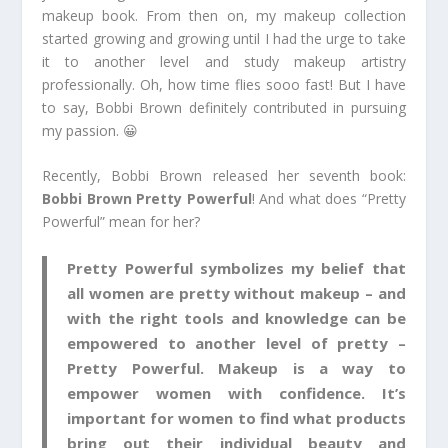
makeup book. From then on, my makeup collection
started growing and growing until I had the urge to take
it to another level and study makeup artistry
professionally. Oh, how time flies sooo fast! But I have
to say, Bobbi Brown definitely contributed in pursuing
my passion. 😀
Recently, Bobbi Brown released her seventh book:
Bobbi Brown Pretty Powerful
! And what does “Pretty
Powerful” mean for her?
Pretty Powerful symbolizes my belief that
all women are pretty without makeup – and
with the right tools and knowledge can be
empowered to another level of pretty –
Pretty Powerful. Makeup is a way to
empower women with confidence. It’s
important for women to find what products
bring out their individual beauty and