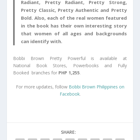
Radiant, Pretty Radiant, Pretty Strong,
Pretty Classic, Pretty Authentic and Pretty
Bold. Also, each of the real women featured
in the book has their own interesting story
that women of all ages and backgrounds
can identify with.
Bobbi Brown Pretty Powerful is available at
National Book Stores, Powerbooks and Fully
Booked branches for
PHP 1,255
.
For more updates, follow
Bobbi Brown Philippines on
Facebook
.
SHARE: