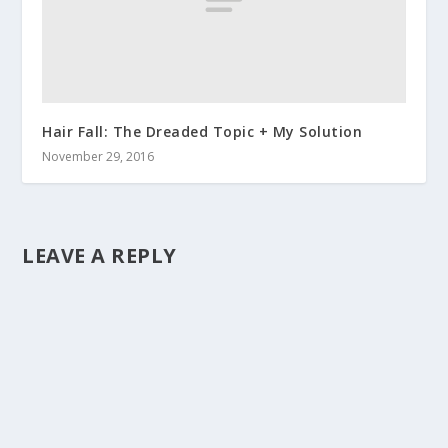
Hair Fall: The Dreaded Topic + My Solution
November 29, 2016
LEAVE A REPLY