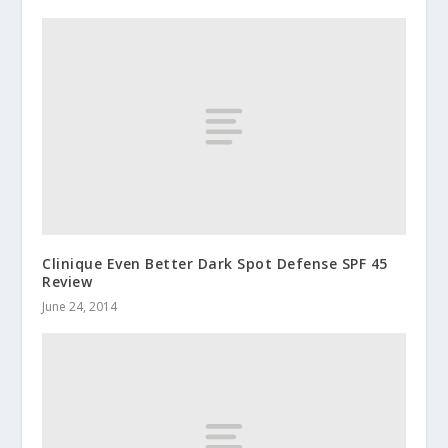
Clinique Even Better Dark Spot Defense SPF 45
Review
June 24, 2014