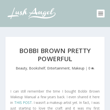
BOBBI BROWN PRETTY
POWERFUL
Beauty
,
Bookshelf
,
Entertainment
,
Makeup
|
0
I can still remember the time I bought Bobbi Brown
Makeup Manual a few years back. I even shared it here
in
THIS POST
. I wasn’t a makeup artist yet. In fact, I was
just starting to love the craft and it was my first