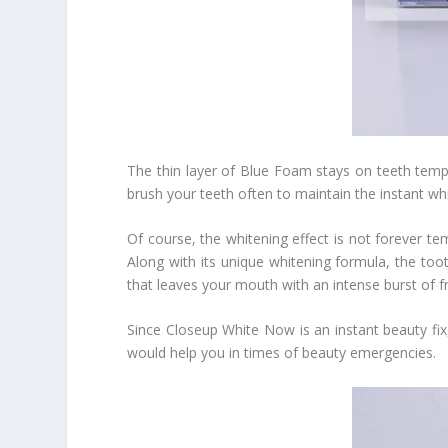
The thin layer of Blue Foam stays on teeth tempo
brush your teeth often to maintain the instant whi
Of course, the whitening effect is not forever t
Along with its unique whitening formula, the toot
that leaves your mouth with an intense burst of f
Since Closeup White Now is an instant beauty fix
would help you in times of beauty emergencies.