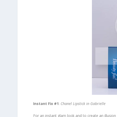
Instant Fix #1
:
Chanel Lipstick in Gabrielle
For an instant glam look and to create an illusion o