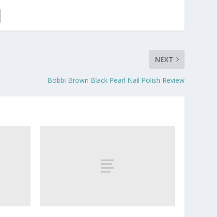
NEXT
Bobbi Brown Black Pearl Nail Polish Review