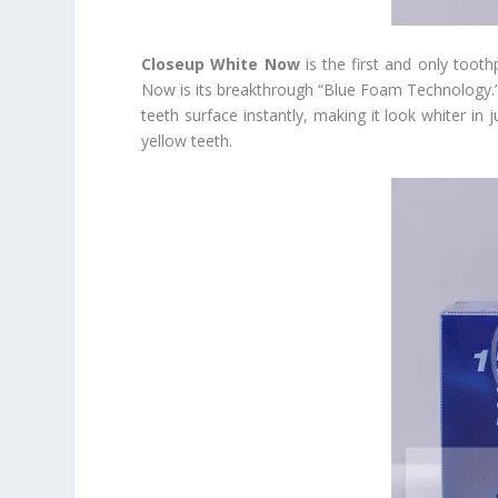
Closeup White Now
is the first and only tooth
Now is its breakthrough “Blue Foam Technology.” J
teeth surface instantly, making it look whiter in 
yellow teeth.