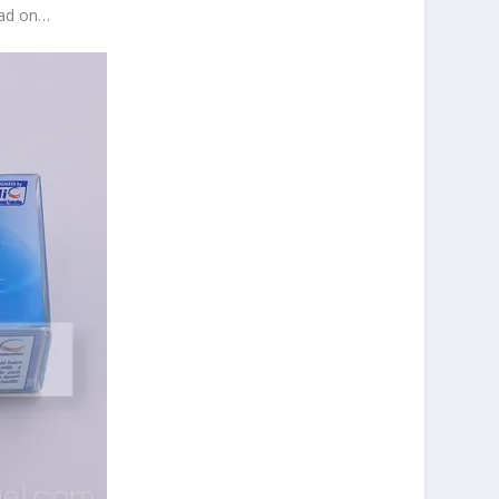
ead on…