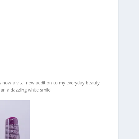
is now a vital new addition to my everyday beauty
an a dazzling white smile!