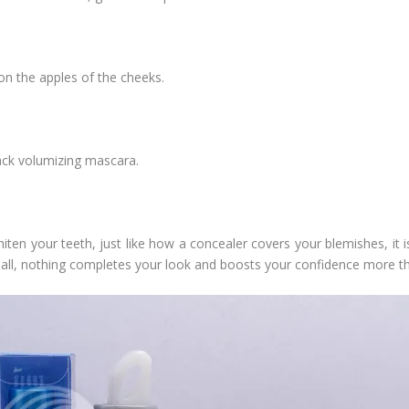
on the apples of the cheeks.
ack volumizing mascara.
en your teeth, just like how a concealer covers your blemishes, it 
r all, nothing completes your look and boosts your confidence more th