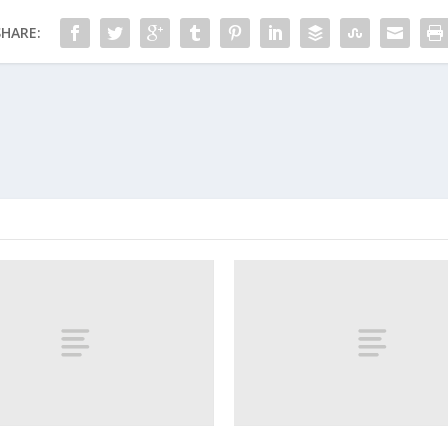
SHARE: