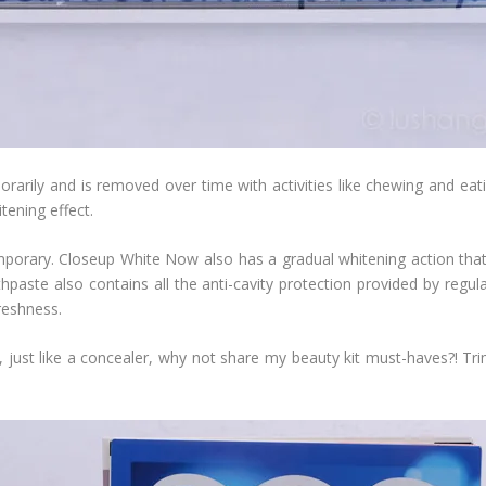
rarily and is removed over time with activities like chewing and ea
tening effect.
emporary. Closeup White Now also has a gradual whitening action tha
hpaste also contains all the anti-cavity protection provided by regula
reshness.
, just like a concealer, why not share my beauty kit must-haves?! Tri