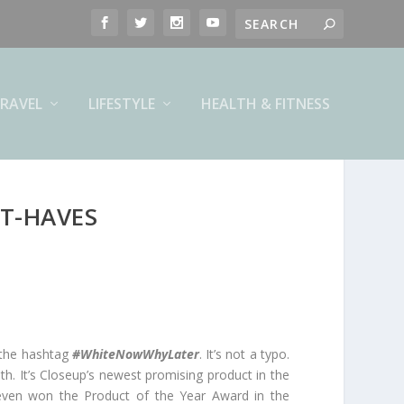
RAVEL
LIFESTYLE
HEALTH & FITNESS
T-HAVES
 the hashtag
#WhiteNowWhyLater
. It’s not a typo.
th. It’s Closeup’s newest promising product in the
It even won the Product of the Year Award in the