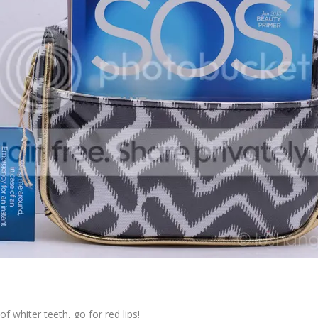
f whiter teeth, go for red lips!