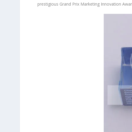
prestigious Grand Prix Marketing Innovation Award