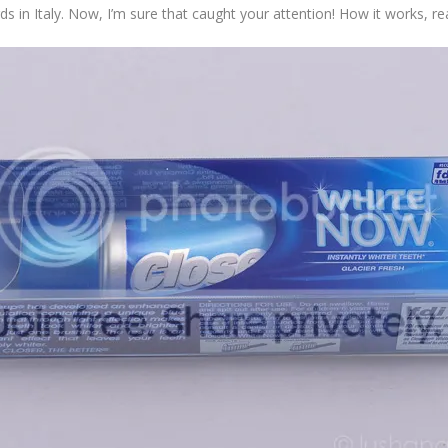
s in Italy. Now, I’m sure that caught your attention! How it works, r