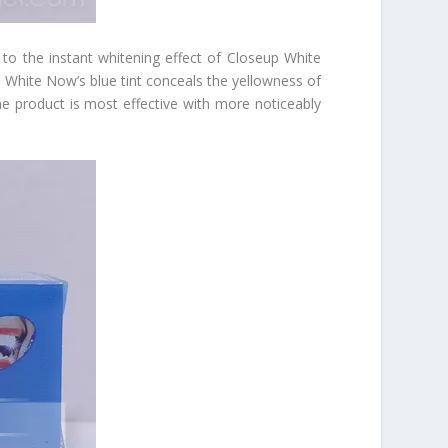
t to the instant whitening effect of Closeup White
p White Now’s blue tint conceals the yellowness of
 the product is most effective with more noticeably