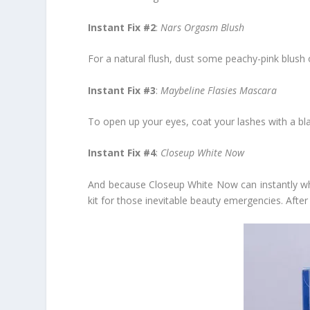
Instant Fix #2
:
Nars Orgasm Blush
For a natural flush, dust some peachy-pink blush 
Instant Fix #3
:
Maybeline Flasies Mascara
To open up your eyes, coat your lashes with a bl
Instant Fix #4
:
Closeup White Now
And because Closeup White Now can instantly whit
kit for those inevitable beauty emergencies. Afte