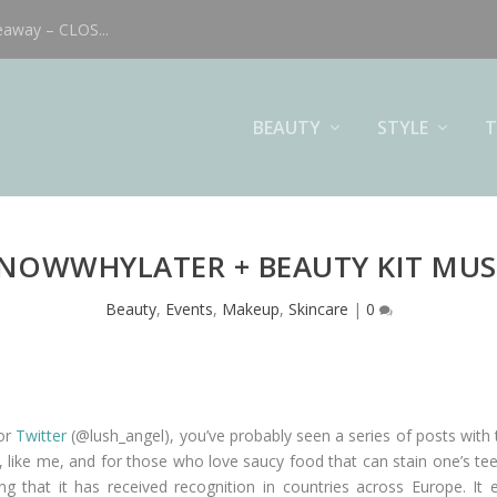
eaway – CLOS...
BEAUTY
STYLE
T
NOWWHYLATER + BEAUTY KIT MUS
Beauty
,
Events
,
Makeup
,
Skincare
|
0
 or
Twitter
(@lush_angel), you’ve probably seen a series of posts with
s, like me, and for those who love saucy food that can stain one’s tee
sing that it has received recognition in countries across Europe. 