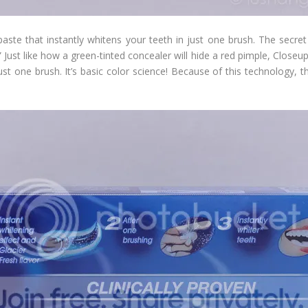
paste that instantly whitens your teeth in just one brush. The secre
ust like how a green-tinted concealer will hide a red pimple, Closeu
just one brush. It’s basic color science! Because of this technology,