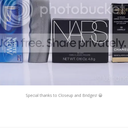
Special thanks to Closeup and Bridges! 😀