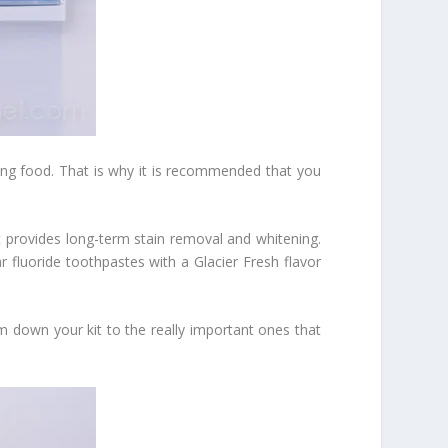
ting food. That is why it is recommended that you
t provides long-term stain removal and whitening.
r fluoride toothpastes with a Glacier Fresh flavor
m down your kit to the really important ones that