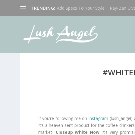
TRENDING:
Add Specs To Your Style + Ray-Ban Giv
#WHITE
If you’re following me on
Instagram
(lush_angel)
It’s a heaven-sent product for the coffee drinker
market-
Closeup White Now
. It’s very promi