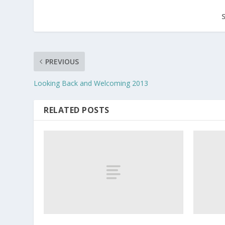
PREVIOUS
Looking Back and Welcoming 2013
RELATED POSTS