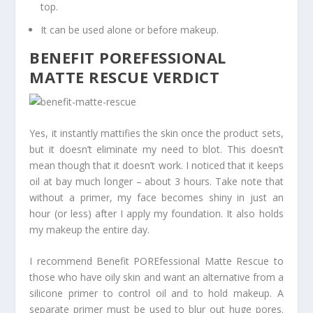
top.
It can be used alone or before makeup.
BENEFIT POREFESSIONAL
MATTE RESCUE VERDICT
Yes, it instantly mattifies the skin once the product sets,
but it doesn’t eliminate my need to blot. This doesn’t
mean though that it doesn’t work. I noticed that it keeps
oil at bay much longer – about 3 hours. Take note that
without a primer, my face becomes shiny in just an
hour (or less) after I apply my foundation. It also holds
my makeup the entire day.
I recommend Benefit POREfessional Matte Rescue to
those who have oily skin and want an alternative from a
silicone primer to control oil and to hold makeup. A
separate primer must be used to blur out huge pores.