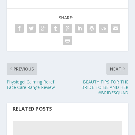
SHARE:
PREVIOUS
NEXT
Physiogel Calming Relief
BEAUTY TIPS FOR THE
Face Care Range Review
BRIDE-TO-BE AND HER
#BRIDESQUAD
RELATED POSTS