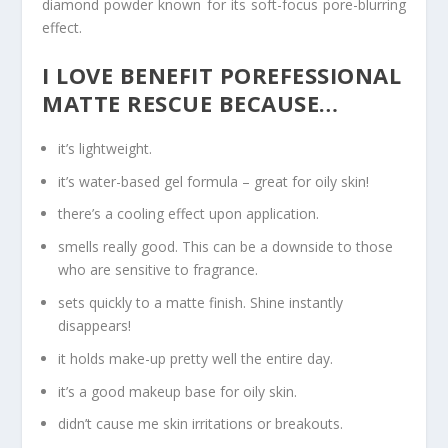
diamond powder known for its soft-focus pore-blurring
effect.
I LOVE BENEFIT POREFESSIONAL
MATTE RESCUE BECAUSE…
it’s lightweight.
it’s water-based gel formula – great for oily skin!
there’s a cooling effect upon application.
smells really good. This can be a downside to those
who are sensitive to fragrance.
sets quickly to a matte finish. Shine instantly
disappears!
it holds make-up pretty well the entire day.
it’s a good makeup base for oily skin.
didn’t cause me skin irritations or breakouts.