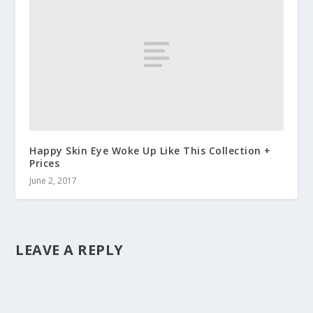
Happy Skin Eye Woke Up Like This Collection +
Prices
June 2, 2017
LEAVE A REPLY