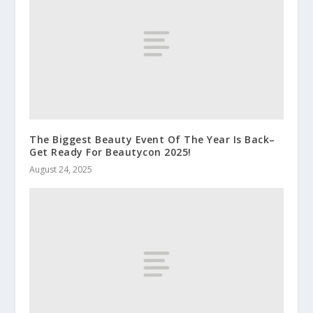
The Biggest Beauty Event Of The Year Is Back–
Get Ready For Beautycon 2025!
August 24, 2025