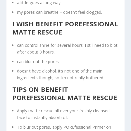
a little goes a long way.
my pores can breathe – doesn’t feel clogged.
I WISH BENEFIT POREFESSIONAL
MATTE RESCUE
can control shine for several hours. I still need to blot
after about 3 hours.
can blur out the pores.
doesn’t have alcohol. It’s not one of the main
ingredients though, so I’m not really bothered.
TIPS ON BENEFIT
POREFESSIONAL MATTE RESCUE
Apply matte rescue all over your freshly cleansed
face to instantly absorb oil.
To blur out pores, apply POREfessional Primer on