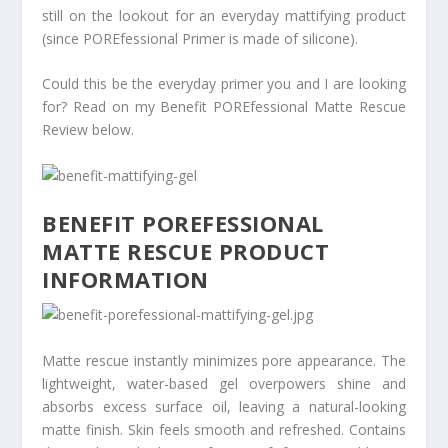
still on the lookout for an everyday mattifying product
(since POREfessional Primer is made of silicone).
Could this be the everyday primer you and I are looking
for? Read on my Benefit POREfessional Matte Rescue
Review below.
BENEFIT POREFESSIONAL
MATTE RESCUE PRODUCT
INFORMATION
Matte rescue instantly minimizes pore appearance. The
lightweight, water-based gel overpowers shine and
absorbs excess surface oil, leaving a natural-looking
matte finish. Skin feels smooth and refreshed. Contains