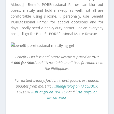
Although Benefit POREfessional Primer can blur out
pores, mattify and hold makeup as well, not all are
comfortable using silicone. I, personally, use Benefit
POREfessional Primer for special occasions and for
days I really need a heavy duty primer. For an everyday
base, I’ll go for Benefit POREfessional Matte Rescue.
Benefit POREfessional Matte Rescue is priced at
PHP
1,600 for 50ml
and it’s available in all Benefit counters in
the Philippines.
For instant beauty, fashion, travel, foodie, or random
updates from me, LIKE
lushangelblog on FACEBOOK
,
FOLLOW
lush_angel on TWITTER
and
lush_angel on
INSTAGRAM
.