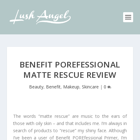
BENEFIT POREFESSIONAL
MATTE RESCUE REVIEW
Beauty
,
Benefit
,
Makeup
,
Skincare
|
0
The words “matte rescue” are music to the ears of
those with oily skin – and that includes me. I’m always in
search of products to “rescue” my shiny face. Although
I’ve been a user of Benefit POREfessional Primer, I’m