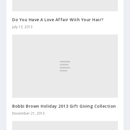
Do You Have A Love Affair With Your Hair?
July 13, 2013
Bobbi Brown Holiday 2013 Gift Giving Collection
November 21, 2013