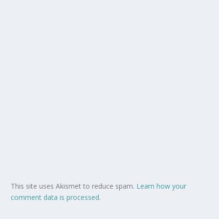
This site uses Akismet to reduce spam.
Learn how your
comment data is processed.