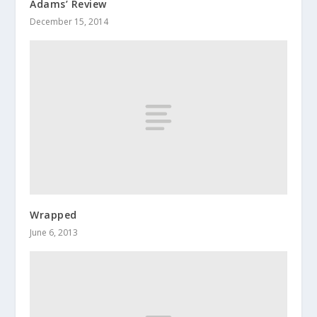
Adams’ Review
December 15, 2014
Wrapped
June 6, 2013