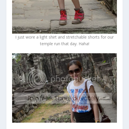
I just wore a light shirt and stretchable shorts for our
temple run that day. Haha!