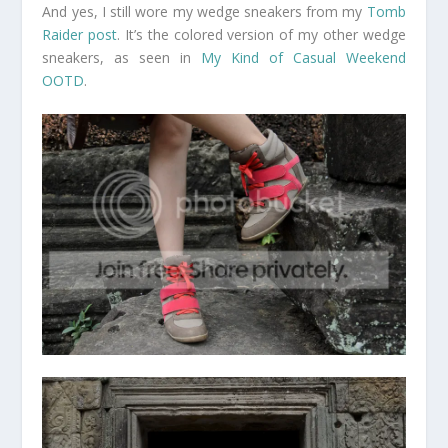
And yes, I still wore my wedge sneakers from my
Tomb
Raider post
. It’s the colored version of my other wedge
sneakers, as seen in
My Kind of Casual Weekend
OOTD
.