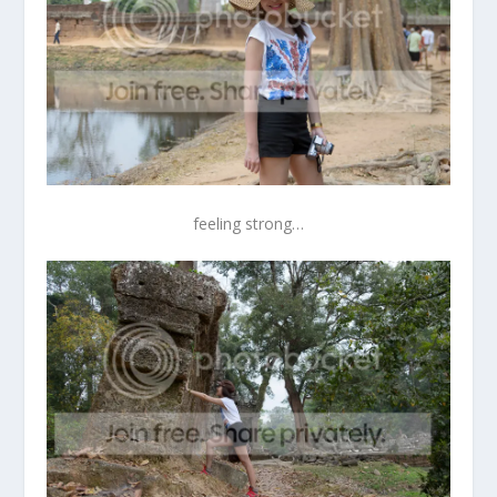
feeling strong…