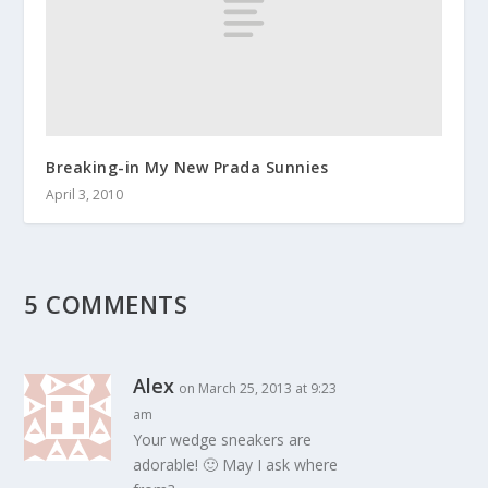
Breaking-in My New Prada Sunnies
April 3, 2010
5 COMMENTS
Alex
on March 25, 2013 at 9:23
am
Your wedge sneakers are
adorable! 🙂 May I ask where