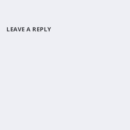
LEAVE A REPLY