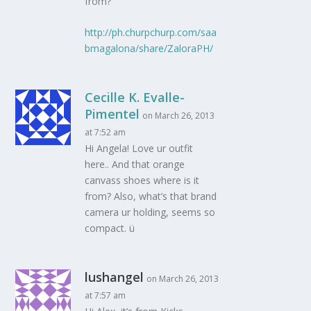
from?
http://ph.churpchurp.com/saa
bmagalona/share/ZaloraPH/
Cecille K. Evalle-
Pimentel
on March 26, 2013
at 7:52 am
Hi Angela! Love ur outfit
here.. And that orange
canvass shoes where is it
from? Also, what’s that brand
camera ur holding, seems so
compact. ü
lushangel
on March 26, 2013
at 7:57 am