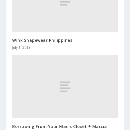
Wink Shapewear Philippines
July 1, 2013
Borrowing From Your Man’s Closet + Marcia