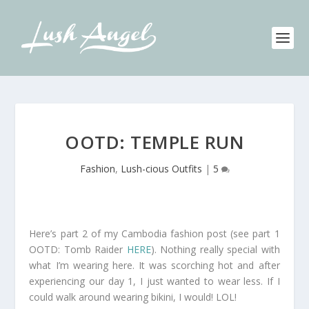
OOTD: TEMPLE RUN
Fashion
,
Lush-cious Outfits
|
5
Here’s part 2 of my Cambodia fashion post (see part 1
OOTD: Tomb Raider
HERE
). Nothing really special with
what I’m wearing here. It was scorching hot and after
experiencing our day 1, I just wanted to wear less. If I
could walk around wearing bikini, I would! LOL!