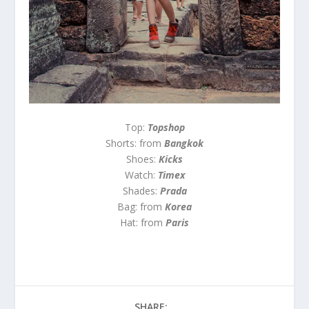
Top:
Topshop
Shorts: from
Bangkok
Shoes:
Kicks
Watch:
Timex
Shades:
Prada
Bag: from
Korea
Hat: from
Paris
SHARE: