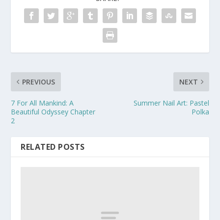
PREVIOUS
NEXT
7 For All Mankind: A
Summer Nail Art: Pastel
Beautiful Odyssey Chapter
Polka
2
RELATED POSTS