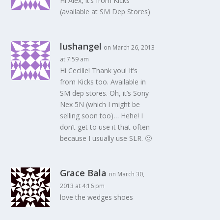
Hi Alex, it’s from Kicks
(available at SM Dep Stores)
lushangel
on March 26, 2013
at 7:59 am
Hi Cecille! Thank you! It’s
from Kicks too. Available in
SM dep stores. Oh, it’s Sony
Nex 5N (which I might be
selling soon too)… Hehe! I
don’t get to use it that often
because I usually use SLR. 🙂
Grace Bala
on March 30,
2013 at 4:16 pm
love the wedges shoes