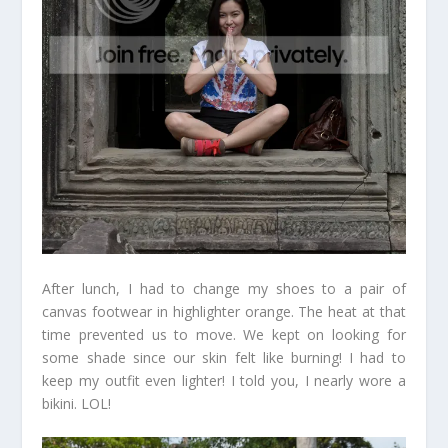
After lunch, I had to change my shoes to a pair of
canvas footwear in highlighter orange. The heat at that
time prevented us to move. We kept on looking for
some shade since our skin felt like burning! I had to
keep my outfit even lighter! I told you, I nearly wore a
bikini. LOL!