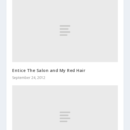
Entice The Salon and My Red Hair
September 24, 2012