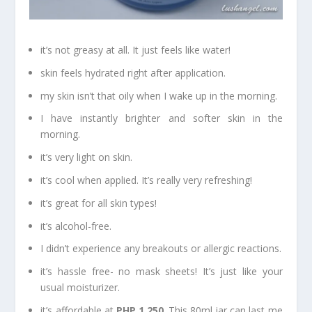
it’s not greasy at all. It just feels like water!
skin feels hydrated right after application.
my skin isn’t that oily when I wake up in the morning.
I have instantly brighter and softer skin in the
morning.
it’s very light on skin.
it’s cool when applied. It’s really very refreshing!
it’s great for all skin types!
it’s alcohol-free.
I didn’t experience any breakouts or allergic reactions.
it’s hassle free- no mask sheets! It’s just like your
usual moisturizer.
it’s affordable at
PHP 1,250
. This 80ml jar can last me