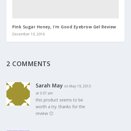
Pink Sugar Honey, I’m Good Eyebrow Gel Review
December 10, 2016
2 COMMENTS
Sarah May
on May 19, 2013
at 3:37 am
this product seems to be
worth a try. thanks for the
review 🙂