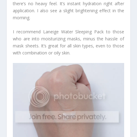
there’s no heavy feel. It’s instant hydration right after
application. I also see a slight brightening effect in the
morning.
I recommend Laneige Water Sleeping Pack to those
who are into moisturizing masks, minus the hassle of
mask sheets. It’s great for all skin types, even to those
with combination or oily skin.