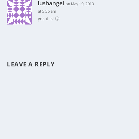
lushangel
on May 19, 2013
at 5:56 am
yes it is! 🙂
LEAVE A REPLY