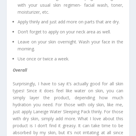
with your usual skin regimen- facial wash, toner,
moisturizer, etc.
Apply thinly and just add more on parts that are dry.
Don’t forget to apply on your neck area as well.
Leave on your skin overnight. Wash your face in the
morning.
Use once or twice a week.
Overall
Surprisingly, I have to say it’s actually good for all skin
types! Since it does feel like water on skin, you can
simply layer the product, depending how much
hydration you need. For those with oily skin, like me,
just apply Laneige Water Sleeping Pack thinly. For those
with dry skin, simply add more. What I love about this
product is I don’t find it greasy. It can take time to be
absorbed by my skin, but it’s not irritating at all since