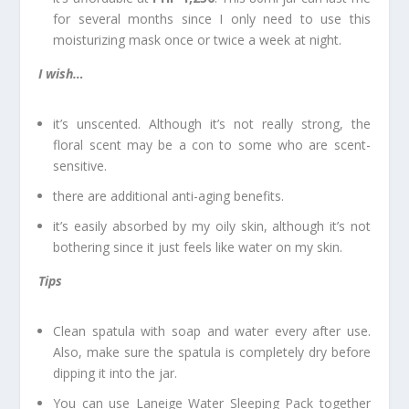
for several months since I only need to use this
moisturizing mask once or twice a week at night.
I wish…
it’s unscented. Although it’s not really strong, the
floral scent may be a con to some who are scent-
sensitive.
there are additional anti-aging benefits.
it’s easily absorbed by my oily skin, although it’s not
bothering since it just feels like water on my skin.
Tips
Clean spatula with soap and water every after use.
Also, make sure the spatula is completely dry before
dipping it into the jar.
You can use Laneige Water Sleeping Pack together