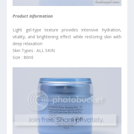
Product Information
Light gel-type texture provides intensive hydration,
vitality, and brightening effect while restoring skin with
deep relaxation
Skin Types : ALL SKIN
Size : 80ml