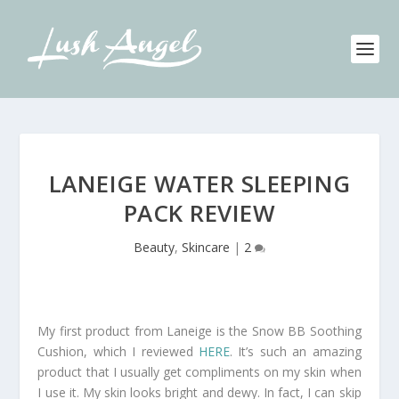
LANEIGE WATER SLEEPING
PACK REVIEW
Beauty
,
Skincare
|
2
My first product from Laneige is the Snow BB Soothing
Cushion, which I reviewed
HERE
. It’s such an amazing
product that I usually get compliments on my skin when
I use it. My skin looks bright and dewy. In fact, I can skip