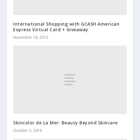
International Shopping with GCASH American
Express Virtual Card + Giveaway
November 18, 2012
Skincolor de La Mer: Beauty Beyond Skincare
October 3, 2016