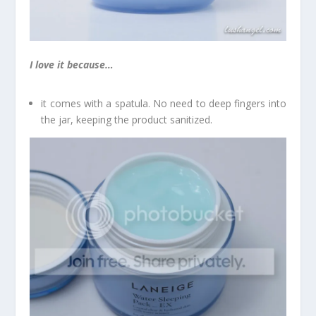
I love it because…
it comes with a spatula. No need to deep fingers into
the jar, keeping the product sanitized.