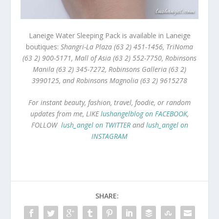
Laneige Water Sleeping Pack is available in Laneige
boutiques:
Shangri-La Plaza (63 2) 451-1456, TriNoma
(63 2) 900-5171, Mall of Asia (63 2) 552-7750, Robinsons
Manila (63 2) 345-7272, Robinsons Galleria (63 2)
3990125, and Robinsons Magnolia (63 2) 9615278
For instant beauty, fashion, travel, foodie, or random
updates from me, LIKE
lushangelblog on FACEBOOK
,
FOLLOW
lush_angel on TWITTER
and
lush_angel on
INSTAGRAM
SHARE: