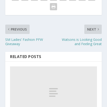
PREVIOUS
NEXT
SM Ladies’ Fashion PFW
Watsons is Looking Good
Giveaway
and Feeling Great
RELATED POSTS