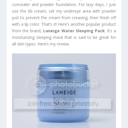
concealer and powder foundation. For lazy days, I just
use the bb cream, set my undereye area with powder
just to prevent the cream from creasing, then finish off
with a lip color. That’s it! Here’s another popular product
from the brand,
Laneige Water Sleeping Pack
. It’s a
moisturizing sleeping mask that is said to be great for
all skin types. Here’s my review.