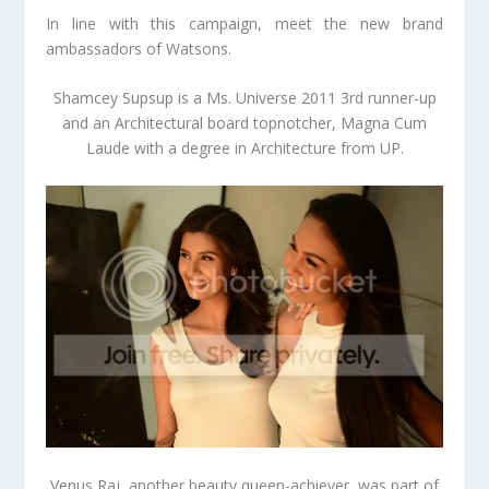
In line with this campaign, meet the new brand
ambassadors of Watsons.
Shamcey Supsup
is a Ms. Universe 2011 3
rd
runner-up
and an Architectural board topnotcher, Magna Cum
Laude with a degree in Architecture from UP.
Venus Raj,
another beauty queen-achiever
,
was part of