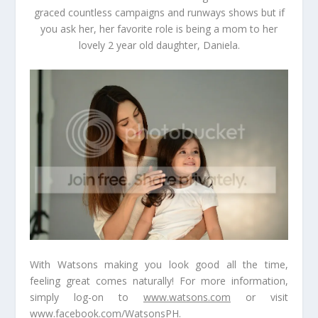
graced countless campaigns and runways shows but if
you ask her, her favorite role is being a mom to her
lovely 2 year old daughter,
Daniela.
With Watsons making you look good all the time,
feeling great comes naturally! For more information,
simply log-on to
www.watsons.com
or visit
www.facebook.com/WatsonsPH
.