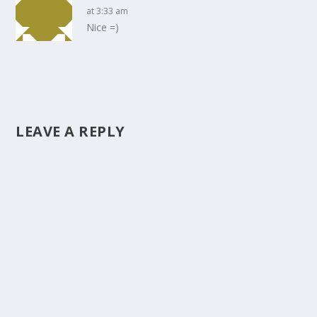
at 3:33 am
Nice =)
LEAVE A REPLY