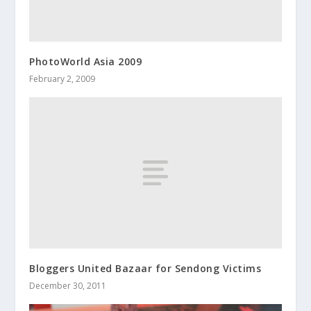
PhotoWorld Asia 2009
February 2, 2009
Bloggers United Bazaar for Sendong Victims
December 30, 2011