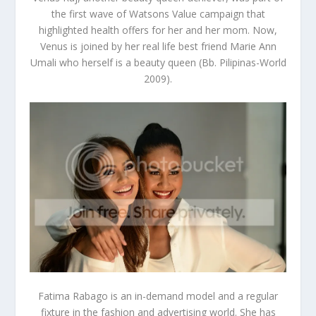
the first wave of Watsons Value campaign that
highlighted health offers for her and her mom. Now,
Venus is joined by her real life best friend
Marie Ann
Umali
who herself is a beauty queen (Bb. Pilipinas-World
2009).
Fatima Rabago
is an in-demand model and a regular
fixture in the fashion and advertising world. She has