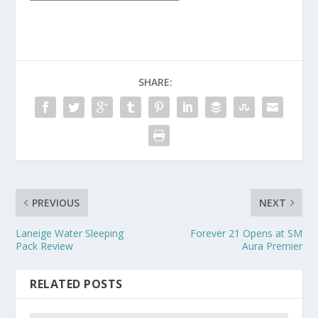
SHARE:
PREVIOUS
NEXT
Laneige Water Sleeping
Forever 21 Opens at SM
Pack Review
Aura Premier
RELATED POSTS