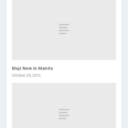
Muji Now in Manila
October 20, 2010