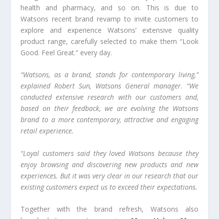
health and pharmacy, and so on. This is due to
Watsons recent brand revamp to invite customers to
explore and experience Watsons’ extensive quality
product range, carefully selected to make them “Look
Good. Feel Great.” every day.
“Watsons, as a brand, stands for contemporary living,”
explained
Robert Sun, Watsons General manager.
“We
conducted extensive research with our customers and,
based on their feedback, we are evolving the Watsons
brand to a more contemporary, attractive and engaging
retail experience.
“Loyal customers said they loved Watsons because they
enjoy browsing and discovering new products and new
experiences. But it was very clear in our research that our
existing customers expect us to exceed their expectations.
Together with the brand refresh, Watsons also