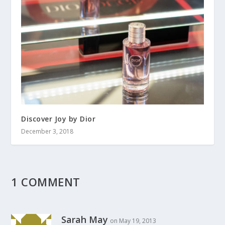
Discover Joy by Dior
December 3, 2018
1 COMMENT
Sarah May
on May 19, 2013