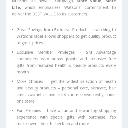
launched its newest campaign,
More Value, More
Life
, which emphasizes Watsons’ commitment to
deliver the BEST VALUE to its customers.
Great Savings from Exclusive Products
– switching to
Watsons label allows shoppers to get quality product
at great prices
Exclusive Member Privileges
– SM Advantage
cardholders earn bonus points and exclusive free
gifts from featured health & beauty products every
month
More Choices –
get the widest selection of health
and beauty products –
personal care, skincare, hair
care, cosmetics and a lot more conveniently under
one store
Fun Freebies –
have a fun and rewarding shopping
experience with special gifts with purchase, fab
make-overs, health check-up and more