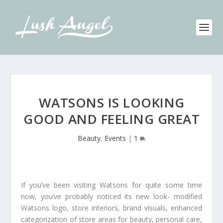
WATSONS IS LOOKING
GOOD AND FEELING GREAT
Beauty
,
Events
|
1
If you’ve been visiting Watsons for quite some time
now, you’ve probably noticed its new look- modified
Watsons logo, store interiors, brand visuals, enhanced
categorization of store areas for beauty, personal care,