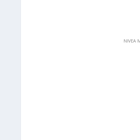
NIVEA M