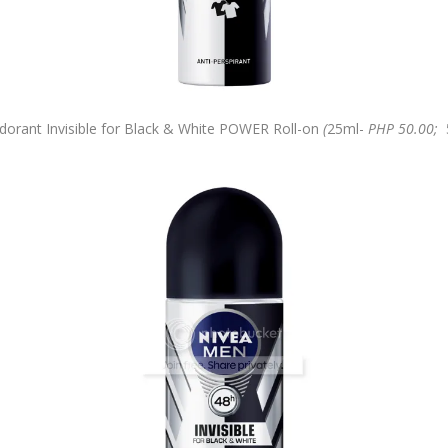
rant Invisible for Black & White POWER Roll-on
(
25ml-
PHP 50.00;