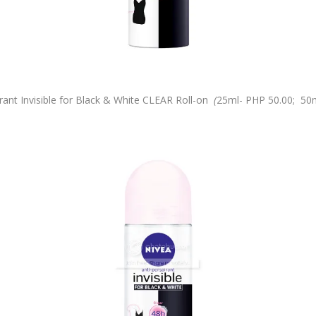
nt Invisible for Black & White CLEAR Roll-on
(
25ml-
PHP 50.00;
50m