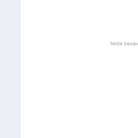
NIVEA Deodora