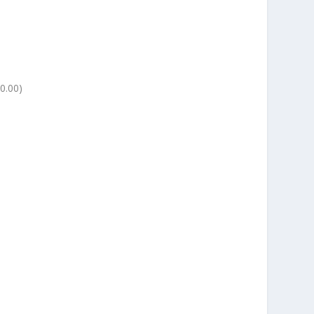
0.00)