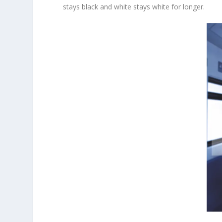
stays black and white stays white for longer.