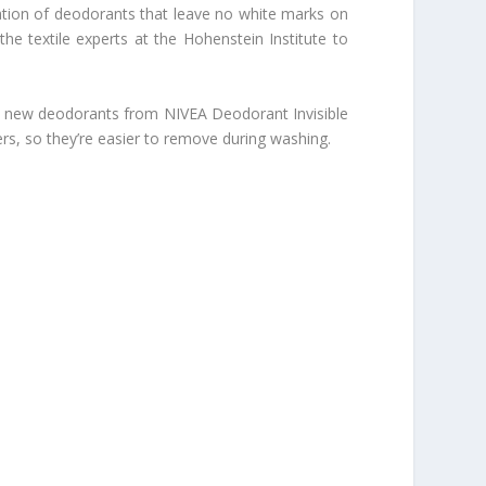
ration of deodorants that leave no white marks on
the textile experts at the Hohenstein Institute to
 the new deodorants from
NIVEA Deodorant Invisible
rs, so they’re easier to remove during washing.