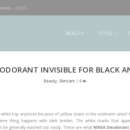
eaway – CLOS...
BEAUTY
STYLE
T
EODORANT INVISIBLE FOR BLACK A
Beauty
,
Skincare
|
0
ite white top anymore because of yellow stains in the underarm area?
ame thing happens with dark textiles. The white marks that appea
can be generally washed out easily. These are what
NIVEA Deodorant 