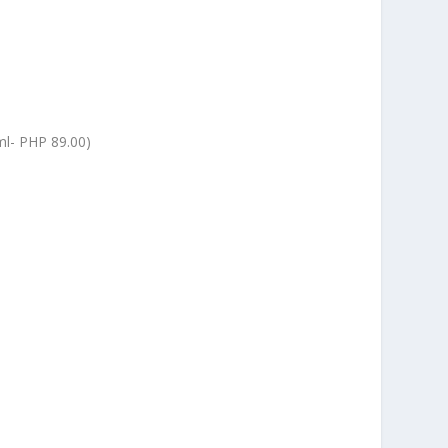
l-
PHP 89.00)