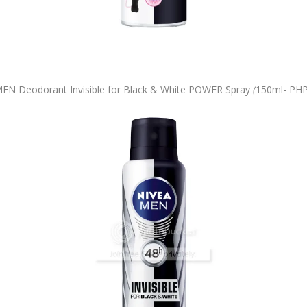
EN Deodorant Invisible for Black & White POWER Spray
(
150ml-
PHP