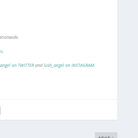
ationwide.
es
.
_angel on TWITTER
and
lush_angel on INSTAGRAM
.