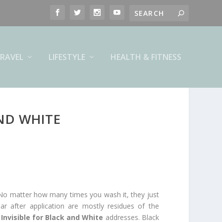
RAVEL
LIFESTYLE
HEALTH & FITNESS
ND WHITE
 No matter how many times you wash it, they just
r after application are mostly residues of the
Invisible for Black and White
addresses. Black