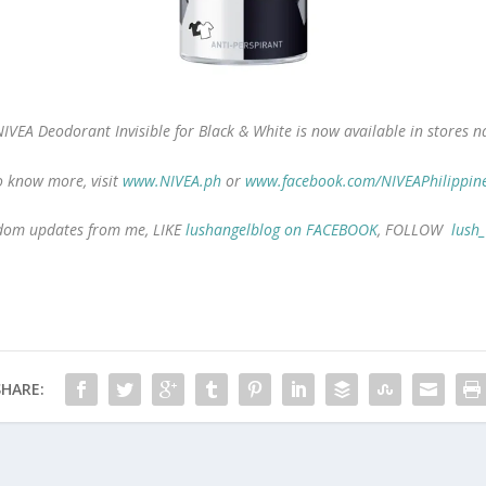
IVEA Deodorant Invisible for Black & White
is now available in stores n
 know more, visit
www.NIVEA.ph
or
www.facebook.com/NIVEAPhilippin
andom updates from me, LIKE
lushangelblog on FACEBOOK
, FOLLOW
lush
SHARE: