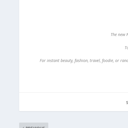
The new
N
To
For instant beauty, fashion, travel, foodie, or r