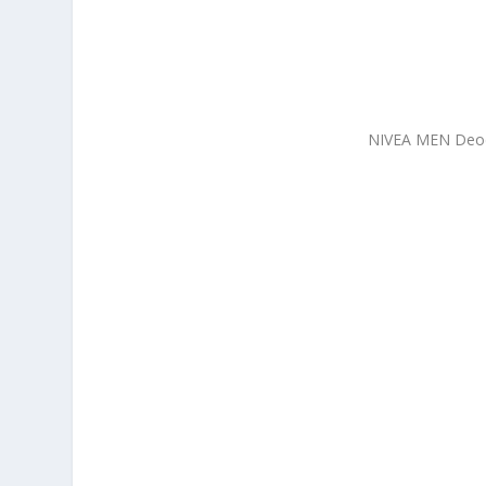
NIVEA MEN Deodo