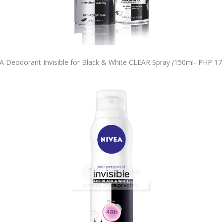
A Deodorant Invisible for Black & White CLEAR Spray
(
150ml-
PHP 17