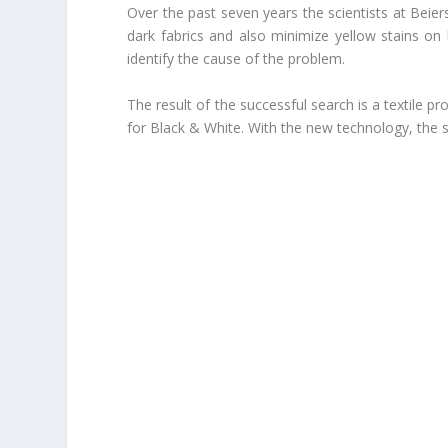
Over the past seven years the scientists at Beie
dark fabrics and also minimize yellow stains on l
identify the cause of the problem.
The result of the successful search is a textile 
for Black & White.
With the new technology, the su