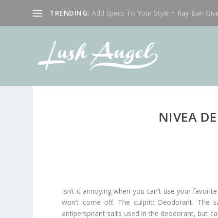
TRENDING:
Add Specs To Your Style + Ray-Ban Giv
NIVEA D
Isn’t it annoying when you can’t use your favor
won’t come off. The culprit: Deodorant. The s
antiperspirant salts used in the deodorant, but 