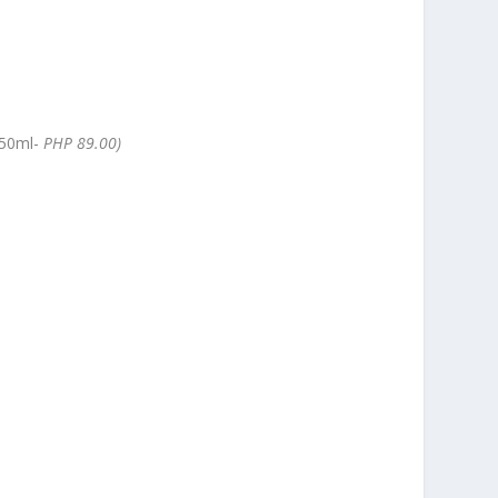
50ml-
PHP 89.00)