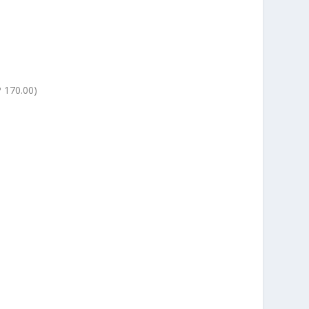
 170.00)