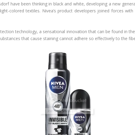
rsdorf have been thinking in black and white, developing a new gene
ight-colored textiles. Nivea’s product developers joined forces with 
protection technology, a sensational innovation that can be found in
bstances that cause staining cannot adhere so effectively to the fibe