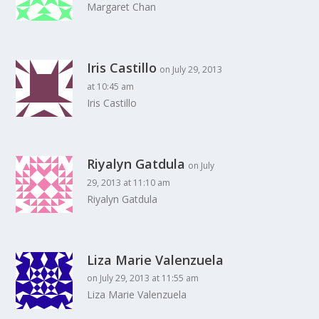
Margaret Chan
Iris Castillo
on July 29, 2013
at 10:45 am
Iris Castillo
Riyalyn Gatdula
on July
29, 2013 at 11:10 am
Riyalyn Gatdula
Liza Marie Valenzuela
on July 29, 2013 at 11:55 am
Liza Marie Valenzuela