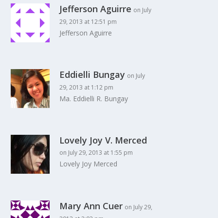
Jefferson Aguirre
on July
29, 2013 at 12:51 pm
Jefferson Aguirre
Eddielli Bungay
on July
29, 2013 at 1:12 pm
Ma. Eddielli R. Bungay
Lovely Joy V. Merced
on July 29, 2013 at 1:55 pm
Lovely Joy Merced
Mary Ann Cuer
on July 29,