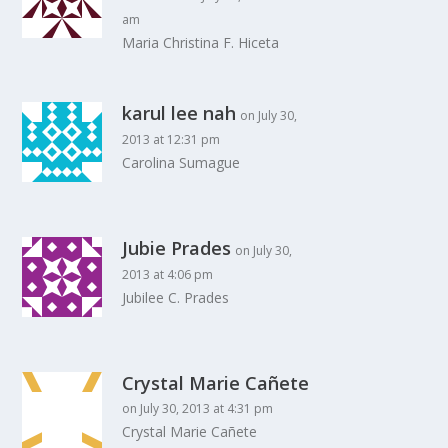
am
Maria Christina F. Hiceta
karul lee nah
on July 30,
2013 at 12:31 pm
Carolina Sumague
Jubie Prades
on July 30,
2013 at 4:06 pm
Jubilee C. Prades
Crystal Marie Cañete
on July 30, 2013 at 4:31 pm
Crystal Marie Cañete