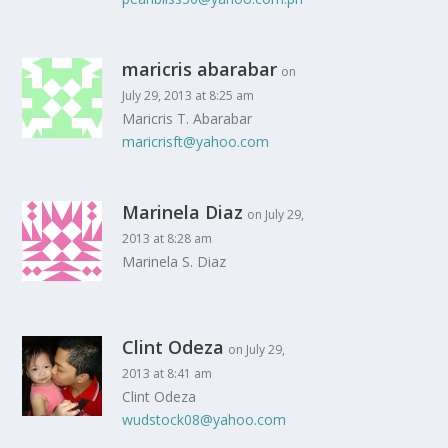
maricris abarabar
on
July 29, 2013 at 8:25 am
Maricris T. Abarabar
maricrisft@yahoo.com
Marinela Diaz
on July 29,
2013 at 8:28 am
Marinela S. Diaz
Clint Odeza
on July 29,
2013 at 8:41 am
Clint Odeza
wudstock08@yahoo.com