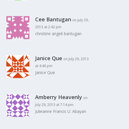
Cee Bantugan
on July 29,
2013 at 2:42 pm
christine angeli bantugan
Janice Que
on July 29, 2013
at 4:46 pm
Janice Que
Amberry Heavenly
on
July 29, 2013 at 7:14 pm
Julieanne Francis U. Abayan