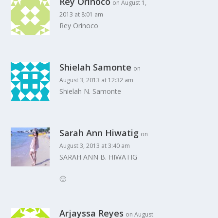
Rey Orinoco
on August 1,
2013 at 8:01 am
Rey Orinoco
Shielah Samonte
on
August 3, 2013 at 12:32 am
Shielah N. Samonte
Sarah Ann Hiwatig
on
August 3, 2013 at 3:40 am
SARAH ANN B. HIWATIG
🙂
Arjayssa Reyes
on August