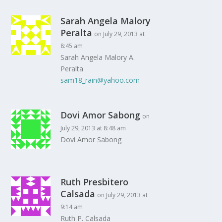
Sarah Angela Malory
Peralta
on July 29, 2013 at
8:45 am
Sarah Angela Malory A.
Peralta
sam18_rain@yahoo.com
Dovi Amor Sabong
on
July 29, 2013 at 8:48 am
Dovi Amor Sabong
Ruth Presbitero
Calsada
on July 29, 2013 at
9:14 am
Ruth P. Calsada