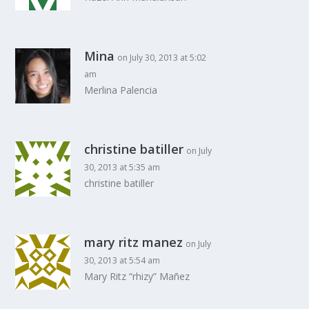
Mina
on July 30, 2013 at 5:02
am
Merlina Palencia
christine batiller
on July
30, 2013 at 5:35 am
christine batiller
mary ritz manez
on July
30, 2013 at 5:54 am
Mary Ritz “rhizy” Mañez