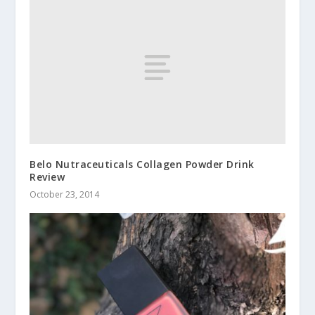
Belo Nutraceuticals Collagen Powder Drink
Review
October 23, 2014