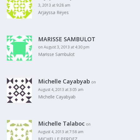
3, 2013 at 9:28 am
Arjayssa Reyes
MARISSE SAMBULOT
on August 3, 2013 at 4:30 pm
Marisse Sambulot
Michelle Cayabyab
on
August 4, 2013 at 3:05 am
Michelle Cayabyab
Michelle Talaboc
on
August 4, 2013 at 7:58 am
MICHELLE PERDEZ