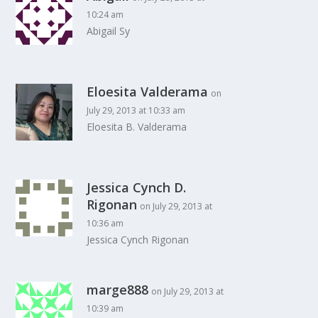
10:24 am
Abigail Sy
Eloesita Valderama
on
July 29, 2013 at 10:33 am
Eloesita B. Valderama
Jessica Cynch D.
Rigonan
on July 29, 2013 at
10:36 am
Jessica Cynch Rigonan
marge888
on July 29, 2013 at
10:39 am