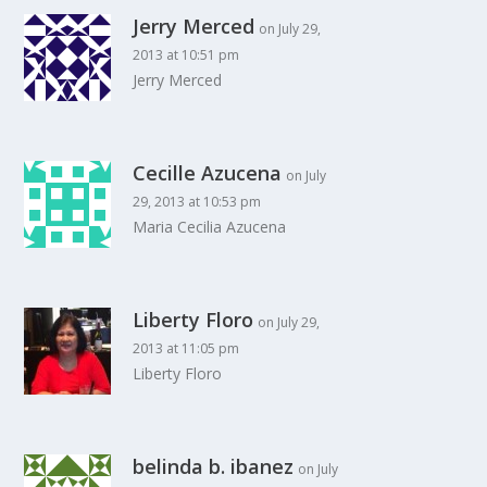
Jerry Merced
on July 29,
2013 at 10:51 pm
Jerry Merced
Cecille Azucena
on July
29, 2013 at 10:53 pm
Maria Cecilia Azucena
Liberty Floro
on July 29,
2013 at 11:05 pm
Liberty Floro
belinda b. ibanez
on July