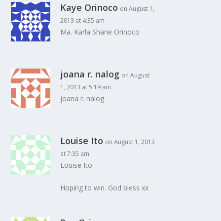
Kaye Orinoco
on August 1,
2013 at 4:35 am
Ma. Karla Shane Orinoco
joana r. nalog
on August
1, 2013 at 5:19 am
joana r. nalog
Louise Ito
on August 1, 2013
at 7:35 am
Louise Ito
Hoping to win. God bless xx