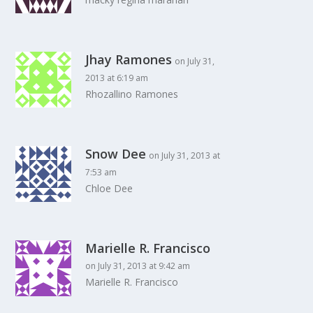
Jhay Ramones
on July 31,
2013 at 6:19 am
Rhozallino Ramones
Snow Dee
on July 31, 2013 at
7:53 am
Chloe Dee
Marielle R. Francisco
on July 31, 2013 at 9:42 am
Marielle R. Francisco