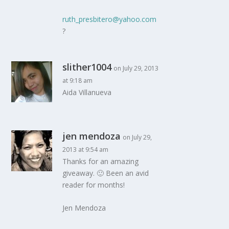
ruth_presbitero@yahoo.com
?
slither1004
on July 29, 2013
at 9:18 am
Aida Villanueva
jen mendoza
on July 29,
2013 at 9:54 am
Thanks for an amazing
giveaway. 🙂 Been an avid
reader for months!
Jen Mendoza