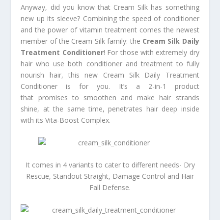
Anyway, did you know that Cream Silk has something
new up its sleeve? Combining the speed of conditioner
and the power of vitamin treatment comes the newest
member of the Cream Silk family: the
Cream Silk Daily
Treatment Conditioner
! For those with extremely dry
hair who use both conditioner and treatment to fully
nourish hair, this new Cream Silk Daily Treatment
Conditioner is for you. It’s a 2-in-1 product
that promises to smoothen and make hair strands
shine, at the same time, penetrates hair deep inside
with its Vita-Boost Complex.
It comes in 4 variants to cater to different needs- Dry
Rescue, Standout Straight, Damage Control and Hair
Fall Defense.