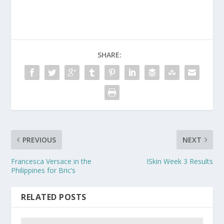
SHARE:
PREVIOUS
NEXT
Francesca Versace in the
ISkin Week 3 Results
Philippines for Bric’s
RELATED POSTS