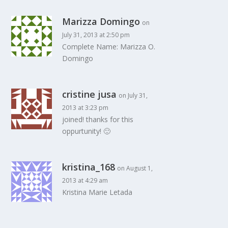
Marizza Domingo
on
July 31, 2013 at 2:50 pm
Complete Name: Marizza O.
Domingo
cristine jusa
on July 31,
2013 at 3:23 pm
joined! thanks for this
oppurtunity! 🙂
kristina_168
on August 1,
2013 at 4:29 am
Kristina Marie Letada