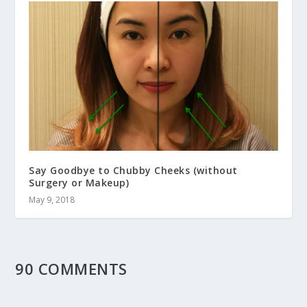
Say Goodbye to Chubby Cheeks (without
Surgery or Makeup)
May 9, 2018
90 COMMENTS