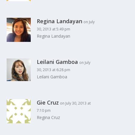
Regina Landayan
on July
30, 2013 at 5:49 pm
Regina Landayan
Leilani Gamboa
on July
30, 2013 at 6:28 pm
Leilani Gamboa
Gie Cruz
on July 30, 2013 at
7:10 pm
Regina Cruz