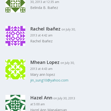
30, 2013 at 12:35 am
Belinda B. Ibañez
Rachel Ibañez
on July 30,
2013 at 4:42 am
Rachel Ibañez
Mhean Lopez
on July 30,
2013 at 4:43 am
Mary ann lopez
jin_sung10@yahoo.com
Hazel Ann
on July 30, 2013
at 5:00 am
Hazel Ann Manalansan