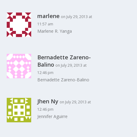
marlene
on July 29, 2013 at
11:57 am
Marlene R. Yanga
Bernadette Zareno-
Balino
on July 29, 2013 at
12:46 pm
Bernadette Zareno-Balino
Jhen Ny
on July 29, 2013 at
12:46 pm
Jennifer Aguirre