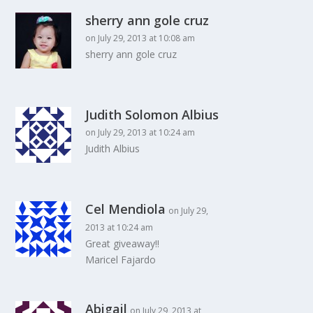
sherry ann gole cruz
on July 29, 2013 at 10:08 am
sherry ann gole cruz
Judith Solomon Albius
on July 29, 2013 at 10:24 am
Judith Albius
Cel Mendiola
on July 29,
2013 at 10:24 am
Great giveaway!!
Maricel Fajardo
Abigail
on July 29, 2013 at