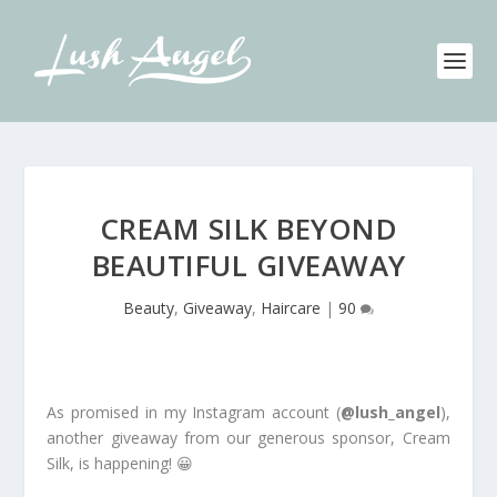
CREAM SILK BEYOND
BEAUTIFUL GIVEAWAY
Beauty
,
Giveaway
,
Haircare
|
90
As promised in my Instagram account (
@lush_angel
),
another giveaway from our generous sponsor, Cream
Silk, is happening! 😀