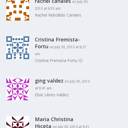
rachel canales
on July 30,
2013 at 6:53 am
Rachel Rebollido Canales
Cristina Fremista-
Fortu
on July 30, 2013 at 8:27
am
Cristina Fremista-Fortu 🙂
ging valdez
on July 30, 2013
at 8:41 am
Elsie Libres Valdez
Maria Christina
Hiceta
on July 30, 2013 at 9:21