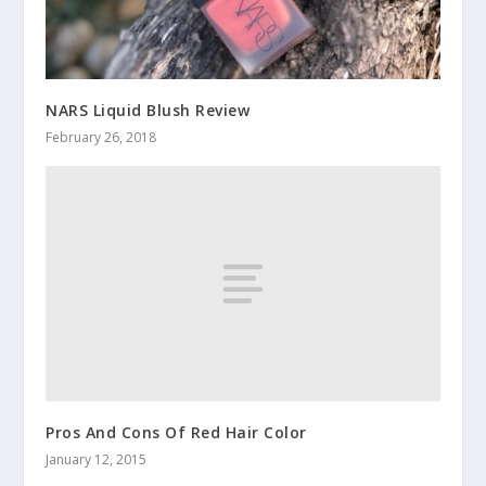
NARS Liquid Blush Review
February 26, 2018
Pros And Cons Of Red Hair Color
January 12, 2015