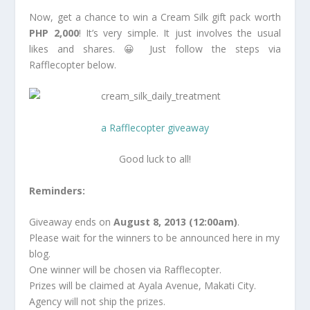
Now, get a chance to win a Cream Silk gift pack worth
PHP 2,000
! It’s very simple. It just involves the usual
likes and shares. 😀 Just follow the steps via
Rafflecopter below.
a Rafflecopter giveaway
Good luck to all!
Reminders:
Giveaway ends on
August 8, 2013 (12:00am)
.
Please wait for the winners to be announced here in my
blog.
One winner will be chosen via Rafflecopter.
Prizes will be claimed at Ayala Avenue, Makati City.
Agency will not ship the prizes.