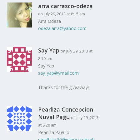
arra carrasco-odeza
on July 29, 2013 at 8:15 am
Arra Odeza
odeza.arra@yahoo.com
Say Yap
on July 29, 2013 at
8:19 am
Say Yap
say_yap@ymail.com
Thanks for the giveaway!
Pearliza Concepcion-
Nuval Pagu
on July 29, 2013
at 8:20 am
Pearliza Paguio
pearlbliss30@yahoo.com.ph