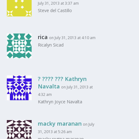
July 31, 2013 at 3:37 am
Steve del Castillo
rica
on July 31, 2013 at 4:10 am
Ricalyn Sicad
? ???? ??? Kathryn
Navalta
on July 31, 2013 at
4:32 am
Kathryn Joyce Navalta
macky maranan
on July
31, 2013 at 5:26 am
macky regina maranan