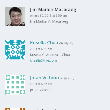
Jim Marlon Macaraeg
on July 30, 2013 at 5:59 am
Jim Marlon A. Macaraeg
Krisella Chua
on July 30,
2013 at 6:21 am
Krisella C. Atienza – Chua
krisella@live.com
Jo-an Victorio
on July 30,
2013 at 6:32 am
Jo-An Victorio