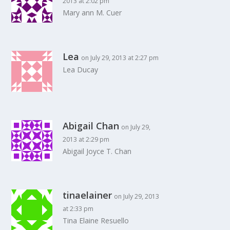
2013 at 2:02 pm
Mary ann M. Cuer
Lea
on July 29, 2013 at 2:27 pm
Lea Ducay
Abigail Chan
on July 29,
2013 at 2:29 pm
Abigail Joyce T. Chan
tinaelainer
on July 29, 2013
at 2:33 pm
Tina Elaine Resuello