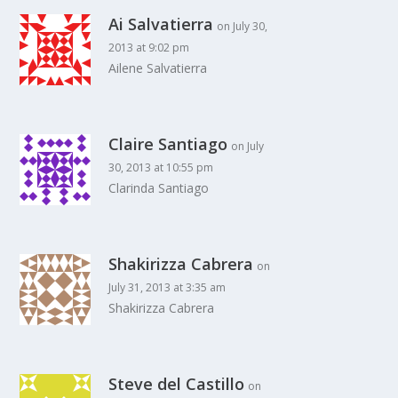
Ai Salvatierra
on July 30,
2013 at 9:02 pm
Ailene Salvatierra
Claire Santiago
on July
30, 2013 at 10:55 pm
Clarinda Santiago
Shakirizza Cabrera
on
July 31, 2013 at 3:35 am
Shakirizza Cabrera
Steve del Castillo
on