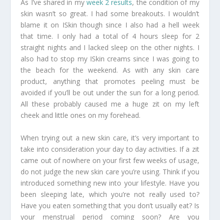
As I’ve shared in my
week 2 results
, the condition of my
skin wasn’t so great. I had some breakouts. I wouldn’t
blame it on ISkin though since I also had a hell week
that time. I only had a total of 4 hours sleep for 2
straight nights and I lacked sleep on the other nights. I
also had to stop my ISkin creams since I was going to
the beach for the weekend. As with any skin care
product, anything that promotes peeling must be
avoided if you’ll be out under the sun for a long period.
All these probably caused me a huge zit on my left
cheek and little ones on my forehead.
When trying out a new skin care, it’s very important to
take into consideration your day to day activities. If a zit
came out of nowhere on your first few weeks of usage,
do not judge the new skin care you’re using. Think if you
introduced something new into your lifestyle. Have you
been sleeping late, which you’re not really used to?
Have you eaten something that you don’t usually eat? Is
your menstrual period coming soon? Are you