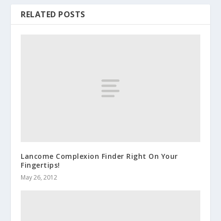
RELATED POSTS
Lancome Complexion Finder Right On Your
Fingertips!
May 26, 2012