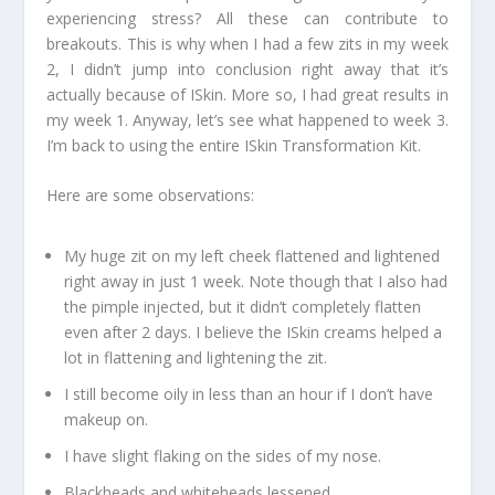
experiencing stress? All these can contribute to
breakouts. This is why when I had a few zits in my week
2, I didn’t jump into conclusion right away that it’s
actually because of ISkin. More so, I had great results in
my week 1. Anyway, let’s see what happened to week 3.
I’m back to using the entire ISkin Transformation Kit.
Here are some observations:
My huge zit on my left cheek flattened and lightened
right away in just 1 week. Note though that I also had
the pimple injected, but it didn’t completely flatten
even after 2 days. I believe the ISkin creams helped a
lot in flattening and lightening the zit.
I still become oily in less than an hour if I don’t have
makeup on.
I have slight flaking on the sides of my nose.
Blackheads and whiteheads lessened.