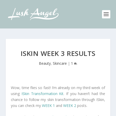
ISKIN WEEK 3 RESULTS
Beauty
,
Skincare
|
1
Wow, time flies so fast! I’m already on my third week of
using
ISkin Transformation Kit
. If you haven’t had the
chance to follow my skin transformation through ISkin,
you can check my
WEEK 1
and
WEEK 2
posts.