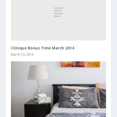
Clinique Bonus Time March 2014
March 10, 2014