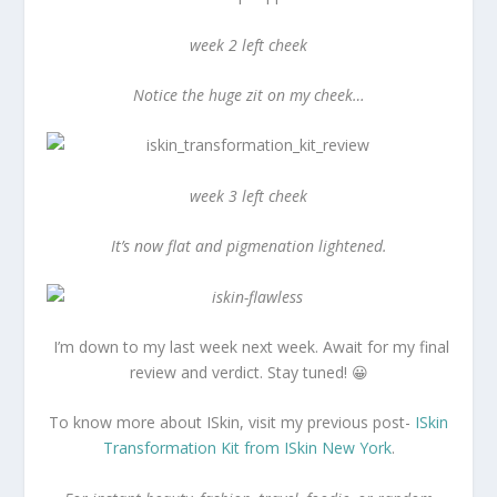
week 2 left cheek
Notice the huge zit on my cheek…
week 3 left cheek
It’s now flat and pigmenation lightened.
I’m down to my last week next week. Await for my final
review and verdict. Stay tuned! 😀
To know more about ISkin, visit my previous post-
ISkin
Transformation Kit from ISkin New York
.