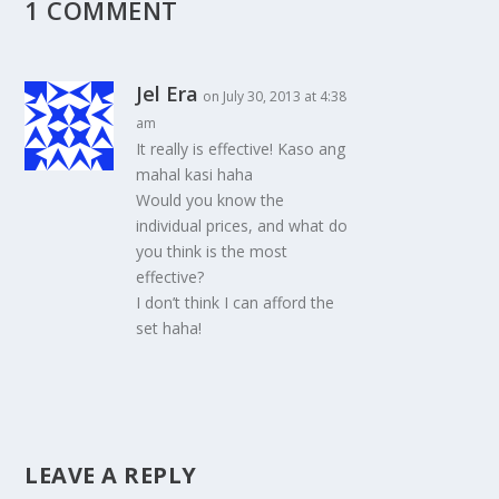
1 COMMENT
Jel Era
on July 30, 2013 at 4:38
am
It really is effective! Kaso ang
mahal kasi haha
Would you know the
individual prices, and what do
you think is the most
effective?
I don’t think I can afford the
set haha!
LEAVE A REPLY