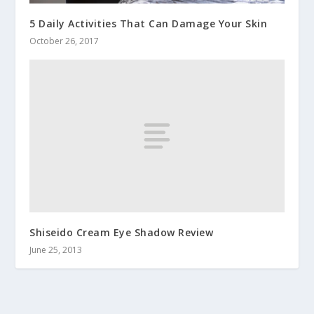
5 Daily Activities That Can Damage Your Skin
October 26, 2017
Shiseido Cream Eye Shadow Review
June 25, 2013