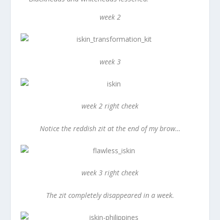
week 2
week 3
week 2 right cheek
Notice the reddish zit at the end of my brow…
week 3 right cheek
The zit completely disappeared in a week.