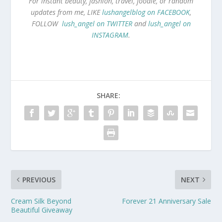
For instant beauty, fashion, travel, foodie, or random
updates from me, LIKE
lushangelblog on FACEBOOK
,
FOLLOW
lush_angel on TWITTER
and
lush_angel on
INSTAGRAM
.
SHARE:
PREVIOUS
NEXT
Cream Silk Beyond
Forever 21 Anniversary Sale
Beautiful Giveaway