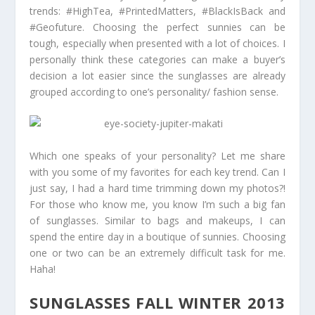
trends: #HighTea, #PrintedMatters, #BlackIsBack and
#Geofuture. Choosing the perfect sunnies can be
tough, especially when presented with a lot of choices. I
personally think these categories can make a buyer’s
decision a lot easier since the sunglasses are already
grouped according to one’s personality/ fashion sense.
Which one speaks of your personality? Let me share
with you some of my favorites for each key trend. Can I
just say, I had a hard time trimming down my photos?!
For those who know me, you know I’m such a big fan
of sunglasses. Similar to bags and makeups, I can
spend the entire day in a boutique of sunnies. Choosing
one or two can be an extremely difficult task for me.
Haha!
SUNGLASSES FALL WINTER 2013