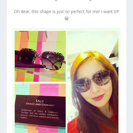
Oh dear, this shape is just so perfect for me! I want it!!!
😀