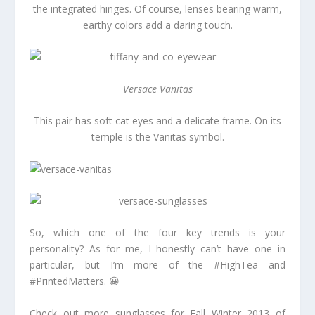
the integrated hinges. Of course, lenses bearing warm,
earthy colors add a daring touch.
Versace Vanitas
This pair has soft cat eyes and a delicate frame. On its
temple is the Vanitas symbol.
So, which one of the four key trends is your
personality? As for me, I honestly can’t have one in
particular, but I’m more of the #HighTea and
#PrintedMatters. 😀
Check out more sunglasses for Fall Winter 2013 of