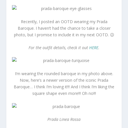
Recently, I posted an OOTD wearing my Prada
Baroque. I haven’t had the chance to take a closer
photo, but I promise to include it in my next OOTD. 😉
For the outfit details, check it out
HERE
.
I’m wearing the rounded baroque in my photo above.
Now, here’s a newer version of the iconic Prada
Baroque… I think I’m loving it!!! And I think I’m liking the
square shape even more!!! Oh no!!!
Prada Linea Rossa