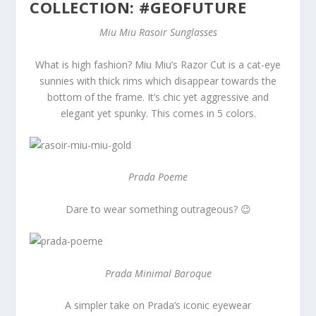
COLLECTION: #GEOFUTURE
Miu Miu Rasoir Sunglasses
What is high fashion? Miu Miu’s Razor Cut is a cat-eye
sunnies with thick rims which disappear towards the
bottom of the frame. It’s chic yet aggressive and
elegant yet spunky. This comes in 5 colors.
Prada Poeme
Dare to wear something outrageous? 😉
Prada Minimal Baroque
A simpler take on Prada’s iconic eyewear