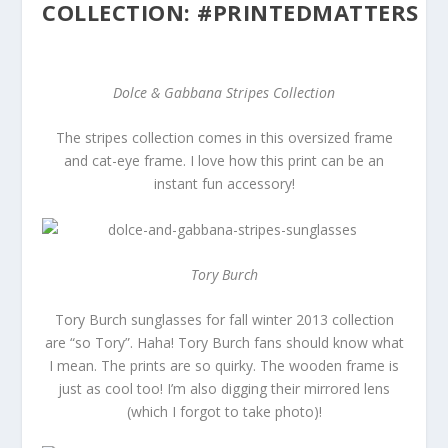
COLLECTION: #PRINTEDMATTERS
Dolce & Gabbana Stripes Collection
The stripes collection comes in this oversized frame
and cat-eye frame. I love how this print can be an
instant fun accessory!
Tory Burch
Tory Burch sunglasses for fall winter 2013 collection
are “so Tory”. Haha! Tory Burch fans should know what
I mean. The prints are so quirky. The wooden frame is
just as cool too! I’m also digging their mirrored lens
(which I forgot to take photo)!