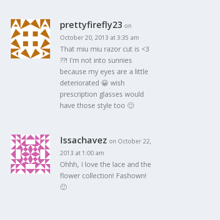
prettyfirefly23
on
October 20, 2013 at 3:35 am
That miu miu razor cut is <3
??! I'm not into sunnies
because my eyes are a little
deteriorated 😀 wish
prescription glasses would
have those style too 🙂
Issachavez
on October 22,
2013 at 1:00 am
Ohhh, I love the lace and the
flower collection! Fashown!
🙂