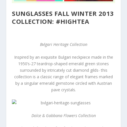
SUNGLASSES FALL WINTER 2013
COLLECTION: #HIGHTEA
Bvlgari Heritage Collection
Inspired by an exquisite Bulgari neckpiece made in the
1950’s-27 teardrop-shaped emerald green stones
surrounded by intricately cut diamond gilds- this
collection is a classic range of elegant frames marked
by a singular emerald gemstone circled with Austrian
pave crystals.
Dolce & Gabbana Flowers Collection