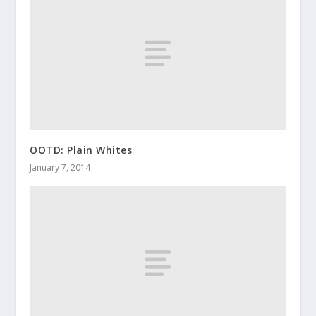
OOTD: Plain Whites
January 7, 2014