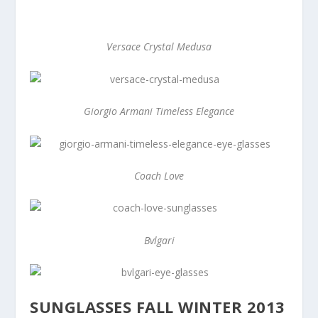
Versace Crystal Medusa
Giorgio Armani Timeless Elegance
Coach Love
Bvlgari
SUNGLASSES FALL WINTER 2013