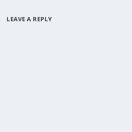
LEAVE A REPLY