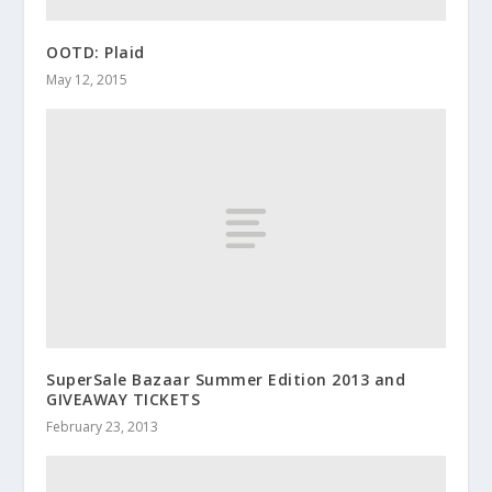
OOTD: Plaid
May 12, 2015
SuperSale Bazaar Summer Edition 2013 and
GIVEAWAY TICKETS
February 23, 2013