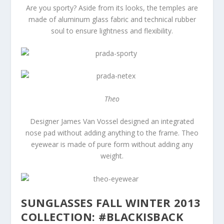
Are you sporty? Aside from its looks, the temples are
made of aluminum glass fabric and technical rubber
soul to ensure lightness and flexibility.
Theo
Designer James Van Vossel designed an integrated
nose pad without adding anything to the frame. Theo
eyewear is made of pure form without adding any
weight.
SUNGLASSES FALL WINTER 2013
COLLECTION: #BLACKISBACK