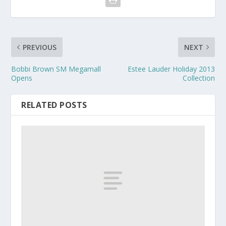
PREVIOUS
NEXT
Bobbi Brown SM Megamall
Estee Lauder Holiday 2013
Opens
Collection
RELATED POSTS