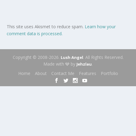
This site uses Akismet to reduce spam.
Learn how your
comment data is processed.
Copyright © 2008-2026.
. All Rights Reserved.
Lush Angel
Made with 🩶 by
.
Jehzlau
Home
About
Contact Me
Features
Portfolio