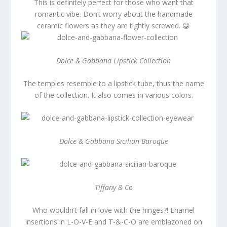
This is definitely perfect for those who want that
romantic vibe. Don’t worry about the handmade
ceramic flowers as they are tightly screwed. 😀
Dolce & Gabbana Lipstick Collection
The temples resemble to a lipstick tube, thus the name
of the collection. It also comes in various colors.
Dolce & Gabbana Sicilian Baroque
Tiffany & Co
Who wouldn’t fall in love with the hinges?! Enamel
insertions in L-O-V-E and T-&-C-O are emblazoned on