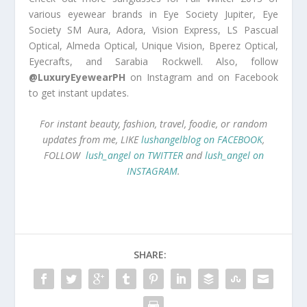
various eyewear brands in Eye Society Jupiter, Eye
Society SM Aura, Adora, Vision Express, LS Pascual
Optical, Almeda Optical, Unique Vision, Bperez Optical,
Eyecrafts, and Sarabia Rockwell. Also, follow
@LuxuryEyewearPH
on Instagram and on Facebook
to get instant updates.
For instant beauty, fashion, travel, foodie, or random
updates from me, LIKE
lushangelblog on FACEBOOK
,
FOLLOW
lush_angel on TWITTER
and
lush_angel on
INSTAGRAM
.
SHARE: