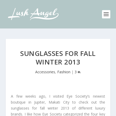
SUNGLASSES FOR FALL
WINTER 2013
Accessories
,
Fashion
|
3
A few weeks ago, I visited Eye Society’s newest
boutique in Jupiter, Makati City to check out the
sunglasses for fall winter 2013 of different luxury
brands. I like how Eye Society categorized the four key