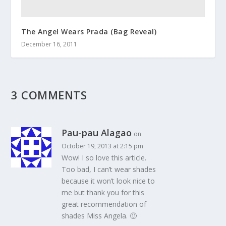
The Angel Wears Prada (Bag Reveal)
December 16, 2011
3 COMMENTS
Pau-pau Alagao
on
October 19, 2013 at 2:15 pm
Wow! I so love this article.
Too bad, I can’t wear shades
because it won’t look nice to
me but thank you for this
great recommendation of
shades Miss Angela. 🙂