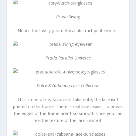
Prada Swing
Notice the lovely geometrical abstract print inside…
Prada Parallel Universe
Dolce & Gabbana Lace Collection
This is one of my favorites! Take note, the lace isn’t
printed on the frame! There is real lace inside! To prove,
the edges of the frame aren’t so smooth since you can
feel the texture of the lace inside it.