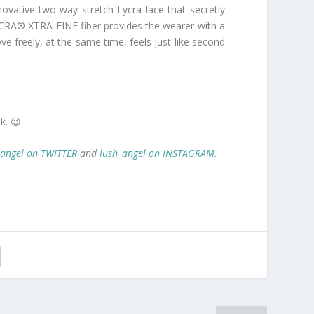
ovative two-way stretch Lycra lace that secretly
LYCRA® XTRA FINE fiber provides the wearer with a
e freely, at the same time, feels just like second
k. 😉
_angel on TWITTER
and
lush_angel on INSTAGRAM
.