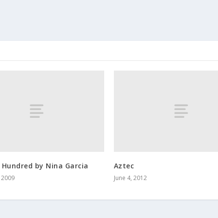
 Hundred by Nina Garcia
Aztec
, 2009
June 4, 2012