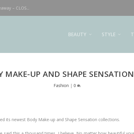
eaway – CLOS...
BEAUTY
STYLE
T
Y MAKE-UP AND SHAPE SENSATION
Fashion
|
0
ched its newest Body Make-up and Shape Sensation collections.
e said this a thousand times, I believe. No matter how beautiful your 