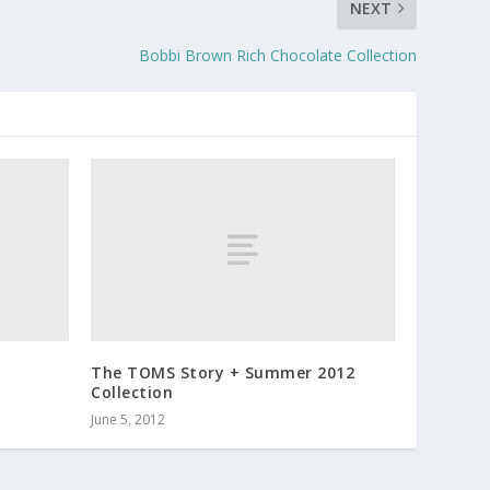
NEXT
Bobbi Brown Rich Chocolate Collection
The TOMS Story + Summer 2012
Collection
June 5, 2012