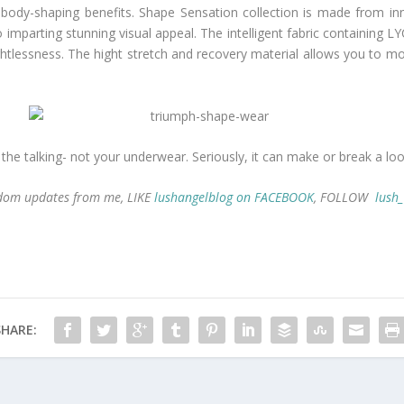
 body-shaping benefits. Shape Sensation collection is made from inn
imparting stunning visual appeal. The intelligent fabric containing 
tlessness. The hight stretch and recovery material allows you to mov
he talking- not your underwear. Seriously, it can make or break a loo
andom updates from me, LIKE
lushangelblog on FACEBOOK
, FOLLOW
lush
SHARE: