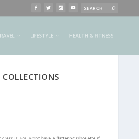
RAVEL
LIFESTYLE
HEALTH & FITNESS
 COLLECTIONS
dress is, you won’t have a flattering silhouette if