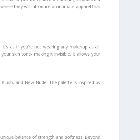
here they will introduce an intimate apparel that
 It’s as if you’re not wearing any make-up at all.
your skin tone- making it invisible. It allows your
 Blush, and New Nude. The palette is inspired by
s unique balance of strength and softness. Beyond