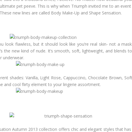
ultimate pet peeve. This is why when Triumph invited me to an event w
go. These new lines are called Body Make-Up and Shape Sensation.
 look flawless, but it should look like you’re real skin- not a mask.
 the new kind of nude. It’s smooth, soft, lightweight, and blends to 
ur underwear.
ent shades: Vanilla, Light Rose, Cappuccino, Chocolate Brown, Soft
ne and cool flirty element to your lingerie assortment.
N
nsation Autumn 2013 collection offers chic and elegant styles that ha