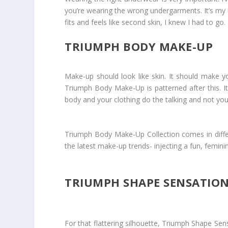
you’re wearing the wrong undergarments. It’s my 
fits and feels like second skin, I knew I had to 
TRIUMPH BODY MAKE-UP
Make-up should look like skin. It should make you
Triumph Body Make-Up is patterned after this. It’s
body and your clothing do the talking and not yo
Triumph Body Make-Up Collection comes in differ
the latest make-up trends- injecting a fun, femini
TRIUMPH SHAPE SENSATIO
For that flattering silhouette, Triumph Shape Se