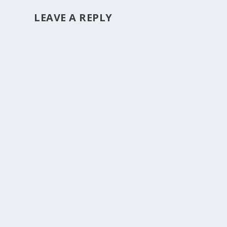
LEAVE A REPLY