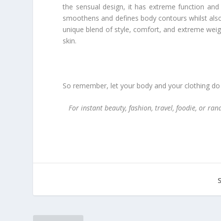
the sensual design, it has extreme function and
smoothens and defines body contours whilst also 
unique blend of style, comfort, and extreme weigh
skin.
So remember, let your body and your clothing do t
For instant beauty, fashion, travel, foodie, or r