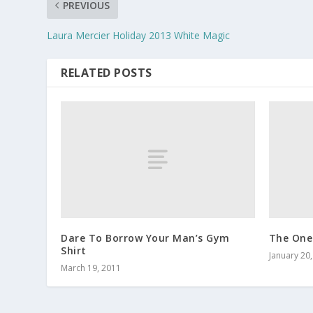
PREVIOUS
Laura Mercier Holiday 2013 White Magic
RELATED POSTS
Dare To Borrow Your Man’s Gym
The One
Shirt
January 20
March 19, 2011