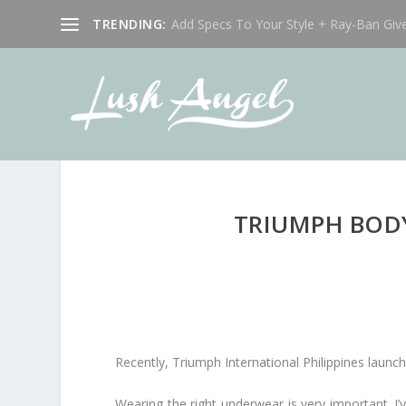
TRENDING:
Add Specs To Your Style + Ray-Ban Giv
TRIUMPH BOD
Recently, Triumph International Philippines laun
Wearing the right underwear is very important. I’v