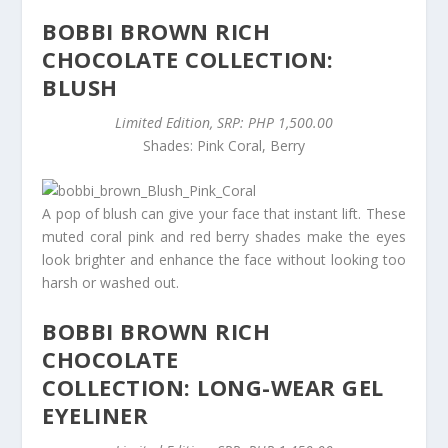
BOBBI BROWN RICH
CHOCOLATE COLLECTION:
BLUSH
Limited Edition, SRP: PHP 1,500.00
Shades: Pink Coral, Berry
A pop of blush can give your face that instant lift. These
muted coral pink and red berry shades make the eyes
look brighter and enhance the face without looking too
harsh or washed out.
BOBBI BROWN RICH
CHOCOLATE
COLLECTION: LONG-WEAR GEL
EYELINER