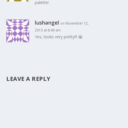
palette!
lushangel
on November 12,
2013 at 8:46 am
Yes, looks very pretty!!! 😀
LEAVE A REPLY