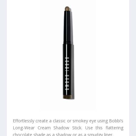
Effortlessly create a classic or smokey eye using Bobbi’s
Long-Wear Cream Shadow Stick. Use this flattering
chocolate shade as a shadow or as a smudgy liner.