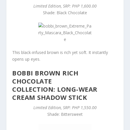
Limited Edition, SRP: PHP 1,600.00
Shade: Black Chocolate
This black-infused brown is rich yet soft. It instantly
opens up eyes.
BOBBI BROWN RICH
CHOCOLATE
COLLECTION: LONG-WEAR
CREAM SHADOW STICK
Limited Edition, SRP: PHP 1,550.00
Shade: Bittersweet