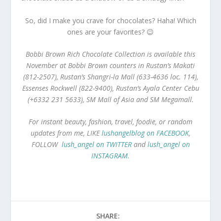
So, did I make you crave for chocolates? Haha! Which
ones are your favorites? 😉
Bobbi Brown Rich Chocolate Collection is available this
November at Bobbi Brown counters in Rustan’s Makati
(812-2507), Rustan’s Shangri-la Mall (633-4636 loc. 114),
Essenses Rockwell (822-9400), Rustan’s Ayala Center Cebu
(+6332 231 5633), SM Mall of Asia and SM Megamall.
For instant beauty, fashion, travel, foodie, or random
updates from me, LIKE
lushangelblog on FACEBOOK
,
FOLLOW
lush_angel on TWITTER
and
lush_angel on
INSTAGRAM
.
SHARE: