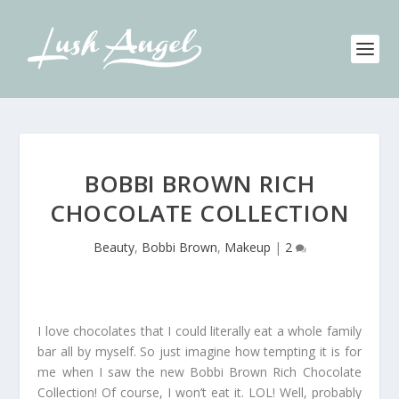
BOBBI BROWN RICH
CHOCOLATE COLLECTION
Beauty
,
Bobbi Brown
,
Makeup
|
2
I love chocolates that I could literally eat a whole family
bar all by myself. So just imagine how tempting it is for
me when I saw the new Bobbi Brown Rich Chocolate
Collection! Of course, I won’t eat it. LOL! Well, probably