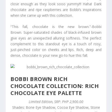
close enough as they look sooo yummy!!! Haha! Dark
chocolate and ripe raspberries are Bobbi’s inspirations
when she came up with this collection.
“This fall, chocolate is the new brown.”-Bobbi
Brown. Super-saturated shades of black-infused brown
give eyes an unexpected alluring softness. The perfect
complement to this standout eye is a touch of rosy,
just-pinched color on cheeks and lips. Rich, deep and
dense, chocolate is your new go-to hue this fall.
BOBBI BROWN RICH
CHOCOLATE COLLECTION: RICH
CHOCOLATE EYE PALETTE
Limited Edition, SRP: PHP 2,900.00
Shades: Bone Eye Shadow, Cocoa Eye Shadow, Stone