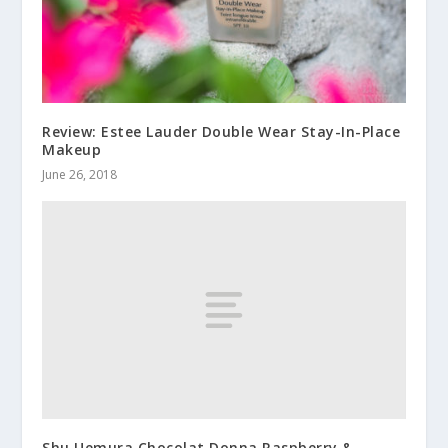
Review: Estee Lauder Double Wear Stay-In-Place
Makeup
June 26, 2018
Shu Uemura Chocolat Donna Raspberry &