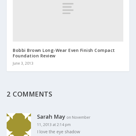
Bobbi Brown Long-Wear Even Finish Compact
Foundation Review
June 3, 2013
2 COMMENTS
Sarah May
on November
11, 2013 at 2:14 pm
I love the eye shadow