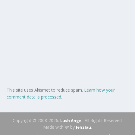
This site uses Akismet to reduce spam.
Learn how your
comment data is processed.
Copyright © 2008-2026.
. All Rights Reserved.
Lush Angel
Made with 🩶 by
.
Jehzlau