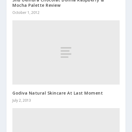
Mocha Palette Review
October 1, 2012
Godiva Natural Skincare At Last Moment
July 2, 2013