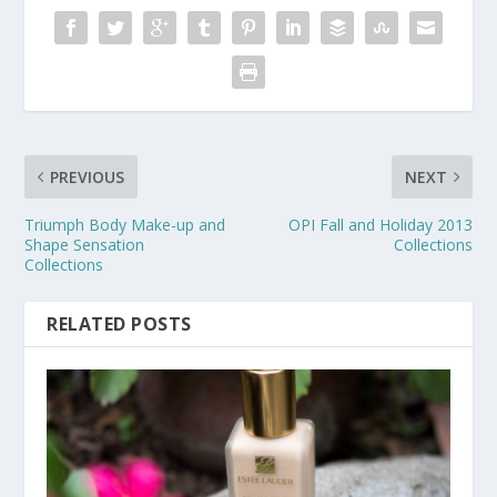
PREVIOUS
NEXT
Triumph Body Make-up and
OPI Fall and Holiday 2013
Shape Sensation
Collections
Collections
RELATED POSTS