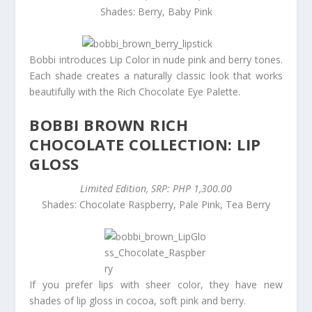
Shades: Berry, Baby Pink
Bobbi introduces Lip Color in nude pink and berry tones.
Each shade creates a naturally classic look that works
beautifully with the Rich Chocolate Eye Palette.
BOBBI BROWN RICH
CHOCOLATE COLLECTION: LIP
GLOSS
Limited Edition, SRP: PHP 1,300.00
Shades: Chocolate Raspberry, Pale Pink, Tea Berry
If you prefer lips with sheer color, they have new
shades of lip gloss in cocoa, soft pink and berry.