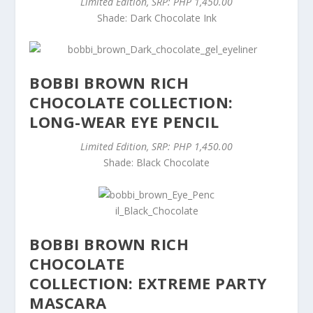
Limited Edition, SRP: PHP 1,450.00
Shade: Dark Chocolate Ink
BOBBI BROWN RICH
CHOCOLATE COLLECTION:
LONG-WEAR EYE PENCIL
Limited Edition, SRP: PHP 1,450.00
Shade: Black Chocolate
BOBBI BROWN RICH
CHOCOLATE
COLLECTION: EXTREME PARTY
MASCARA