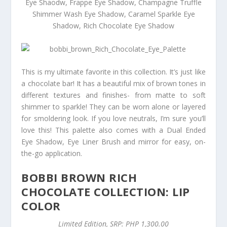
Eye Shaodw, Frappe Eye Shadow, Champagne Truffle
Shimmer Wash Eye Shadow, Caramel Sparkle Eye
Shadow, Rich Chocolate Eye Shadow
This is my ultimate favorite in this collection. It’s just like
a chocolate bar! It has a beautiful mix of brown tones in
different textures and finishes- from matte to soft
shimmer to sparkle! They can be worn alone or layered
for smoldering look. If you love neutrals, I’m sure you’ll
love this! This palette also comes with a Dual Ended
Eye Shadow, Eye Liner Brush and mirror for easy, on-
the-go application.
BOBBI BROWN RICH
CHOCOLATE COLLECTION: LIP
COLOR
Limited Edition, SRP: PHP 1,300.00