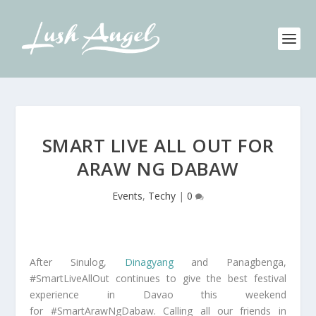
SMART LIVE ALL OUT FOR
ARAW NG DABAW
Events
,
Techy
|
0
After Sinulog,
Dinagyang
and Panagbenga,
#SmartLiveAllOut continues to give the best festival
experience in Davao this weekend
for #SmartArawNgDabaw. Calling all our friends in