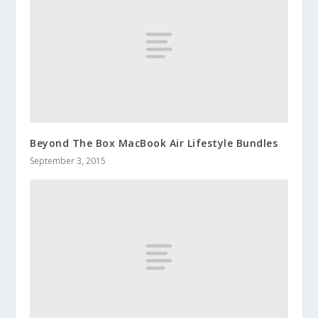
Beyond The Box MacBook Air Lifestyle Bundles
September 3, 2015