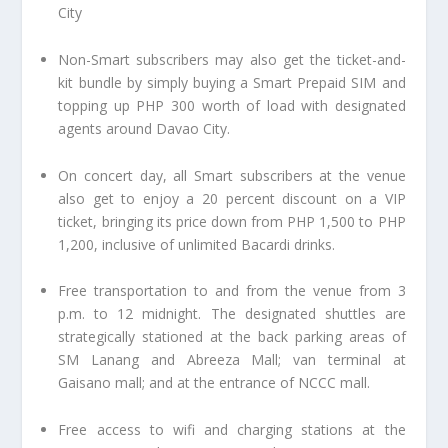
City
Non-Smart subscribers may also get the ticket-and-
kit bundle by simply buying a Smart Prepaid SIM and
topping up PHP 300 worth of load with designated
agents around Davao City.
On concert day, all Smart subscribers at the venue
also get to enjoy a 20 percent discount on a VIP
ticket, bringing its price down from PHP 1,500 to PHP
1,200, inclusive of unlimited Bacardi drinks.
Free transportation to and from the venue from 3
p.m. to 12 midnight. The designated shuttles are
strategically stationed at the back parking areas of
SM Lanang and Abreeza Mall; van terminal at
Gaisano mall; and at the entrance of NCCC mall.
Free access to wifi and charging stations at the