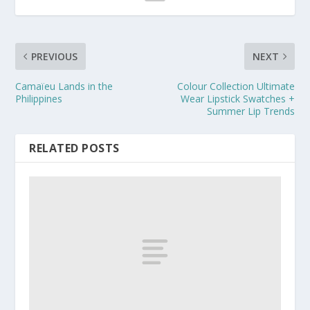
PREVIOUS
NEXT
Camaïeu Lands in the
Colour Collection Ultimate
Philippines
Wear Lipstick Swatches +
Summer Lip Trends
RELATED POSTS