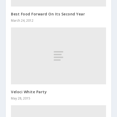
Best Food Forward On Its Second Year
March 24, 2012
Veloci White Party
May 28, 2015