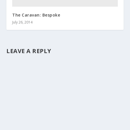
The Caravan: Bespoke
July 26, 2014
LEAVE A REPLY