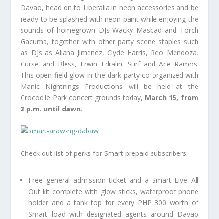
Davao, head on to Liberalia in neon accessories and be
ready to be splashed with neon paint while enjoying the
sounds of homegrown DJs Wacky Masbad and Torch
Gacuma, together with other party scene staples such
as DJs as Aliana Jimenez, Clyde Harris, Reo Mendoza,
Curse and Bless, Erwin Edralin, Surf and Ace Ramos.
This open-field glow-in-the-dark party co-organized with
Manic Nightnings Productions will be held at the
Crocodile Park concert grounds today,
March 15, from
3 p.m. until dawn
.
Check out list of perks for Smart prepaid subscribers:
Free general admission ticket and a Smart Live All
Out kit complete with glow sticks, waterproof phone
holder and a tank top for every PHP 300 worth of
Smart load with designated agents around Davao