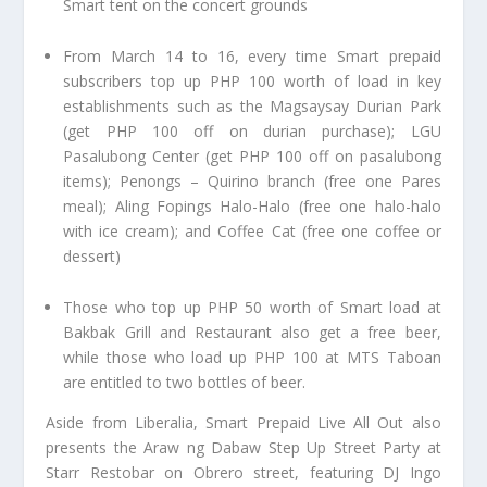
Smart tent on the concert grounds
From March 14 to 16, every time Smart prepaid
subscribers top up PHP 100 worth of load in key
establishments such as the Magsaysay Durian Park
(get PHP 100 off on durian purchase); LGU
Pasalubong Center (get PHP 100 off on pasalubong
items); Penongs – Quirino branch (free one Pares
meal); Aling Fopings Halo-Halo (free one halo-halo
with ice cream); and Coffee Cat (free one coffee or
dessert)
Those who top up PHP 50 worth of Smart load at
Bakbak Grill and Restaurant also get a free beer,
while those who load up PHP 100 at MTS Taboan
are entitled to two bottles of beer.
Aside from Liberalia, Smart Prepaid Live All Out also
presents the Araw ng Dabaw Step Up Street Party at
Starr Restobar on Obrero street, featuring DJ Ingo