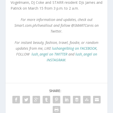
Vogelmann, DJ Coke and STARR resident DJs James and
Patrick on March 15 from 3 p.m. to 2 a.m.
For more information and updates, check out
Smart.com.ph/liveallout and follow @SMARTCares on
Twitter.
For instant beauty, fashion, travel, foodie, or random
updates from me, LIKE
lushangelblog on FACEBOOK
,
FOLLOW
lush_angel on TWITTER
and
lush_angel on
INSTAGRAM
.
SHARE: