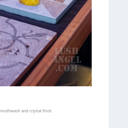
 mouthwash and crystal frost.