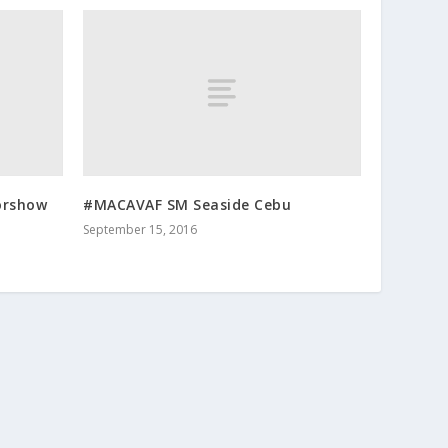
orshow
#MACAVAF SM Seaside Cebu
September 15, 2016