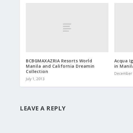
BCBGMAXAZRIA Resorts World
Acqua Ig
Manila and California Dreamin
in Manil
Collection
December 
July 1, 2013
LEAVE A REPLY