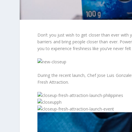
Don’t you just wish to get closer than ever with
barriers and bring people closer than ever. Pow
you to experience freshness like you’ve never felt
During the recent launch, Chef Jose Luis Gonzales
Fresh Attraction.