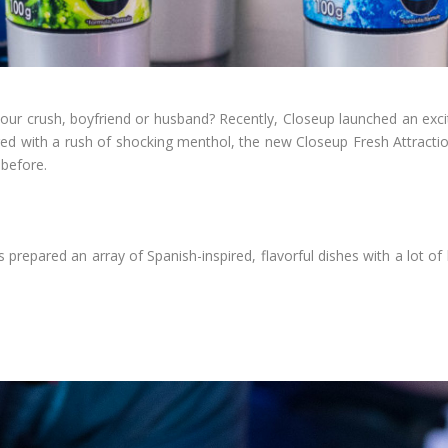
 your crush, boyfriend or husband? Recently, Closeup launched an exc
ered with a rush of shocking menthol, the new Closeup Fresh Attracti
 before.
 prepared an array of Spanish-inspired, flavorful dishes with a lot o