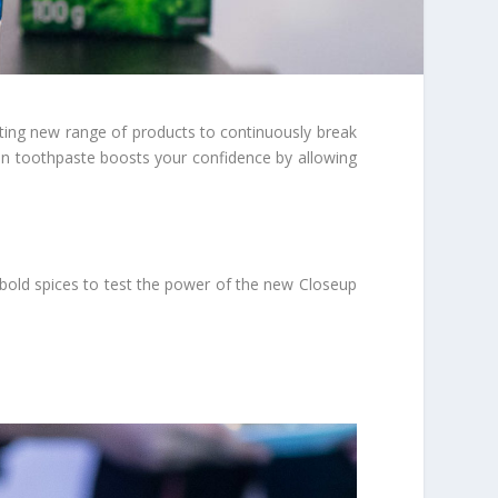
iting new range of products to continuously break
on toothpaste boosts your confidence by allowing
f bold spices to test the power of the new Closeup