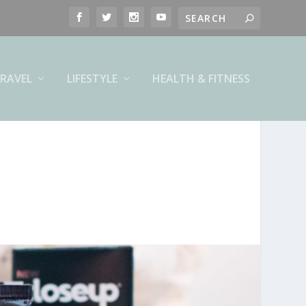
RAVEL
LIFESTYLE
HEALTH & FITNESS