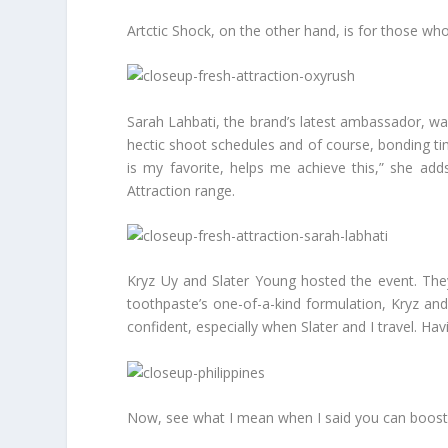
Artctic Shock, on the other hand, is for those who 
Sarah Lahbati, the brand’s latest ambassador, wa
hectic shoot schedules and of course, bonding tim
is my favorite, helps me achieve this,” she add
Attraction range.
Kryz Uy and Slater Young hosted the event. They
toothpaste’s one-of-a-kind formulation, Kryz and
confident, especially when Slater and I travel. Hav
Now, see what I mean when I said you can boost 