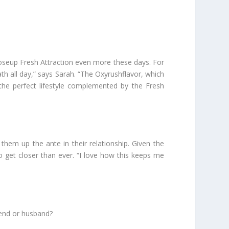
loseup Fresh Attraction even more these days. For
th all day,” says Sarah. “The Oxyrushflavor, which
 the perfect lifestyle complemented by the Fresh
hem up the ante in their relationship. Given the
o get closer than ever. “I love how this keeps me
iend or husband?