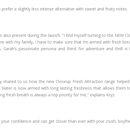
prefer a slightly less intense alternative with sweet and fruity notes.
s also present during the launch. “I find myself turning to the NEW C
e with my family, I have to make sure that I’m armed with fresh brea
s. Sarah’s passionate persona and thirst for adventure and thrill is
 shared to us how the new Closeup Fresh Attraction range helped t
 Slater is now armed with long lasting freshness that allows them t
ing fresh breath is always a top priority for me,” explains Kryz.
your confidence and can get closer than ever with your crush, boyfr