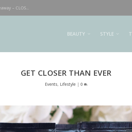
eaway – CLOS...
BEAUTY
STYLE
T
GET CLOSER THAN EVER
Events
,
Lifestyle
|
0