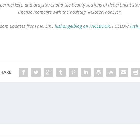
 supermarkets, and drugstores and the beauty sections of department st
intense moments with the hashtag, #CloserThanEver.
 random updates from me, LIKE
lushangelblog on FACEBOOK
, FOLLOW
lush
SHARE: