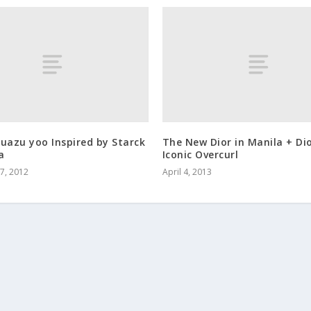
uazu yoo Inspired by Starck
The New Dior in Manila + Di
a
Iconic Overcurl
7, 2012
April 4, 2013