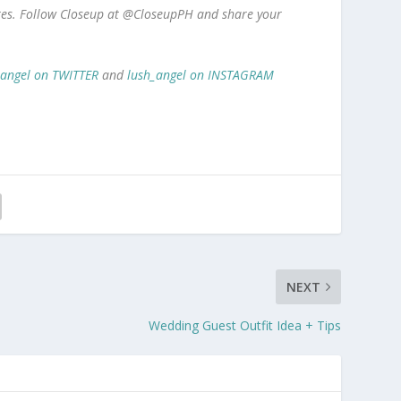
ores. Follow Closeup at @CloseupPH and share your
_angel on TWITTER
and
lush_angel on INSTAGRAM
NEXT
Wedding Guest Outfit Idea + Tips