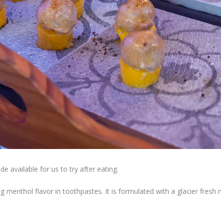
 available for us to try after eating.
g menthol flavor in toothpastes. It is formulated with a glacier fresh