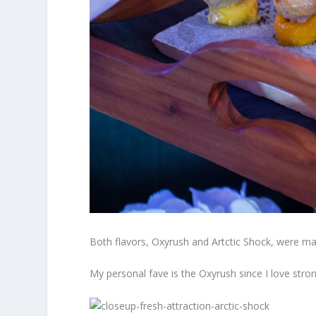
Both flavors, Oxyrush and Artctic Shock, were made
My personal fave is the Oxyrush since I love stron