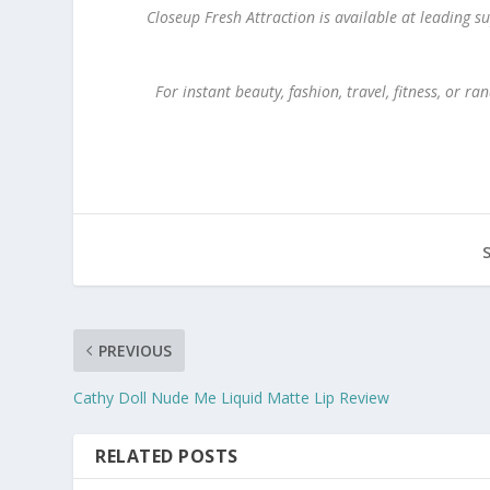
Closeup Fresh Attraction is available at leading
For instant beauty, fashion, travel, fitness, or
PREVIOUS
Cathy Doll Nude Me Liquid Matte Lip Review
RELATED POSTS