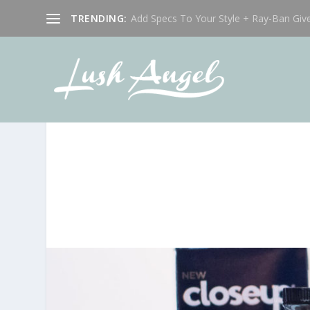
TRENDING:
Add Specs To Your Style + Ray-Ban Giv