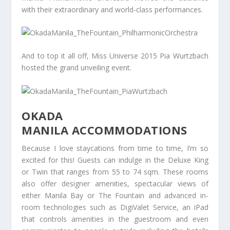
with their extraordinary and world-class performances.
And to top it all off, Miss Universe 2015 Pia Wurtzbach
hosted the grand unveiling event.
OKADA
MANILA ACCOMMODATIONS
Because I love staycations from time to time, I’m so
excited for this! Guests can indulge in the Deluxe King
or Twin that ranges from 55 to 74 sqm. These rooms
also offer designer amenities, spectacular views of
either Manila Bay or The Fountain and advanced in-
room technologies such as DigiValet Service, an iPad
that controls amenities in the guestroom and even