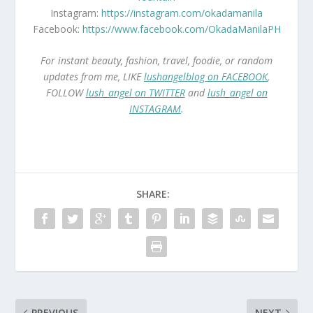
Instagram:
https://instagram.com/okadamanila
Facebook:
https://www.facebook.com/OkadaManilaPH
For instant beauty, fashion, travel, foodie, or random
updates from me, LIKE
lushangelblog on FACEBOOK
,
FOLLOW
lush_angel on TWITTER
and
lush_angel on
INSTAGRAM
.
SHARE:
PREVIOUS
NEXT