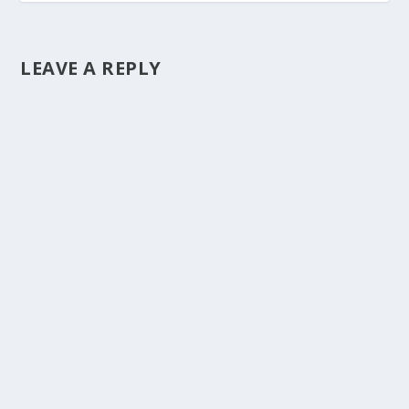
LEAVE A REPLY