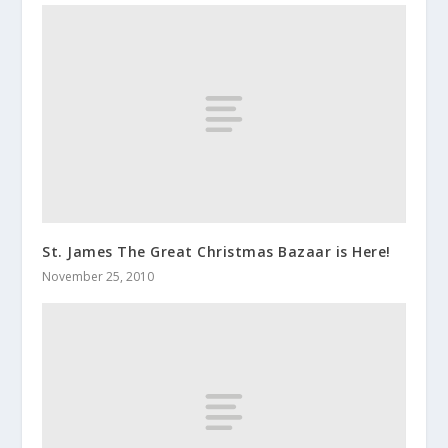
St. James The Great Christmas Bazaar is Here!
November 25, 2010