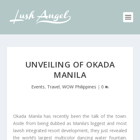
UNVEILING OF OKADA
MANILA
Events
,
Travel
,
WOW Philippines
|
0
Okada Manila has recently been the talk of the town.
Aside from being dubbed as Manila’s biggest and most
lavish integrated resort development, they just revealed
the world’s largest multicolor dancing water fountain.