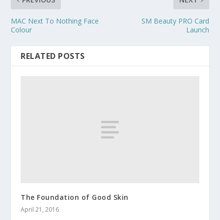
MAC Next To Nothing Face
SM Beauty PRO Card
Colour
Launch
RELATED POSTS
The Foundation of Good Skin
April 21, 2016