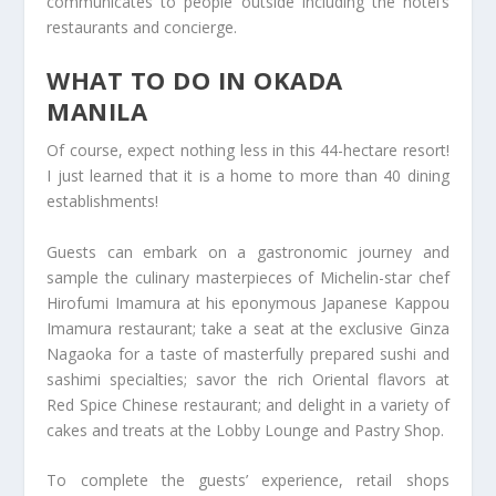
communicates to people outside including the hotel’s
restaurants and concierge.
WHAT TO DO IN OKADA
MANILA
Of course, expect nothing less in this 44-hectare resort!
I just learned that it is a home to more than 40 dining
establishments!
Guests can embark on a gastronomic journey and
sample the culinary masterpieces of Michelin-star chef
Hirofumi Imamura at his eponymous Japanese Kappou
Imamura restaurant; take a seat at the exclusive Ginza
Nagaoka for a taste of masterfully prepared sushi and
sashimi specialties; savor the rich Oriental flavors at
Red Spice Chinese restaurant; and delight in a variety of
cakes and treats at the Lobby Lounge and Pastry Shop.
To complete the guests’ experience, retail shops