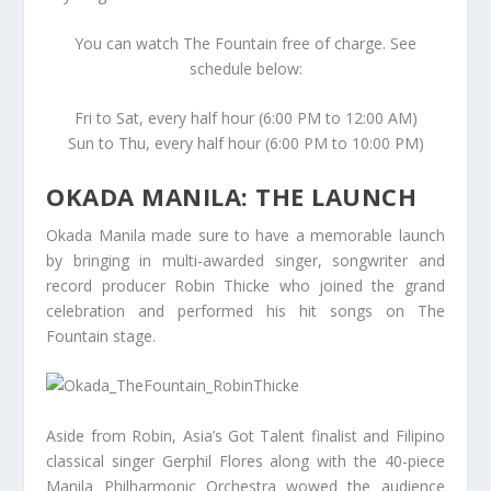
You can watch The Fountain free of charge. See
schedule below:
Fri to Sat, every half hour (6:00 PM to 12:00 AM)
Sun to Thu, every half hour (6:00 PM to 10:00 PM)
OKADA MANILA: THE LAUNCH
Okada Manila made sure to have a memorable launch
by bringing in multi-awarded singer, songwriter and
record producer Robin Thicke who joined the grand
celebration and performed his hit songs on The
Fountain stage.
Aside from Robin, Asia’s Got Talent finalist and Filipino
classical singer Gerphil Flores along with the 40-piece
Manila Philharmonic Orchestra wowed the audience