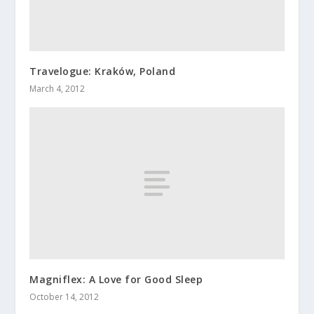
Travelogue: Kraków, Poland
March 4, 2012
Magniflex: A Love for Good Sleep
October 14, 2012