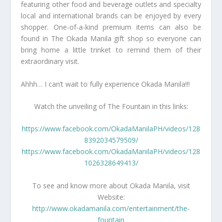
featuring other food and beverage outlets and specialty
local and international brands can be enjoyed by every
shopper. One-of-a-kind premium items can also be
found in The Okada Manila gift shop so everyone can
bring home a little trinket to remind them of their
extraordinary visit.
Ahhh… I can’t wait to fully experience Okada Manila!!!
Watch the unveiling of The Fountain in this links:
https://www.facebook.com/OkadaManilaPH/videos/128
8392034579509/
https://www.facebook.com/OkadaManilaPH/videos/128
1026328649413/
To see and know more about Okada Manila, visit
Website:
http://www.okadamanila.com/entertainment/the-
fountain