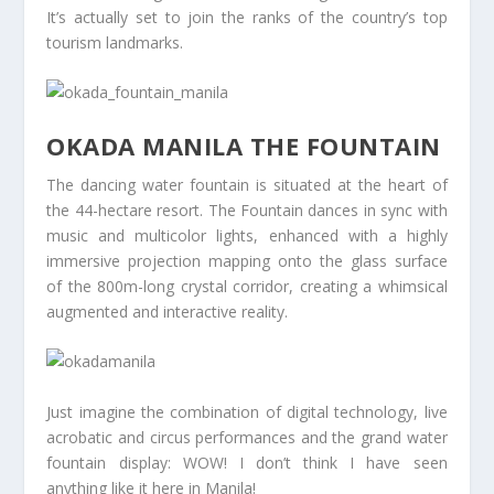
It’s actually set to join the ranks of the country’s top
tourism landmarks.
OKADA MANILA THE FOUNTAIN
The dancing water fountain is situated at the heart of
the 44-hectare resort. The Fountain dances in sync with
music and multicolor lights, enhanced with a highly
immersive projection mapping onto the glass surface
of the 800m-long crystal corridor, creating a whimsical
augmented and interactive reality.
Just imagine the combination of digital technology, live
acrobatic and circus performances and the grand water
fountain display: WOW! I don’t think I have seen
anything like it here in Manila!