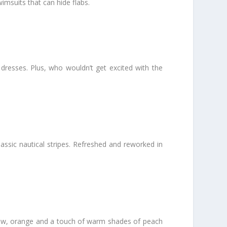
msuits that can hide flabs.
 dresses. Plus, who wouldn’t get excited with the
assic nautical stripes. Refreshed and reworked in
ellow, orange and a touch of warm shades of peach