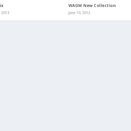
ix
WAGW New Collection
, 2013
June 10, 2012