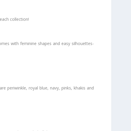
each collection!
 comes with feminine shapes and easy silhouettes-
are periwinkle, royal blue, navy, pinks, khakis and