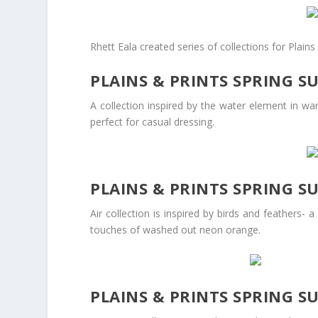
Rhett Eala created series of collections for Plai
PLAINS & PRINTS SPRING S
A collection inspired by the water element in wa
perfect for casual dressing.
PLAINS & PRINTS SPRING S
Air collection is inspired by birds and feathers- 
touches of washed out neon orange.
PLAINS & PRINTS SPRING S