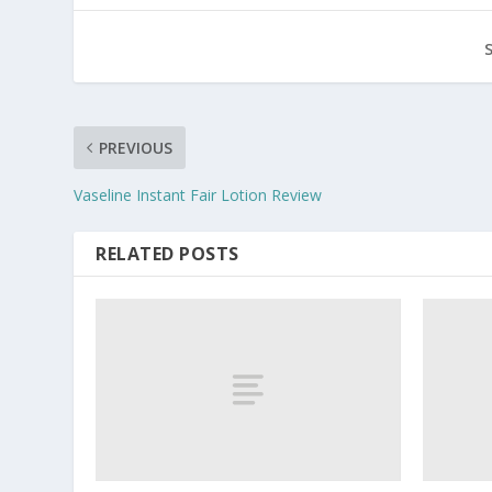
PREVIOUS
Vaseline Instant Fair Lotion Review
RELATED POSTS