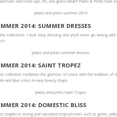
imsuits and cover-ups. Oh, and guess what?! Plains & Prints have swi
SUMMER 2014: SUMMER DRESSES
the collections. I love easy dressing and you’ll never go wrong with
s?!
UMMER 2014: SAINT TROPEZ
is collection combines the glamour of cruise with the tradition of cl
te and blue colors in easy breezy shape.
UMMER 2014: DOMESTIC BLISS
less staples in strong and saturated tropical tones such as green, y