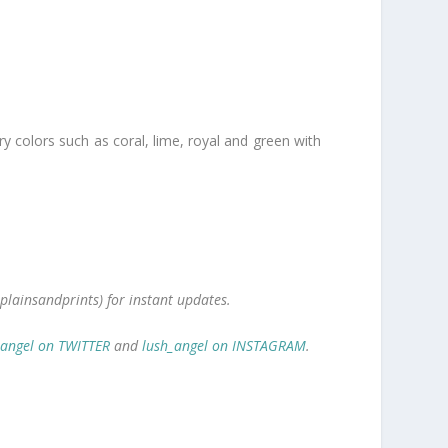
ry colors such as coral, lime, royal and green with
plainsandprints) for instant updates.
_angel on TWITTER
and
lush_angel on INSTAGRAM
.