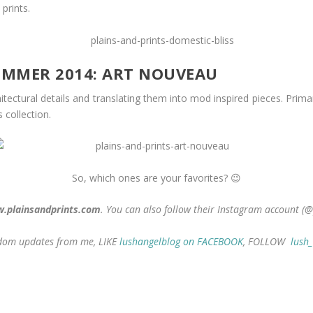
 prints.
SUMMER 2014: ART NOUVEAU
hitectural details and translating them into mod inspired pieces. Prima
 collection.
So, which ones are your favorites? 😉
.plainsandprints.com
. You can also follow their Instagram account (@
andom updates from me, LIKE
lushangelblog on FACEBOOK
, FOLLOW
lush