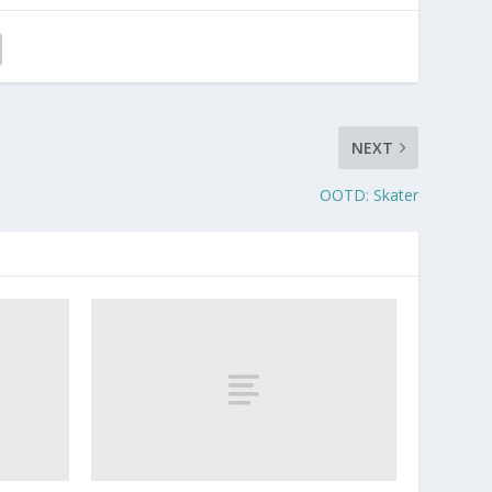
NEXT
OOTD: Skater