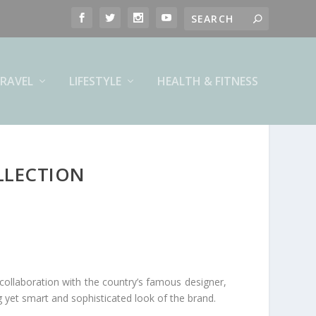
RAVEL
LIFESTYLE
HEALTH & FITNESS
LLECTION
 collaboration with the country’s famous designer,
g yet smart and sophisticated look of the brand.