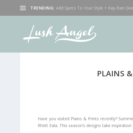
TRENDING:
Add Specs To Your Style + Ray-Ban Giv
PLAINS 
Have you visited Plains & Prints recently? Summer
Rhett Eala. This season’s designs take inspiratio