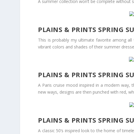
A summer collection won’t be complete without sw
PLAINS & PRINTS SPRING 
This is probably my ultimate favorite among all 
vibrant colors and shades of their summer dresse
PLAINS & PRINTS SPRING S
A Paris cruise mood inspired in a modern way, th
new ways, designs are then punched with red, whi
PLAINS & PRINTS SPRING S
A classic 50’s inspired look to the home of time