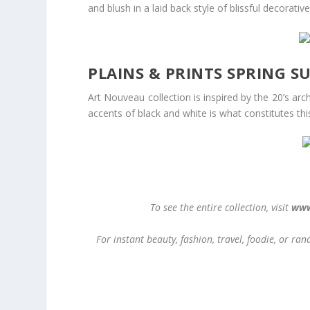
and blush in a laid back style of blissful decorative
PLAINS & PRINTS SPRING 
Art Nouveau collection is inspired by the 20’s arc
accents of black and white is what constitutes this
To see the entire collection, visit
www
For instant beauty, fashion, travel, foodie, or r