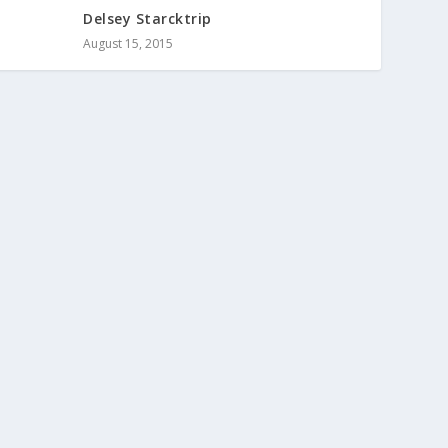
Delsey Starcktrip
August 15, 2015