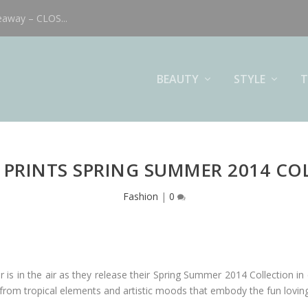
eaway – CLOS...
BEAUTY
STYLE
T
& PRINTS SPRING SUMMER 2014 CO
Fashion
|
0
 is in the air as they release their Spring Summer 2014 Collection in
n from tropical elements and artistic moods that embody the fun lovin