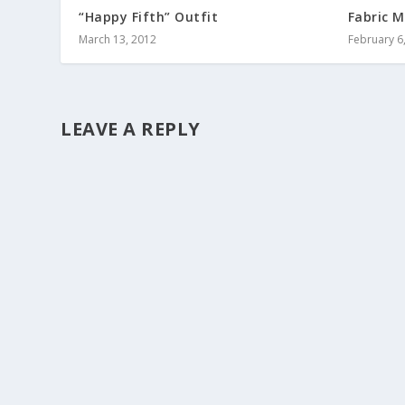
“Happy Fifth” Outfit
Fabric M
March 13, 2012
February 6
LEAVE A REPLY