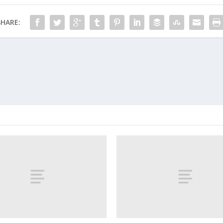
SHARE: