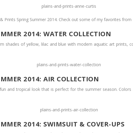
ns & Prints Spring Summer 2014. Check out some of my favorites from 
UMMER 2014: WATER COLLECTION
rm shades of yellow, lilac and blue with modern aquatic art prints,
UMMER 2014: AIR COLLECTION
a fun and tropical look that is perfect for the summer season. Colors 
UMMER 2014: SWIMSUIT & COVER-UPS