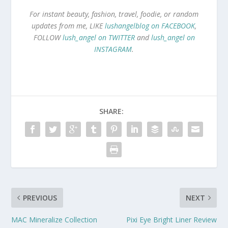
For instant beauty, fashion, travel, foodie, or random
updates from me, LIKE
lushangelblog on FACEBOOK
,
FOLLOW
lush_angel on TWITTER
and
lush_angel on
INSTAGRAM
.
SHARE:
PREVIOUS
NEXT
MAC Mineralize Collection
Pixi Eye Bright Liner Review