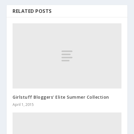
RELATED POSTS
Girlstuff Bloggers’ Elite Summer Collection
April 1, 2015