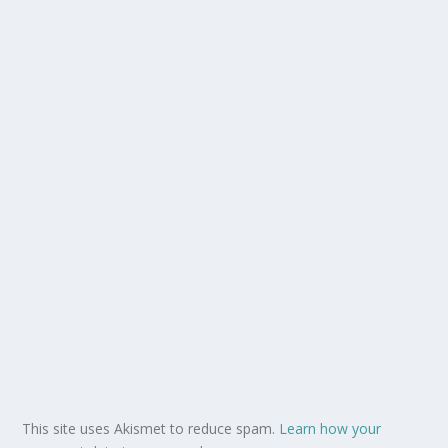
This site uses Akismet to reduce spam.
Learn how your