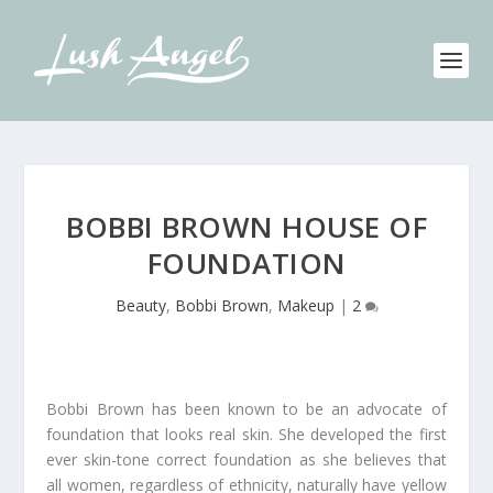
BOBBI BROWN HOUSE OF
FOUNDATION
Beauty
,
Bobbi Brown
,
Makeup
|
2
Bobbi Brown has been known to be an advocate of
foundation that looks real skin. She developed the first
ever skin-tone correct foundation as she believes that
all women, regardless of ethnicity, naturally have yellow