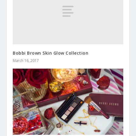
Bobbi Brown Skin Glow Collection
March 16, 2017