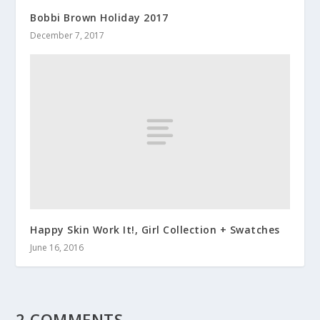
Bobbi Brown Holiday 2017
December 7, 2017
Happy Skin Work It!, Girl Collection + Swatches
June 16, 2016
2 COMMENTS