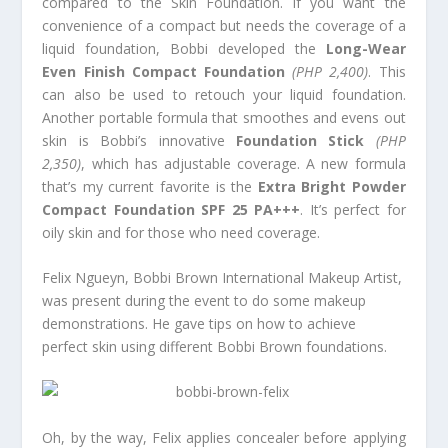
compared to the Skin Foundation. If you want the
convenience of a compact but needs the coverage of a
liquid foundation, Bobbi developed the
Long-Wear
Even Finish Compact Foundation
(PHP 2,400)
. This
can also be used to retouch your liquid foundation.
Another portable formula that smoothes and evens out
skin is Bobbi’s innovative
Foundation Stick
(PHP
2,350)
, which
has adjustable coverage. A new formula
that’s my current favorite is the
Extra Bright Powder
Compact Foundation SPF 25 PA+++
. It’s perfect for
oily skin and for those who need coverage.
Felix Ngueyn, Bobbi Brown International Makeup Artist,
was present during the event to do some makeup
demonstrations. He gave tips on how to achieve
perfect skin using different Bobbi Brown foundations.
Oh, by the way, Felix applies concealer before applying