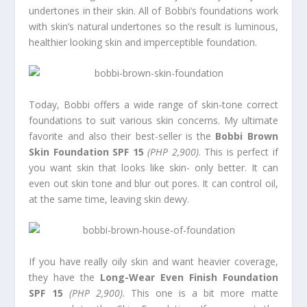
undertones in their skin. All of Bobbi’s foundations work
with skin’s natural undertones so the result is luminous,
healthier looking skin and imperceptible foundation.
Today, Bobbi offers a wide range of skin-tone correct
foundations to suit various skin concerns. My ultimate
favorite and also their best-seller is the
Bobbi Brown
Skin Foundation SPF 15
(PHP 2,900)
. This is perfect if
you want skin that looks like skin- only better. It can
even out skin tone and blur out pores. It can control oil,
at the same time, leaving skin dewy.
If you have really oily skin and want heavier coverage,
they have the
Long-Wear Even Finish Foundation
SPF 15
(PHP 2,900)
. This one is a bit more matte