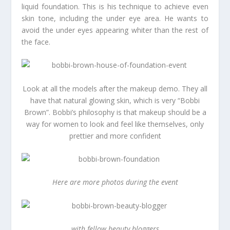
liquid foundation. This is his technique to achieve even
skin tone, including the under eye area. He wants to
avoid the under eyes appearing whiter than the rest of
the face.
Look at all the models after the makeup demo. They all
have that natural glowing skin, which is very “Bobbi
Brown”. Bobbi’s philosophy is that makeup should be a
way for women to look and feel like themselves, only
prettier and more confident
Here are more photos during the event
with fellow beauty bloggers