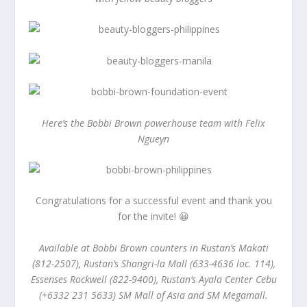
Here’s the Bobbi Brown powerhouse team with Felix
Ngueyn
Congratulations for a successful event and thank you
for the invite! 😀
Available at Bobbi Brown counters in Rustan’s Makati
(812-2507), Rustan’s Shangri-la Mall (633-4636 loc. 114),
Essenses Rockwell (822-9400), Rustan’s Ayala Center Cebu
(+6332 231 5633) SM Mall of Asia and SM Megamall.