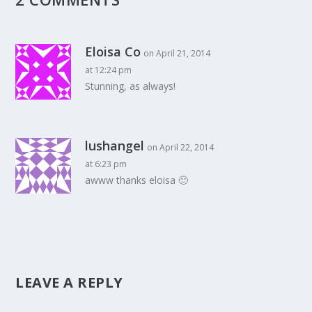
Eloisa Co
on April 21, 2014
at 12:24 pm
Stunning, as always!
lushangel
on April 22, 2014
at 6:23 pm
awww thanks eloisa 🙂
LEAVE A REPLY