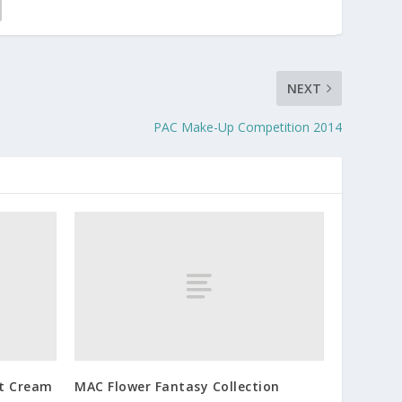
NEXT
PAC Make-Up Competition 2014
ft Cream
MAC Flower Fantasy Collection