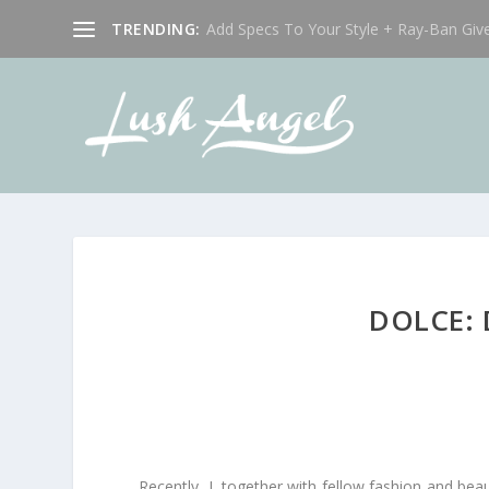
TRENDING:
Add Specs To Your Style + Ray-Ban Giv
DOLCE:
Recently, I, together with fellow fashion and bea