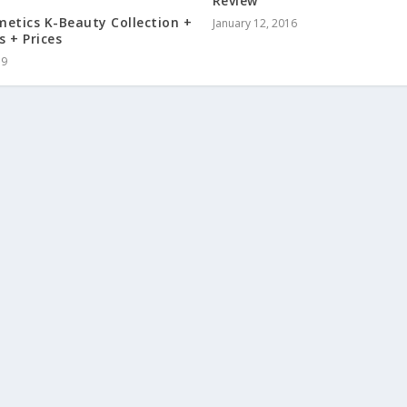
Review
etics K-Beauty Collection +
January 12, 2016
 + Prices
19