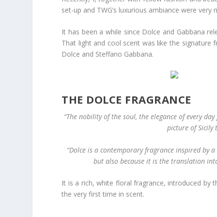
set-up and TWG’s luxurious ambiance were very 
It has been a while since Dolce and Gabbana re
That light and cool scent was like the signature
Dolce and Steffano Gabbana.
THE DOLCE FRAGRANCE
“The nobility of the soul, the elegance of every day
picture of Sicil
“Dolce is a contemporary fragrance inspired by a 
but also because it is the translation int
It is a rich, white floral fragrance, introduced b
the very first time in scent.