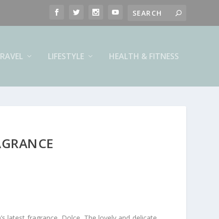
RAVEL
LIFESTYLE
HEALTH & FITNESS
AGRANCE
s latest fragrance, Dolce. The lovely and delicate