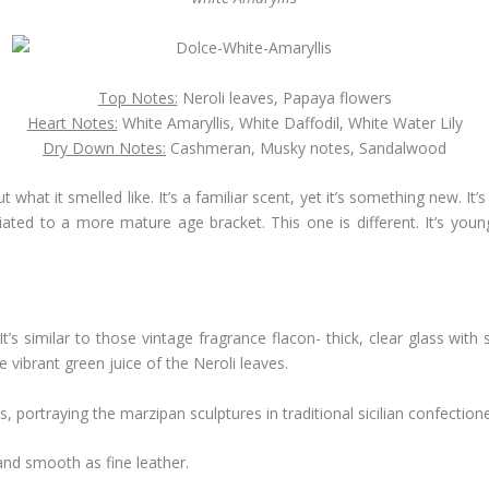
Top Notes:
Neroli leaves, Papaya flowers
Heart Notes:
White Amaryllis, White Daffodil, White Water Lily
Dry Down Notes:
Cashmeran, Musky notes, Sandalwood
out what it smelled like. It’s a familiar scent, yet it’s something new. It’
ated to a more mature age bracket. This one is different. It’s youn
 It’s similar to those vintage fragrance flacon- thick, clear glass wit
e vibrant green juice of the Neroli leaves.
, portraying the marzipan sculptures in traditional sicilian confectione
and smooth as fine leather.