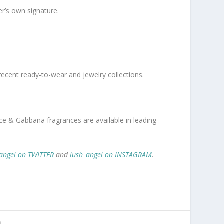
er’s own signature.
recent ready-to-wear and jewelry collections.
ce & Gabbana fragrances are available in leading
angel on TWITTER
and
lush_angel on INSTAGRAM
.