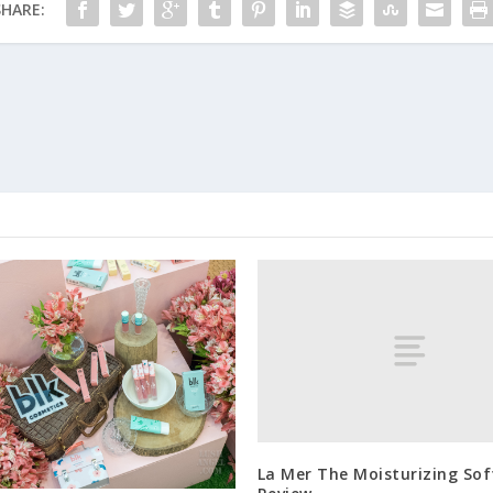
SHARE:
La Mer The Moisturizing So