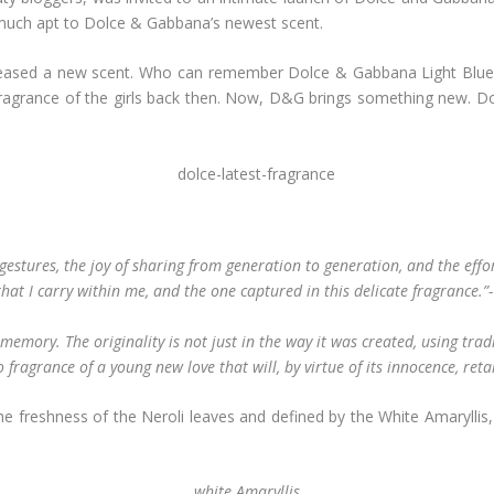
much apt to Dolce & Gabbana’s newest scent.
leased a new scent. Who can remember Dolce & Gabbana Light Blue?! 
 fragrance of the girls back then. Now, D&G brings something new. D
 gestures, the joy of sharing from generation to generation, and the effort
y that I carry within me, and the one captured in this delicate fragrance.
memory. The originality is not just in the way it was created, using tra
o fragrance of a young new love that will, by virtue of its innocence, reta
y the freshness of the Neroli leaves and defined by the White Amaryllis
white Amaryllis