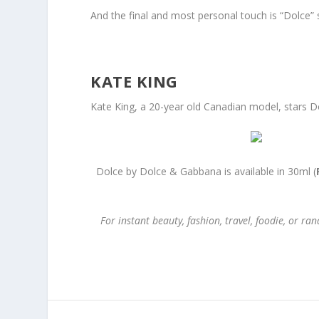
And the final and most personal touch is “Dolce” s
KATE KING
Kate King, a 20-year old Canadian model, stars Do
Dolce by Dolce & Gabbana is available in 30ml (
For instant beauty, fashion, travel, foodie, or 