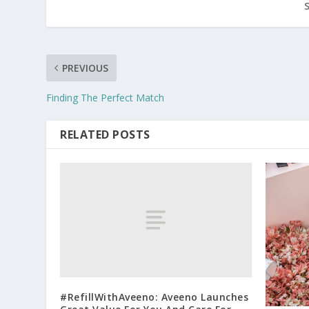
PREVIOUS
Finding The Perfect Match
RELATED POSTS
#RefillWithAveeno: Aveeno Launches