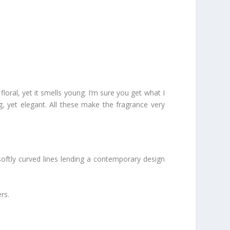
s floral, yet it smells young. I’m sure you get what I
g, yet elegant. All these make the fragrance very
h softly curved lines lending a contemporary design
rs.