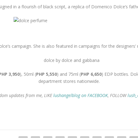
igned in a flourish of black script, a replica of Domenico Dolce’s fath
lce’s campaign. She is also featured in campaigns for the designers’ 
PHP 3,950
), 50ml (
PHP 5,550
) and 75ml (
PHP 6,650
) EDP bottles. Dol
department stores nationwide.
random updates from me, LIKE
lushangelblog on FACEBOOK
, FOLLOW
lush_