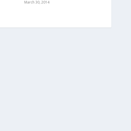
March 30, 2014