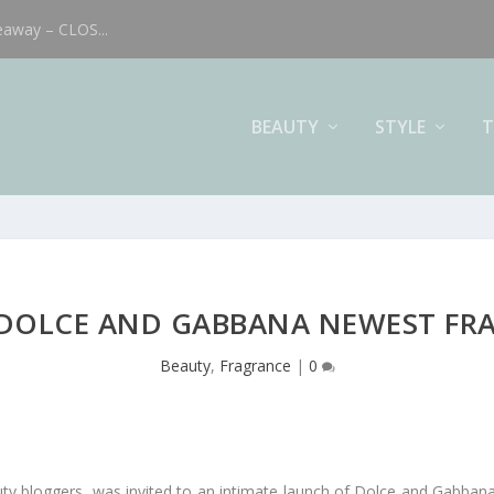
eaway – CLOS...
BEAUTY
STYLE
T
 DOLCE AND GABBANA NEWEST FR
Beauty
,
Fragrance
|
0
uty bloggers, was invited to an intimate launch of Dolce and Gabbana’