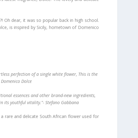
Oh dear, it was so popular back in high school.
olce, is inspired by Sicily, hometown of Domenico
less perfection of a single white flower, This is the
”- Domenico Dolce
ditional essences and other brand-new ingredients,
in its youthful vitality.”- Stefano Gabbana
, a rare and delicate South African flower used for