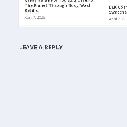
Great Value For You And Care For
The Planet Through Body Wash
BLK Cosm
Refills
Swatches
April 7, 2026
April 3, 20
LEAVE A REPLY