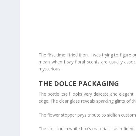
The first time I tried it on, I was trying to figure 
mean when I say floral scents are usually associ
mysterious.
THE DOLCE PACKAGING
The bottle itself looks very delicate and elegant.
edge. The clear glass reveals sparkling glints of th
The flower stopper pays tribute to sicilian customs
The soft-touch white box’s material is as refined 