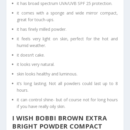
it has broad spectrum UVA/UVB SPF 25 protection.
it comes with a sponge and wide mirror compact,
great for touch-ups.
it has finely milled powder.
it feels very light on skin, perfect for the hot and
humid weather.
it doesn’t cake.
it looks very natural.
skin looks healthy and luminous.
it’s long lasting. Not all powders could last up to 8
hours.
it can control shine- but of course not for long hours
if you have really oily skin.
I WISH BOBBI BROWN EXTRA
BRIGHT POWDER COMPACT