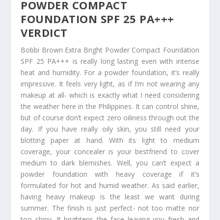
POWDER COMPACT
FOUNDATION SPF 25 PA+++
VERDICT
Bobbi Brown Extra Bright Powder Compact Foundation
SPF 25 PA+++ is really long lasting even with intense
heat and humidity. For a powder foundation, it’s really
impressive. It feels very light, as if I’m not wearing any
makeup at all- which is exactly what I need considering
the weather here in the Philippines. It can control shine,
but of course don’t expect zero oiliness through out the
day. If you have really oily skin, you still need your
blotting paper at hand. With its light to medium
coverage, your concealer is your bestfriend to cover
medium to dark blemishes. Well, you can’t expect a
powder foundation with heavy coverage if it’s
formulated for hot and humid weather. As said earlier,
having heavy makeup is the least we want during
summer. The finish is just perfect- not too matte nor
too shiny. It brightens the face leaving you fresh and