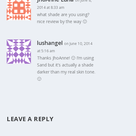
on June 8,
2014 at 8:33 am
what shade are you using?
nice review by the way 🙂
lushangel
on June 10, 2014
at 5:16 am
Thanks JhoAnne! 🙂 I’m using
Sand but it’s actually a shade
darker than my real skin tone.
🙂
LEAVE A REPLY