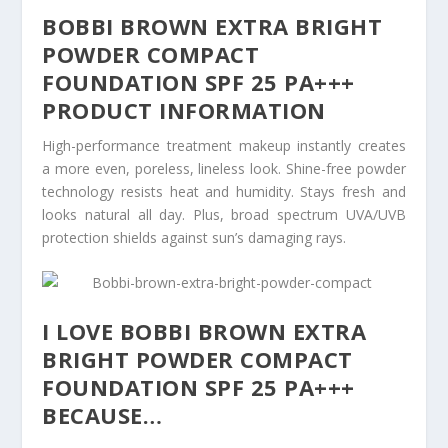
BOBBI BROWN EXTRA BRIGHT
POWDER COMPACT
FOUNDATION SPF 25 PA+++
PRODUCT INFORMATION
High-performance treatment makeup instantly creates
a more even, poreless, lineless look. Shine-free powder
technology resists heat and humidity. Stays fresh and
looks natural all day. Plus, broad spectrum UVA/UVB
protection shields against sun’s damaging rays.
I LOVE BOBBI BROWN EXTRA
BRIGHT POWDER COMPACT
FOUNDATION SPF 25 PA+++
BECAUSE…