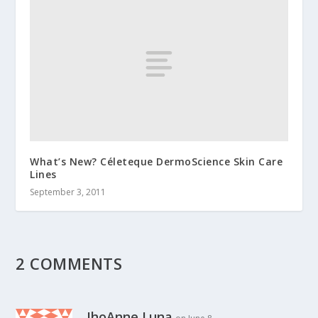
What’s New? Céleteque DermoScience Skin Care
Lines
September 3, 2011
2 COMMENTS
JhoAnne Luna