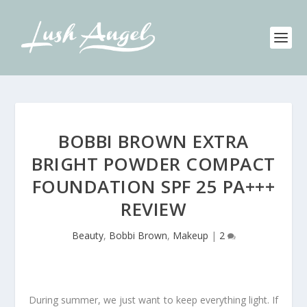
BOBBI BROWN EXTRA
BRIGHT POWDER COMPACT
FOUNDATION SPF 25 PA+++
REVIEW
Beauty
,
Bobbi Brown
,
Makeup
|
2
During summer, we just want to keep everything light. If