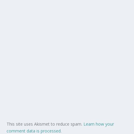
This site uses Akismet to reduce spam.
Learn how your
comment data is processed.