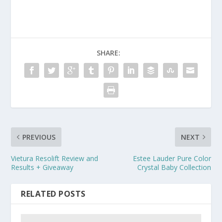
SHARE:
PREVIOUS
NEXT
Vietura Resolift Review and
Estee Lauder Pure Color
Results + Giveaway
Crystal Baby Collection
RELATED POSTS