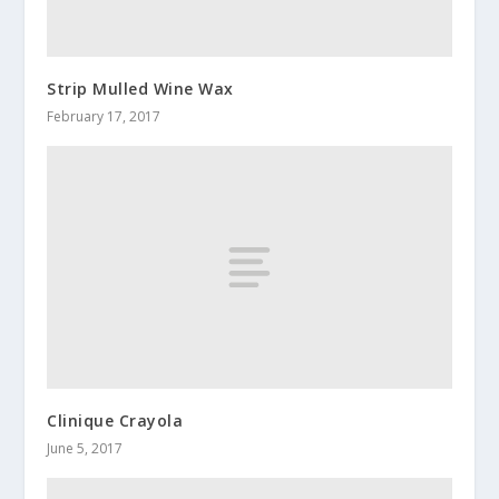
Strip Mulled Wine Wax
February 17, 2017
Clinique Crayola
June 5, 2017