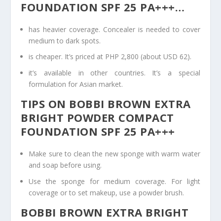
FOUNDATION SPF 25 PA+++…
has heavier coverage. Concealer is needed to cover
medium to dark spots.
is cheaper. It’s priced at PHP 2,800 (about USD 62).
it’s available in other countries. It’s a special
formulation for Asian market.
TIPS ON BOBBI BROWN EXTRA
BRIGHT POWDER COMPACT
FOUNDATION SPF 25 PA+++
Make sure to clean the new sponge with warm water
and soap before using.
Use the sponge for medium coverage. For light
coverage or to set makeup, use a powder brush.
BOBBI BROWN EXTRA BRIGHT