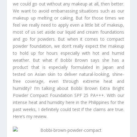
we could go out without any makeup at all, then better.
We want to avoid embarrassing situations such as our
makeup up melting or caking. But for those times we
feel we really need to apply even a little bit of makeup,
most of us set aside our liquid and cream foundations
and go for powders. But when it comes to compact
powder foundation, we don’t really expect the makeup
to hold up for hours especially with hot and humid
weather. But what if Bobbi Brown says she has a
product that is especially formulated in Japan and
tested on Asian skin to deliver natural-looking, shine-
free coverage, even through extreme heat and
humidity? I’m talking about Bobbi Brown Extra Bright
Powder Compact Foundation SPF 25 PA+++. With our
intense heat and humidity here in the Philippines for the
past weeks, I definitely could test if the claims are true.
Here’s my review.