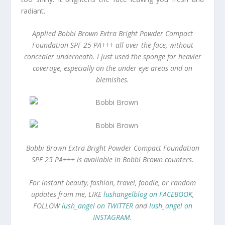
radiant.
Applied Bobbi Brown Extra Bright Powder Compact
Foundation SPF 25 PA+++ all over the face, without
concealer underneath. I just used the sponge for heavier
coverage, especially on the under eye areas and on
blemishes.
Bobbi Brown Extra Bright Powder Compact Foundation
SPF 25 PA+++ is available in Bobbi Brown counters.
For instant beauty, fashion, travel, foodie, or random
updates from me, LIKE
lushangelblog on FACEBOOK
,
FOLLOW
lush_angel on TWITTER
and
lush_angel on
INSTAGRAM
.