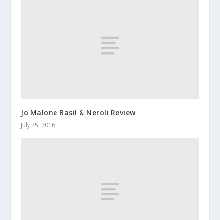
Jo Malone Basil & Neroli Review
July 25, 2016