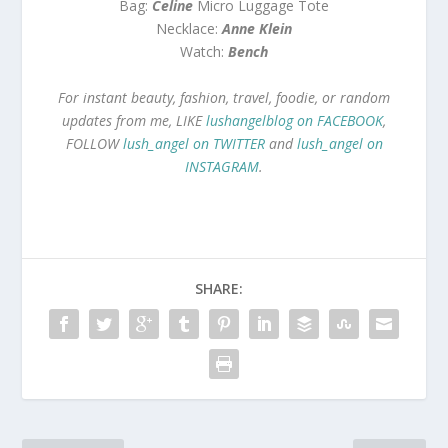
Bag:
Celine
Micro Luggage Tote
Necklace:
Anne Klein
Watch:
Bench
For instant beauty, fashion, travel, foodie, or random
updates from me, LIKE
lushangelblog on FACEBOOK
,
FOLLOW
lush_angel on TWITTER
and
lush_angel on
INSTAGRAM
.
SHARE: