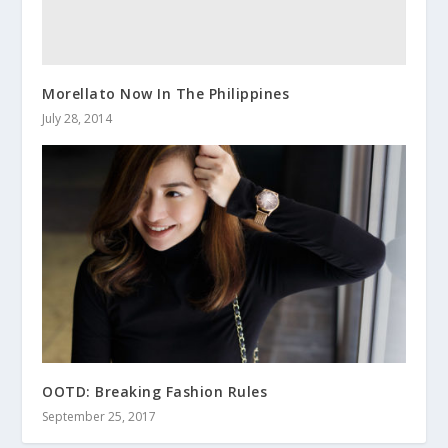
Morellato Now In The Philippines
July 28, 2014
OOTD: Breaking Fashion Rules
September 25, 2017