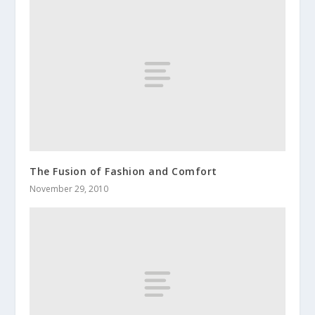
The Fusion of Fashion and Comfort
November 29, 2010