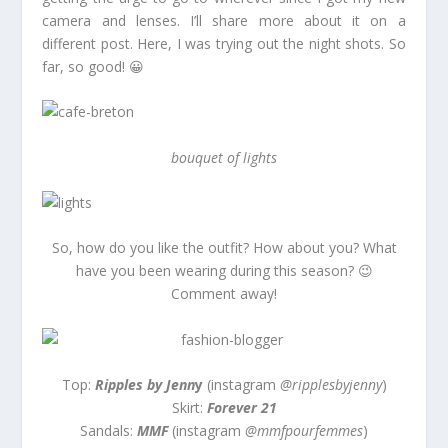
camera and lenses. I’ll share more about it on a
different post. Here, I was trying out the night shots. So
far, so good! 😀
bouquet of lights
So, how do you like the outfit? How about you? What
have you been wearing during this season? 😉
Comment away!
Top:
Ripples by Jenn
y
(instagram
@ripplesbyjenny
)
Skirt:
Forever 21
Sandals:
MMF
(instagram
@mmfpourfemmes
)