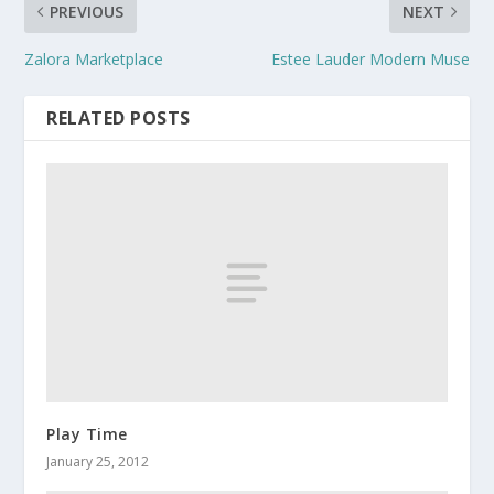
PREVIOUS
NEXT
Zalora Marketplace
Estee Lauder Modern Muse
RELATED POSTS
Play Time
January 25, 2012