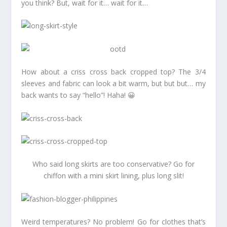
you think? But, wait for it… wait for it…
How about a criss cross back cropped top? The 3/4
sleeves and fabric can look a bit warm, but but but… my
back wants to say “hello”! Haha! 😀
Who said long skirts are too conservative? Go for
chiffon with a mini skirt lining, plus long slit!
Weird temperatures? No problem! Go for clothes that’s