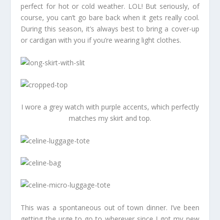
perfect for hot or cold weather. LOL! But seriously, of
course, you can’t go bare back when it gets really cool.
During this season, it’s always best to bring a cover-up
or cardigan with you if you’re wearing light clothes.
I wore a grey watch with purple accents, which perfectly
matches my skirt and top.
This was a spontaneous out of town dinner. I’ve been
getting the urge to go to wherever since I got my new