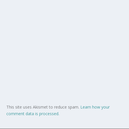
This site uses Akismet to reduce spam.
Learn how your
comment data is processed.