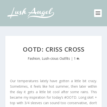
OOTD: CRISS CROSS
Fashion
,
Lush-cious Outfits
|
1
Our temperatures lately have gotten a little bit crazy.
Sometimes, it feels like hot summer, then later within
the day it gets a little bit cool after some rains. This
became my inspiration for today’s #OOTD. Long skirt +
top with 3/4 sleeves can sound too conservative, don’t