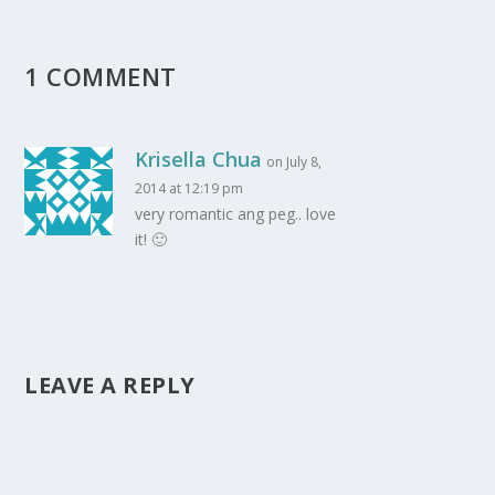
1 COMMENT
Krisella Chua
on July 8,
2014 at 12:19 pm
very romantic ang peg.. love
it! 🙂
LEAVE A REPLY