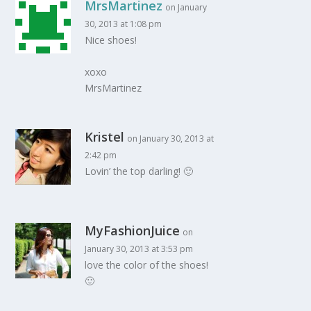
MrsMartinez
on January
30, 2013 at 1:08 pm
Nice shoes!
xoxo
MrsMartinez
Kristel
on January 30, 2013 at
2:42 pm
Lovin’ the top darling! 🙂
MyFashionJuice
on
January 30, 2013 at 3:53 pm
love the color of the shoes!
🙂