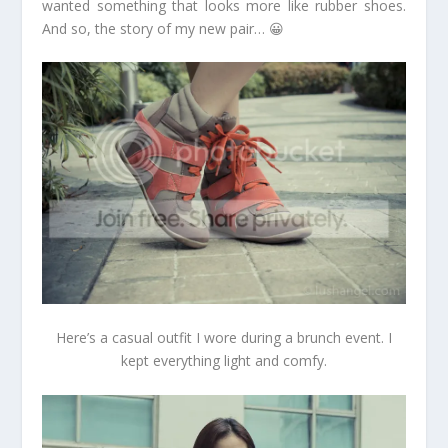
wanted something that looks more like rubber shoes.
And so, the story of my new pair… 😀
Here’s a casual outfit I wore during a brunch event. I
kept everything light and comfy.