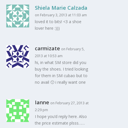
Shiela Marie Calzada
on February 3, 2013 at 11:03 am
loved it to bits! <3 a shoe
lover here :)))
carmizate
on February 5,
2013 at 10:53 am
hi, in what SM store did you
buy the shoes. I tried looking
for them in SM cubao but to
no avail 🙁 i really want one
Ianne
on February 27, 2013 at
2:29 pm
I hope you’d reply here. Also
the price estimate plsss……