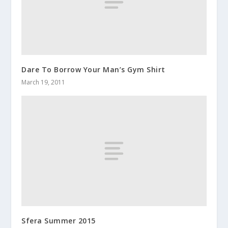
Dare To Borrow Your Man’s Gym Shirt
March 19, 2011
Sfera Summer 2015