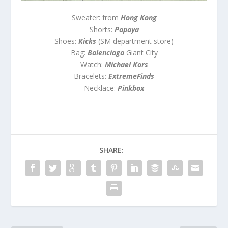
Sweater: from
Hong Kong
Shorts:
Papaya
Shoes:
Kicks
(SM department store)
Bag:
Balenciaga
Giant City
Watch:
Michael Kors
Bracelets:
ExtremeFinds
Necklace:
Pinkbox
SHARE: