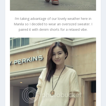
I’m taking advantage of our lovely weather here in
Manila so I decided to wear an oversized sweater. I
paired it with denim shorts for a relaxed vibe.