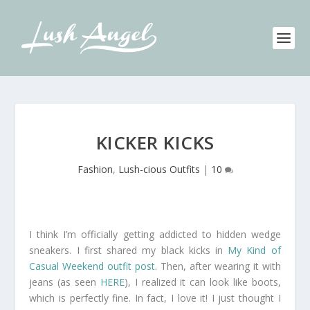
KICKER KICKS
Fashion
,
Lush-cious Outfits
|
10
I think I’m officially getting addicted to hidden wedge
sneakers. I first shared my black kicks in
My Kind of
Casual Weekend outfit post
. Then, after wearing it with
jeans (as seen
HERE
), I realized it can look like boots,
which is perfectly fine. In fact, I love it! I just thought I