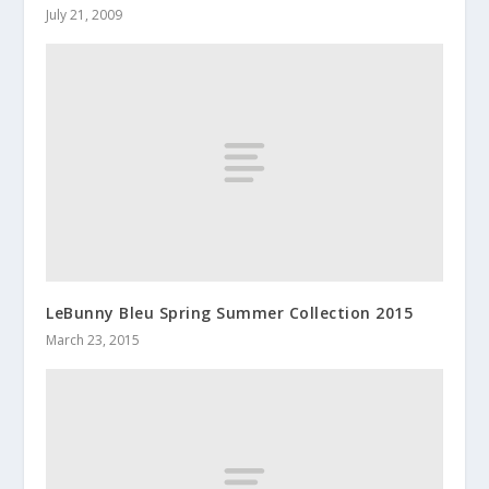
July 21, 2009
LeBunny Bleu Spring Summer Collection 2015
March 23, 2015