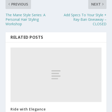
PREVIOUS
NEXT
The Mane Style Series: A
Add Specs To Your Style +
Personal Hair Styling
Ray-Ban Giveaway –
Workshop
CLOSED
RELATED POSTS
Ride with Elegance