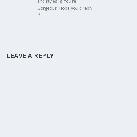
and styles :)) You're
Gorgeous! Hope you'd reply
:*
LEAVE A REPLY