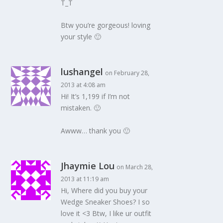
T_T
Btw you’re gorgeous! loving
your style 🙂
lushangel
on February 28,
2013 at 4:08 am
Hi! It’s 1,199 if I’m not
mistaken. 🙂
Awww… thank you 🙂
Jhaymie Lou
on March 28,
2013 at 11:19 am
Hi, Where did you buy your
Wedge Sneaker Shoes? I so
love it <3 Btw, I like ur outfit