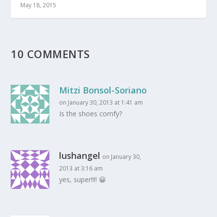
May 18, 2015
10 COMMENTS
Mitzi Bonsol-Soriano
on January 30, 2013 at 1:41 am
Is the shoes comfy?
lushangel
on January 30,
2013 at 3:16 am
yes, super!!!! 😀