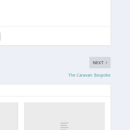
NEXT
The Caravan: Bespoke