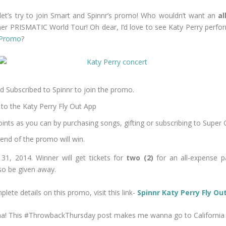
e, let’s try to join Smart and Spinnr’s promo! Who wouldn’t want an
al
her PRISMATIC World Tour! Oh dear, I’d love to see Katy Perry perfor
t Promo
?
d Subscribed to Spinnr to join the promo.
to the Katy Perry Fly Out App
nts as you can by purchasing songs, gifting or subscribing to Super 
 end of the promo will win.
31, 2014. Winner will get tickets for
two (2)
for an all-expense pa
so be given away.
lete details on this promo, visit this link-
Spinnr Katy Perry Fly O
n na! This #ThrowbackThursday post makes me wanna go to California 