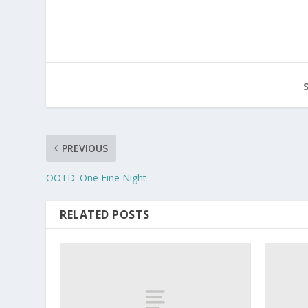
PREVIOUS
OOTD: One Fine Night
RELATED POSTS