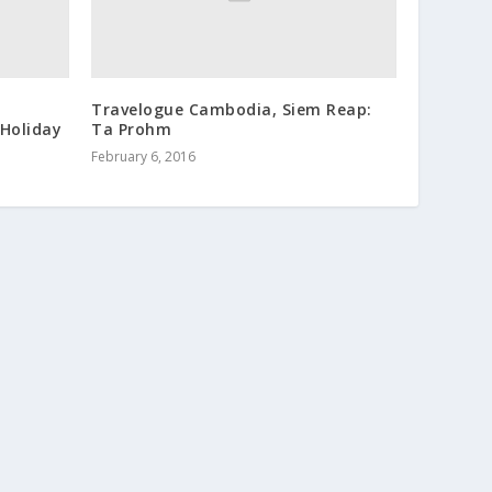
Travelogue Cambodia, Siem Reap:
Holiday
Ta Prohm
February 6, 2016