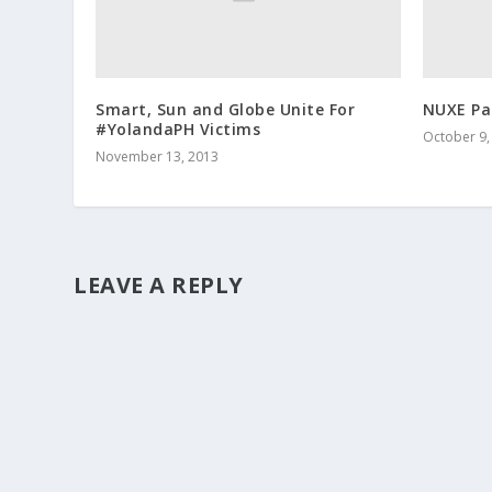
Smart, Sun and Globe Unite For
NUXE Par
#YolandaPH Victims
October 9,
November 13, 2013
LEAVE A REPLY