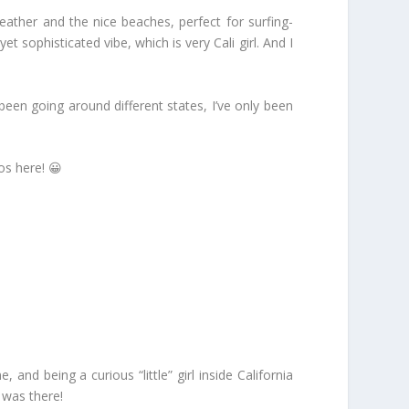
ather and the nice beaches, perfect for surfing-
 sophisticated vibe, which is very Cali girl. And I
een going around different states, I’ve only been
os here! 😀
nd being a curious “little” girl inside California
 was there!