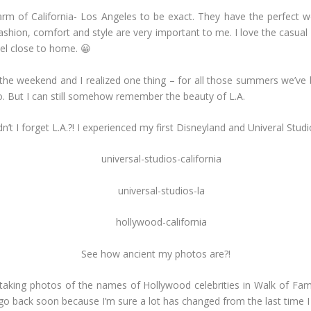
arm of California- Los Angeles to be exact. They have the perfect we
shion, comfort and style are very important to me. I love the casual yet
el close to home. 😀
he weekend and I realized one thing – for all those summers we’ve b
. But I can still somehow remember the beauty of L.A.
’t I forget L.A.?! I experienced my first Disneyland and Univeral Studi
See how ancient my photos are?!
aking photos of the names of Hollywood celebrities in Walk of Fame, a
 go back soon because I’m sure a lot has changed from the last time I