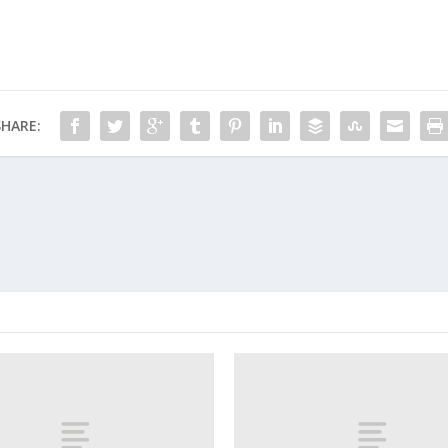
SHARE: