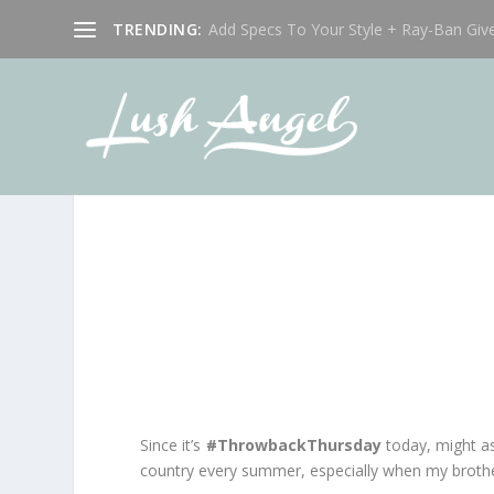
TRENDING:
Add Specs To Your Style + Ray-Ban Giv
Since it’s
#ThrowbackThursday
today, might as
country every summer, especially when my brother