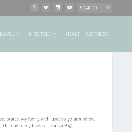
RAVEL
LIFESTYLE
HEALTH & FITNESS
ited States. My family and I used to go around the
d be one of my favorites, for sure! 😀