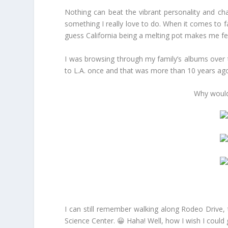
Nothing can beat the vibrant personality and ch
something I really love to do. When it comes to fa
guess California being a melting pot makes me fe
I was browsing through my family’s albums over t
to L.A. once and that was more than 10 years ago
Why wouldn
I can still remember walking along Rodeo Drive, t
Science Center. 😀 Haha! Well, how I wish I could