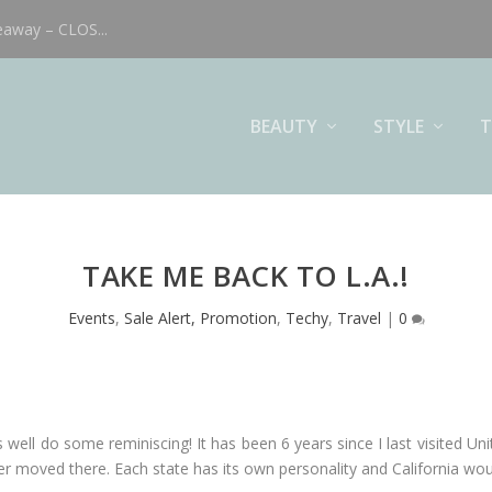
eaway – CLOS...
BEAUTY
STYLE
T
TAKE ME BACK TO L.A.!
Events
,
Sale Alert, Promotion
,
Techy
,
Travel
|
0
 well do some reminiscing! It has been 6 years since I last visited Un
 moved there. Each state has its own personality and California woul