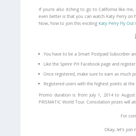
If you’re also itching to go to California like m
even better is that you can watch Katy Perry on 
Now, how to join this exciting
Katy Perry Fly Ou
You have to be a Smart Postpaid Subscriber an
Like the Spinnr PH Facebook page and register 
Once registered, make sure to earn as much poi
Registered users with the highest points at the
Promo duration is from July 1, 2014 to August 
PRISMATIC World Tour. Consolation prizes will al
For comp
Okay, let’s joi