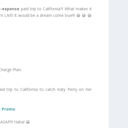
l-expense
paid trip to California?! What makes it
m LIVE! It would be a dream come true!!! 😀 😀 😀
Charge Plan.
id trip to California to catch Katy Perry on her
ut Promo
.
ASAP!!! Haha! 😀