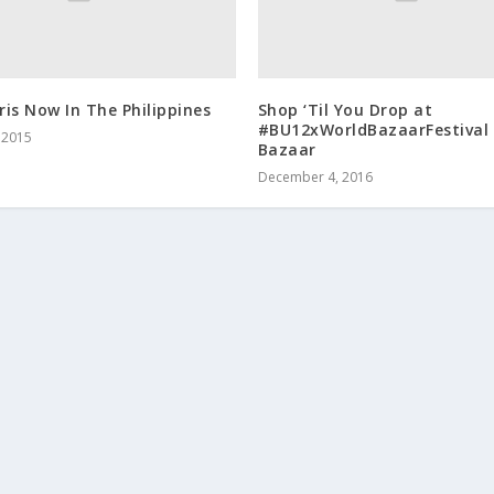
is Now In The Philippines
Shop ‘Til You Drop at
#BU12xWorldBazaarFestival 
 2015
Bazaar
December 4, 2016