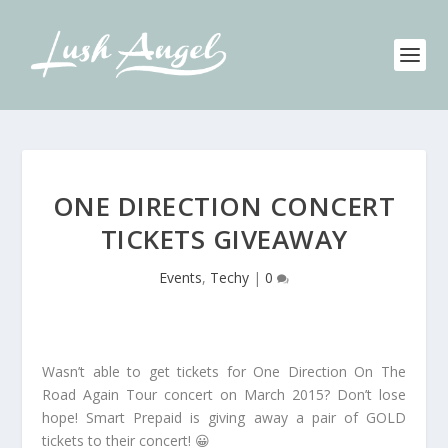
ONE DIRECTION CONCERT
TICKETS GIVEAWAY
Events
,
Techy
|
0
Wasn’t able to get tickets for One Direction On The
Road Again Tour concert on March 2015? Don’t lose
hope! Smart Prepaid is giving away a pair of GOLD
tickets to their concert! 😀