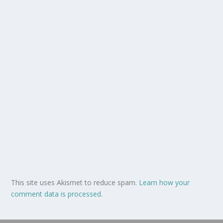
This site uses Akismet to reduce spam.
Learn how your
comment data is processed.