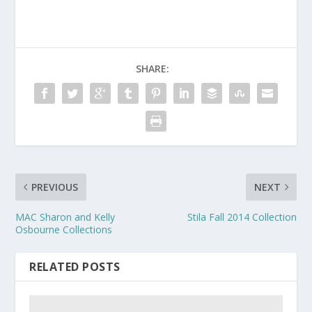
SHARE:
PREVIOUS
NEXT
MAC Sharon and Kelly
Stila Fall 2014 Collection
Osbourne Collections
RELATED POSTS