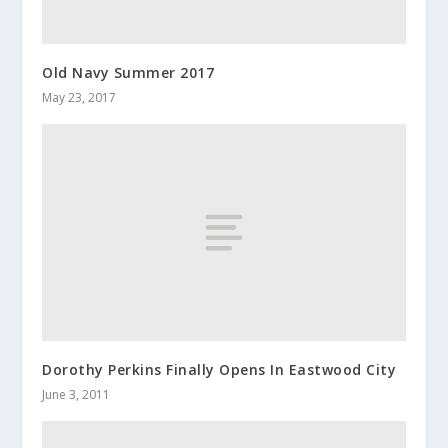
Old Navy Summer 2017
May 23, 2017
Dorothy Perkins Finally Opens In Eastwood City
June 3, 2011