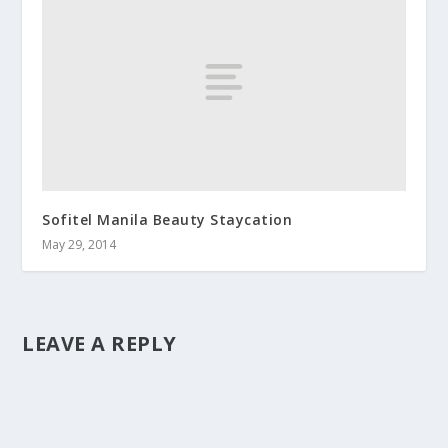
Sofitel Manila Beauty Staycation
May 29, 2014
LEAVE A REPLY