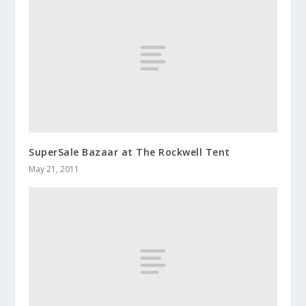
SuperSale Bazaar at The Rockwell Tent
May 21, 2011