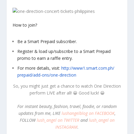
How to join?
Be a Smart Prepaid subscriber.
Register & load up/subscribe to a Smart Prepaid
promo to earn a raffle entry.
For more details, visit:
http://www1.smart.com.ph/
prepaid/add-ons/one-direction
So, you might just get a chance to watch One Direction
perform LIVE after all! 😀 Good luck! 😀
For instant beauty, fashion, travel, foodie, or random
updates from me, LIKE
lushangelblog on FACEBOOK
,
FOLLOW
lush_angel on TWITTER
and
lush_angel on
INSTAGRAM
.