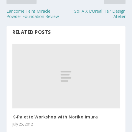
Lancome Teint Miracle
SoFA X L’Oreal Hair Design
Powder Foundation Review
Atelier
RELATED POSTS
K-Palette Workshop with Noriko Imura
July 25, 2012