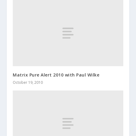
Matrix Pure Alert 2010 with Paul Wilke
October 19, 2010