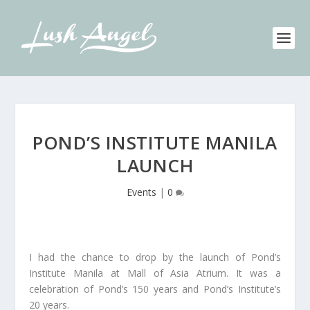
POND’S INSTITUTE MANILA
LAUNCH
Events
|
0
I had the chance to drop by the launch of Pond’s
Institute Manila at Mall of Asia Atrium. It was a
celebration of Pond’s 150 years and Pond’s Institute’s
20 years.