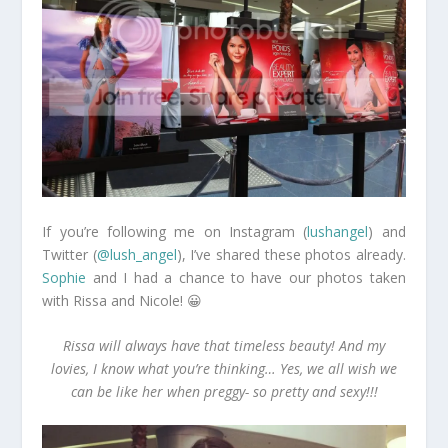
If you’re following me on Instagram (
lushangel
) and
Twitter (
@lush_angel
), I’ve shared these photos already.
Sophie
and I had a chance to have our photos taken
with Rissa and Nicole! 😀
Rissa will always have that timeless beauty! And my
lovies, I know what you’re thinking… Yes, we all wish we
can be like her when preggy- so pretty and sexy!!!