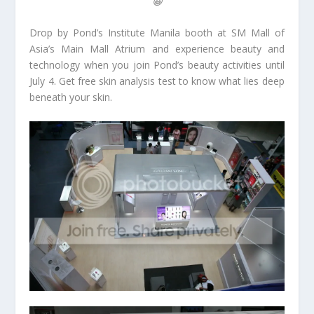
😀
Drop by Pond’s Institute Manila booth at SM Mall of
Asia’s Main Mall Atrium and experience beauty and
technology when you join Pond’s beauty activities until
July 4. Get free skin analysis test to know what lies deep
beneath your skin.