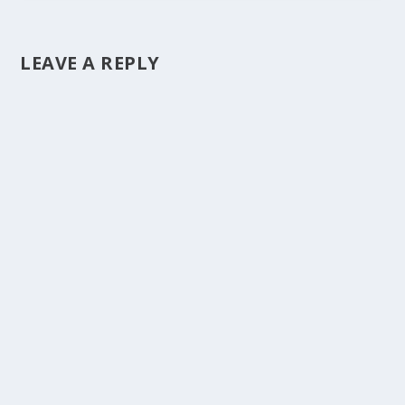
LEAVE A REPLY