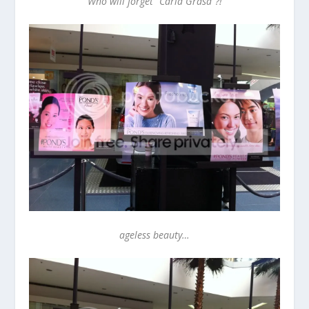
Who will forget “Carla Grasa”?!
ageless beauty…