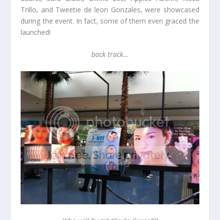
Trillo, and Tweetie de leon Gonzales, were showcased
during the event. In fact, some of them even graced the
launched!
back track…