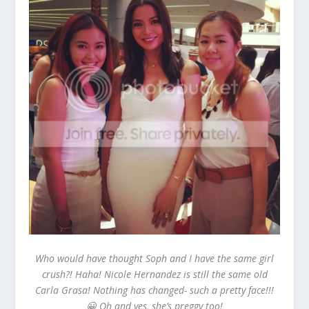
Who would have thought Soph and I have the same girl
crush?! Haha! Nicole Hernandez is still the same old
Carla Grasa! Nothing has changed- such a pretty face!!!
😀 Oh and yes, she’s preggy too!