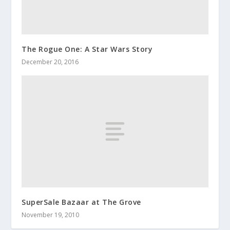
The Rogue One: A Star Wars Story
December 20, 2016
SuperSale Bazaar at The Grove
November 19, 2010