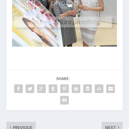
SHARE:
PREVIOUS
NEXT