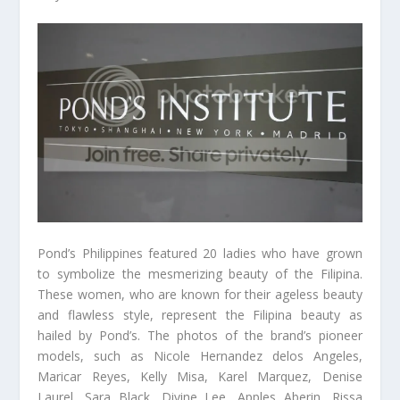
Pond’s Philippines featured 20 ladies who have grown
to symbolize the mesmerizing beauty of the Filipina.
These women, who are known for their ageless beauty
and flawless style, represent the Filipina beauty as
hailed by Pond’s. The photos of the brand’s pioneer
models, such as Nicole Hernandez delos Angeles,
Maricar Reyes, Kelly Misa, Karel Marquez, Denise
Laurel, Sara Black, Divine Lee, Apples Aberin, Rissa