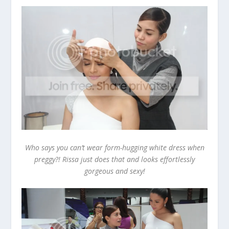
Who says you can’t wear form-hugging white dress when
preggy?! Rissa just does that and looks effortlessly
gorgeous and sexy!