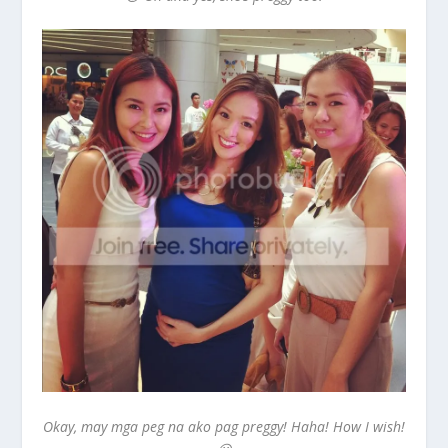
Okay, may mga peg na ako pag preggy! Haha! How I wish!