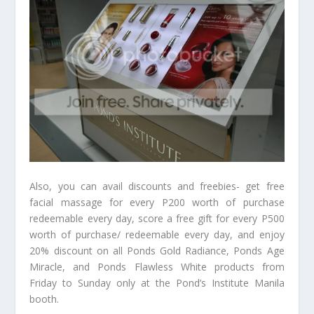
Also, you can avail discounts and freebies- get free
facial massage for every P200 worth of purchase
redeemable every day, score a free gift for every P500
worth of purchase/ redeemable every day, and enjoy
20% discount on all Ponds Gold Radiance, Ponds Age
Miracle, and Ponds Flawless White products from
Friday to Sunday only at the Pond’s Institute Manila
booth.