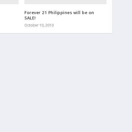
Forever 21 Philippines will be on
SALE!
October 10, 2010