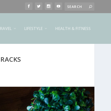
RAVEL
LIFESTYLE
HEALTH & FITNESS
 RACKS