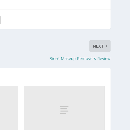
NEXT
Bioré Makeup Removers Review