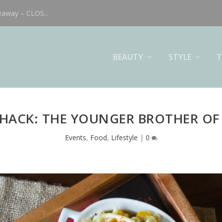
eaway – CLOS...
BEAUTY
STYLE
T
HACK: THE YOUNGER BROTHER OF
Events
,
Food
,
Lifestyle
|
0