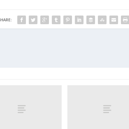
SHARE: