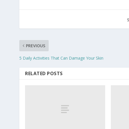
PREVIOUS
5 Daily Activities That Can Damage Your Skin
RELATED POSTS