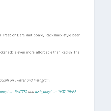
es Treat or Dare dart board, Rackshack-style beer
 Rackshack is even more affordable than Racks? The
ackph on Twitter and Instagram.
_angel on TWITTER
and
lush_angel on INSTAGRAM