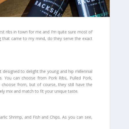
 best ribs in town for me and I’m quite sure most of
ng that came to my mind, do they serve the exact
 designed to delight the young and hip millennial
s. You can choose from Pork Ribs, Pulled Pork,
 choose from, but of course, they still have the
ly mix and match to fit your unique taste.
arlic Shrimp, and Fish and Chips. As you can see,