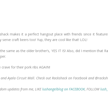
ckshack makes it a perfect hangout place with friends since it featur
serve craft beers too! Yup, they are cool like that! LOL!
e the same as the older brother’s, YES IT IS! Also, did I mention that
aper.
crave for their pork ribs AGAIN!
a and Ayala Circuit Mall. Check out Rackshack on Facebook and @racksh
 random updates from me, LIKE
lushangelblog on FACEBOOK
, FOLLOW
lush