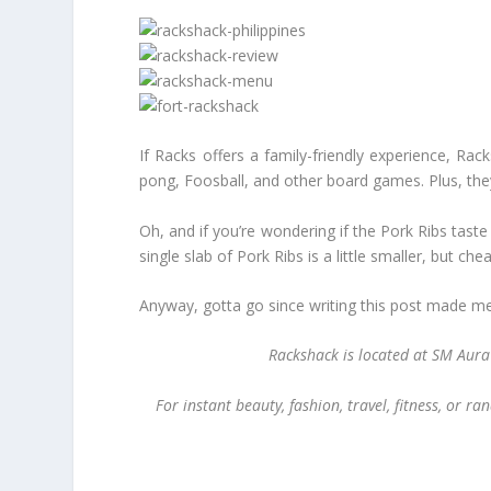
If Racks offers a family-friendly experience, Ra
pong, Foosball, and other board games. Plus, they 
Oh, and if you’re wondering if the Pork Ribs tast
single slab of Pork Ribs is a little smaller, but che
Anyway, gotta go since writing this post made me 
Rackshack is located at SM Aur
For instant beauty, fashion, travel, fitness, or