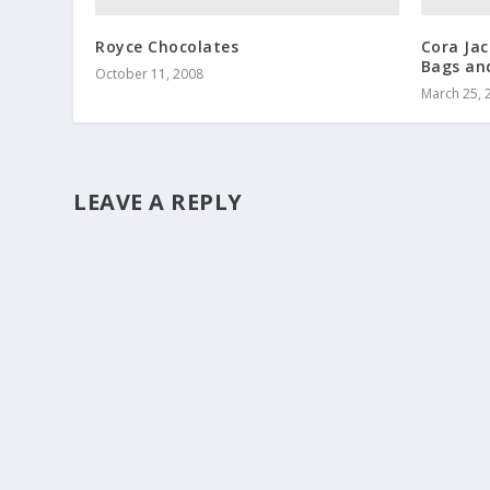
Royce Chocolates
Cora Ja
Bags and
October 11, 2008
March 25, 
LEAVE A REPLY