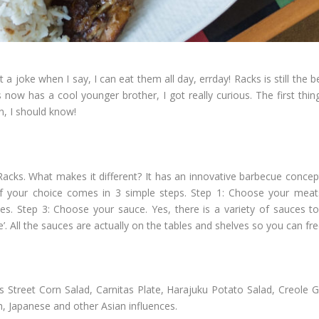
t a joke when I say, I can eat them all day, errday! Racks is still the
 now has a cool younger brother, I got really curious. The first thi
n, I should know!
cks. What makes it different? It has an innovative barbecue concept
 your choice comes in 3 simple steps. Step 1: Choose your meat
es. Step 3: Choose your sauce. Yes, there is a variety of sauces to
All the sauces are actually on the tables and shelves so you can free
as Street Corn Salad, Carnitas Plate, Harajuku Potato Salad, Creole G
, Japanese and other Asian influences.