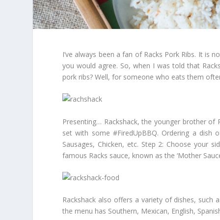
I’ve always been a fan of Racks Pork Ribs. It is no
you would agree. So, when I was told that Racks
pork ribs? Well, for someone who eats them ofte
Presenting… Rackshack, the younger brother of Ra
set with some #FiredUpBBQ. Ordering a dish of
Sausages, Chicken, etc. Step 2: Choose your sid
famous Racks sauce, known as the ‘Mother Sauce’. 
Rackshack also offers a variety of dishes, such 
the menu has Southern, Mexican, English, Spanish