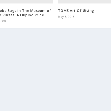
cobs Bags in The Museum of
TOMS Art Of Giving
 Purses: A Filipino Pride
May 6, 2015
2009