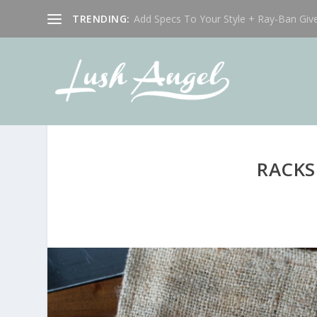
TRENDING:
Add Specs To Your Style + Ray-Ban Giv
RACKS