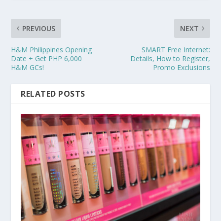
PREVIOUS
NEXT
H&M Philippines Opening
SMART Free Internet:
Date + Get PHP 6,000
Details, How to Register,
H&M GCs!
Promo Exclusions
RELATED POSTS