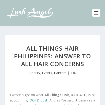
ALL THINGS HAIR
PHILIPPINES: ANSWER TO
ALL HAIR CONCERNS
Beauty
,
Events
,
Haircare
|
4
I wrote a gist on what
All Things Hair
, a.k.a.
ATH
, is all
about in my
OOTD post
. And as I’ve said, it deserves a