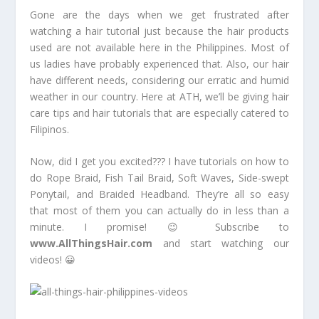
Gone are the days when we get frustrated after
watching a hair tutorial just because the hair products
used are not available here in the Philippines. Most of
us ladies have probably experienced that. Also, our hair
have different needs, considering our erratic and humid
weather in our country. Here at ATH, we’ll be giving hair
care tips and hair tutorials that are especially catered to
Filipinos.
Now, did I get you excited??? I have tutorials on how to
do Rope Braid, Fish Tail Braid, Soft Waves, Side-swept
Ponytail, and Braided Headband. They’re all so easy
that most of them you can actually do in less than a
minute. I promise! 😉 Subscribe to
www.AllThingsHair.com
and start watching our
videos! 😀