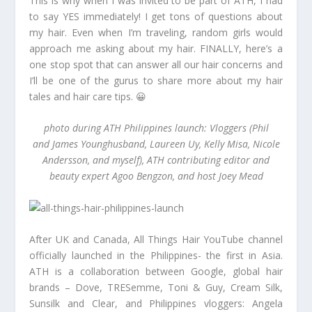
This is why when I was invited to be part of ATH, I had
to say YES immediately! I get tons of questions about
my hair. Even when I’m traveling, random girls would
approach me asking about my hair. FINALLY, here’s a
one stop spot that can answer all our hair concerns and
I’ll be one of the gurus to share more about my hair
tales and hair care tips. 😀
photo during ATH Philippines launch: Vloggers (Phil
and James Younghusband, Laureen Uy, Kelly Misa, Nicole
Andersson, and myself), ATH contributing editor and
beauty expert Agoo Bengzon, and host Joey Mead
After UK and Canada, All Things Hair YouTube channel
officially launched in the Philippines- the first in Asia.
ATH is a collaboration between Google, global hair
brands – Dove, TRESemme, Toni & Guy, Cream Silk,
Sunsilk and Clear, and Philippines vloggers: Angela