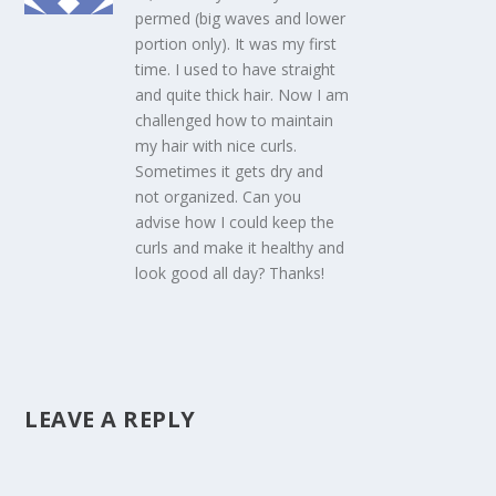
permed (big waves and lower
portion only). It was my first
time. I used to have straight
and quite thick hair. Now I am
challenged how to maintain
my hair with nice curls.
Sometimes it gets dry and
not organized. Can you
advise how I could keep the
curls and make it healthy and
look good all day? Thanks!
LEAVE A REPLY