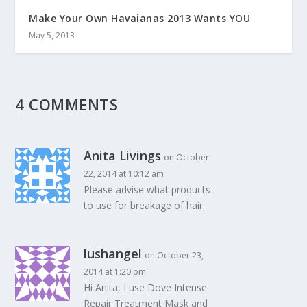
Make Your Own Havaianas 2013 Wants YOU
May 5, 2013
4 COMMENTS
Anita Livings
on October
22, 2014 at 10:12 am
Please advise what products
to use for breakage of hair.
lushangel
on October 23,
2014 at 1:20 pm
Hi Anita, I use Dove Intense
Repair Treatment Mask and