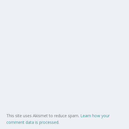
This site uses Akismet to reduce spam.
Learn how your
comment data is processed.