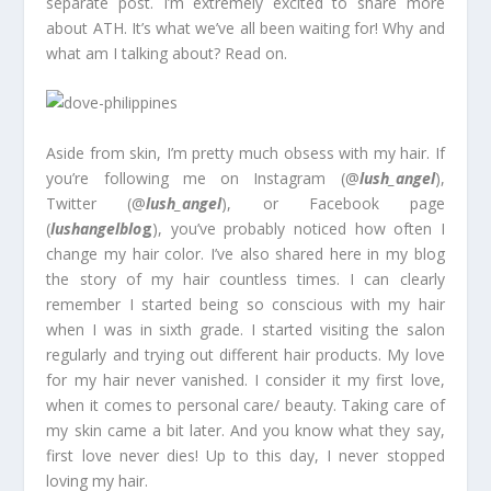
separate post. I’m extremely excited to share more
about ATH. It’s what we’ve all been waiting for! Why and
what am I talking about? Read on.
Aside from skin, I’m pretty much obsess with my hair. If
you’re following me on Instagram (@
lush_angel
),
Twitter (@
lush_angel
), or Facebook page
(
lushangelblo
g
), you’ve probably noticed how often I
change my hair color. I’ve also shared here in my blog
the story of my hair countless times. I can clearly
remember I started being so conscious with my hair
when I was in sixth grade. I started visiting the salon
regularly and trying out different hair products. My love
for my hair never vanished. I consider it my first love,
when it comes to personal care/ beauty. Taking care of
my skin came a bit later. And you know what they say,
first love never dies! Up to this day, I never stopped
loving my hair.