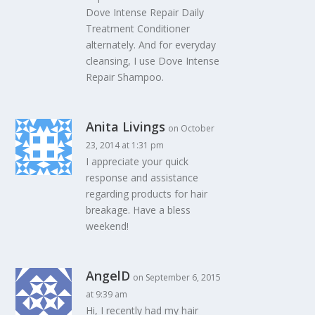
Dove Intense Repair Daily
Treatment Conditioner
alternately. And for everyday
cleansing, I use Dove Intense
Repair Shampoo.
Anita Livings
on October
23, 2014 at 1:31 pm
I appreciate your quick
response and assistance
regarding products for hair
breakage. Have a bless
weekend!
AngelD
on September 6, 2015
at 9:39 am
Hi, I recently had my hair