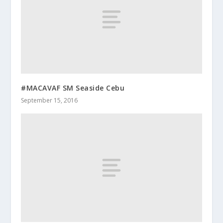
#MACAVAF SM Seaside Cebu
September 15, 2016