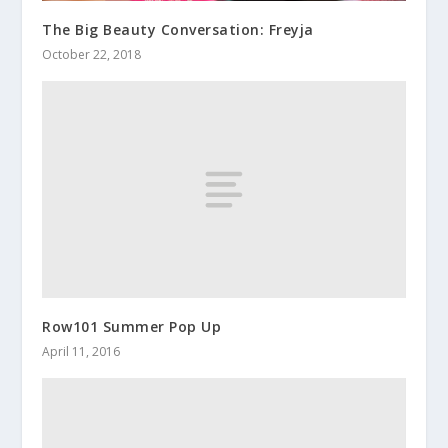
The Big Beauty Conversation: Freyja
October 22, 2018
Row101 Summer Pop Up
April 11, 2016