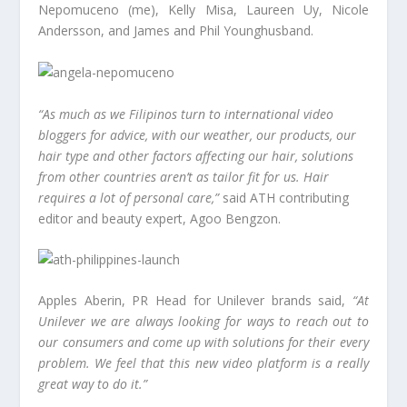
Nepomuceno (me), Kelly Misa, Laureen Uy, Nicole
Andersson, and James and Phil Younghusband.
“As much as we Filipinos turn to international video
bloggers for advice, with our weather, our products, our
hair type and other factors affecting our hair, solutions
from other countries aren’t as tailor fit for us. Hair
requires a lot of personal care,”
said ATH contributing
editor and beauty expert, Agoo Bengzon.
Apples Aberin, PR Head for Unilever brands said,
“At
Unilever we are always looking for ways to reach out to
our consumers and come up with solutions for their every
problem. We feel that this new video platform is a really
great way to do it.”