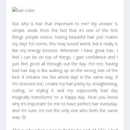
But why is hair that important to me? My answer is
simple. Aside from the fact that it’s one of the first
things people notice, having beautiful hair just makes
my day! For some, this may sound weird, but it really is
like my energy booster. Whenever I have great hair, I
feel I can be on top of things. I gain confidence and I
just feel good all through out the day. For me, having
bad hair day is like waking up on the wrong side of the
bed. It irritates me the whole day! In the same way, if
I’m stressed out, I make my hair pretty by straightening,
curling, or styling it and my supposedly bad day
magically transforms to a happy day. Now you know
why it’s important for me to have perfect hair everyday.
And I’m sure, I’m not the only one who feels the same
way. 😉