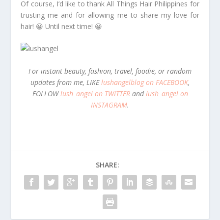
Of course, I’d like to thank All Things Hair Philippines for
trusting me and for allowing me to share my love for
hair! 😀 Until next time! 😀
For instant beauty, fashion, travel, foodie, or random
updates from me, LIKE
lushangelblog on FACEBOOK
,
FOLLOW
lush_angel on TWITTER
and
lush_angel on
INSTAGRAM
.
SHARE: