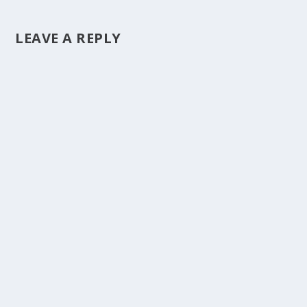
LEAVE A REPLY