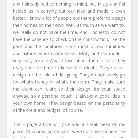
and I already had something in mind, but Misty and Pai
helped us in carrying out our idea and made it even
better. I know a lot of people out there prefer to design
their homes on their own. Well, as much as we want to,
we really do not have the time. And I honestly do not
have the patience to check on the construction, like the
paint and the furnitures (since most of our furnitures
and fixtures were customized). Misty and Pai made it
very easy for us! What I love about them is that they
really take the time to know their clients. They do not
design for the sake of designing. They do not simply go
for what’s trendy or what’s the norm. They make sure
the client can relate to their design. It’s your space
anyway, so a personal touch is always a good idea in
your own home. They design based on the personality
of the client and budget, of course.
The 2-page article will give you a sneak peek of my
place. Of course, some parts were not covered here like