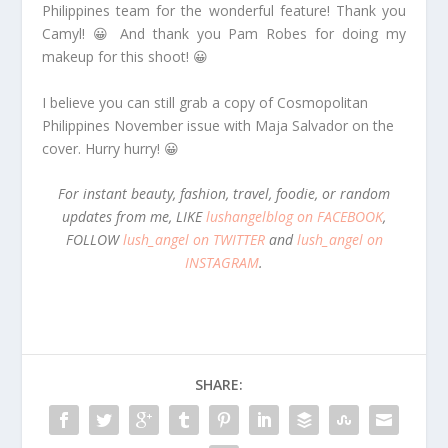
Philippines team for the wonderful feature! Thank you
Camyl! 😀 And thank you Pam Robes for doing my
makeup for this shoot! 😀
I believe you can still grab a copy of Cosmopolitan
Philippines November issue with Maja Salvador on the
cover. Hurry hurry! 😀
For instant beauty, fashion, travel, foodie, or random
updates from me, LIKE
lushangelblog on FACEBOOK
,
FOLLOW
lush_angel on TWITTER
and
lush_angel on
INSTAGRAM
.
SHARE: