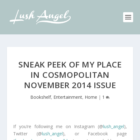
SNEAK PEEK OF MY PLACE
IN COSMOPOLITAN
NOVEMBER 2014 ISSUE
Bookshelf
,
Entertainment
,
Home
|
1
If you’re following me on Instagram (@
lush_angel
),
Twitter (@
lush_angel
), or Facebook page