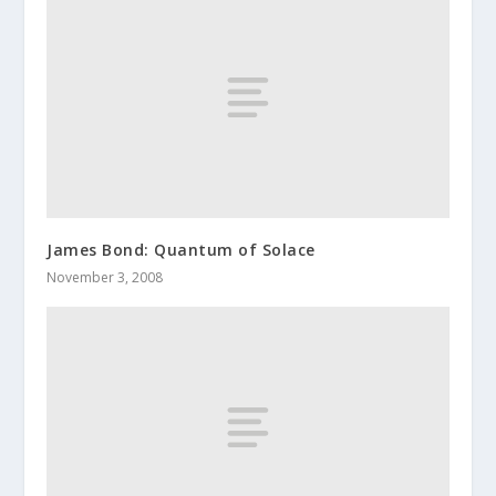
James Bond: Quantum of Solace
November 3, 2008