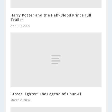
Harry Potter and the Half-Blood Prince Full
Trailer
April 19, 2009
Street Fighter: The Legend of Chun-Li
March 2, 2009