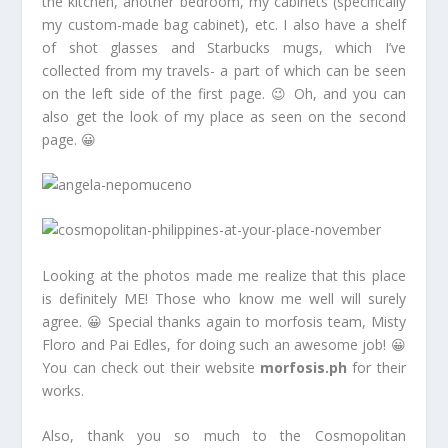
the kitchen, another bedroom, my cabinets (specifically
my custom-made bag cabinet), etc. I also have a shelf
of shot glasses and Starbucks mugs, which I’ve
collected from my travels- a part of which can be seen
on the left side of the first page. 😉 Oh, and you can
also get the look of my place as seen on the second
page. 😀
Looking at the photos made me realize that this place
is definitely ME! Those who know me well will surely
agree. 😀 Special thanks again to morfosis team, Misty
Floro and Pai Edles, for doing such an awesome job! 😀
You can check out their website
morfosis.ph
for their
works.
Also, thank you so much to the Cosmopolitan