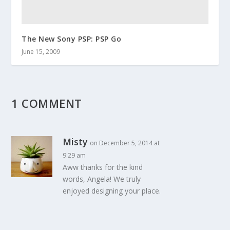
The New Sony PSP: PSP Go
June 15, 2009
1 COMMENT
Misty
on December 5, 2014 at
9:29 am
Aww thanks for the kind
words, Angela! We truly
enjoyed designing your place.