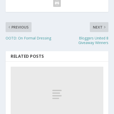
PREVIOUS
NEXT
OOTD: On Formal Dressing
Bloggers United 8
Giveaway Winners
RELATED POSTS