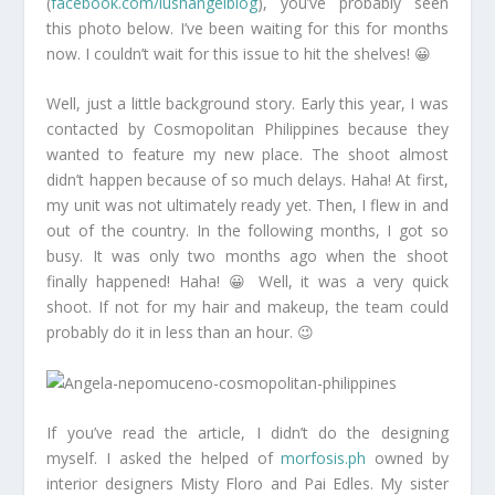
(
facebook.com/lushangelblog
), you’ve probably seen
this photo below. I’ve been waiting for this for months
now. I couldn’t wait for this issue to hit the shelves! 😀
Well, just a little background story. Early this year, I was
contacted by Cosmopolitan Philippines because they
wanted to feature my new place. The shoot almost
didn’t happen because of so much delays. Haha! At first,
my unit was not ultimately ready yet. Then, I flew in and
out of the country. In the following months, I got so
busy. It was only two months ago when the shoot
finally happened! Haha! 😀 Well, it was a very quick
shoot. If not for my hair and makeup, the team could
probably do it in less than an hour. 😉
If you’ve read the article, I didn’t do the designing
myself. I asked the helped of
morfosis.ph
owned by
interior designers Misty Floro and Pai Edles. My sister