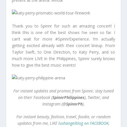
present at the arena. Whoa!
Thank you to Spinnr for such an amazing concert! I
think this is one of the best shows I’ve seen so far. I
can’t wait for more #SpinnrExperience. I’m actually
getting excited already with their concert lineup. From
Taylor Swift, to One Direction, to Katy Perry, and so
much more LIVE in the Philippines, Spinnr surely knows
how to give the best music events!
For instant updates and promos from Spinnr, stay tuned
on their Facebook (
SpinnrPhilippines
), Twitter, and
Instagram (@
SpinnrPh
).
For instant beauty, fashion, travel, foodie, or random
updates from me, LIKE
lushangelblog on FACEBOOK
,