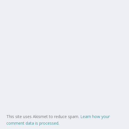
This site uses Akismet to reduce spam.
Learn how your
comment data is processed.