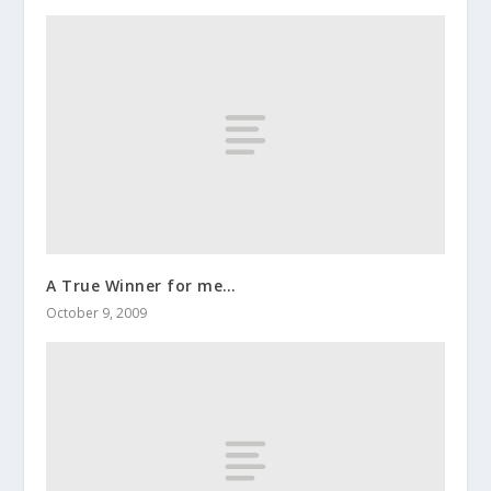
A True Winner for me…
October 9, 2009