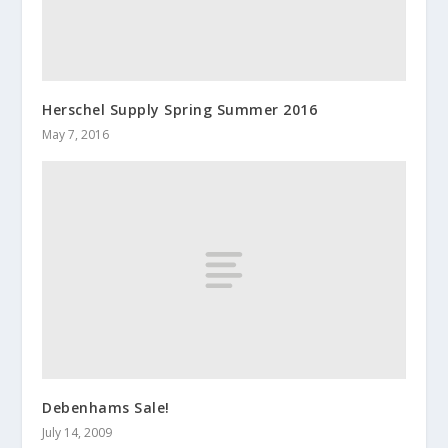
Herschel Supply Spring Summer 2016
May 7, 2016
Debenhams Sale!
July 14, 2009