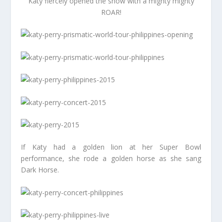
Katy fiercely opened the show with a mighty mighty
ROAR!
If Katy had a golden lion at her Super Bowl
performance, she rode a golden horse as she sang
Dark Horse.