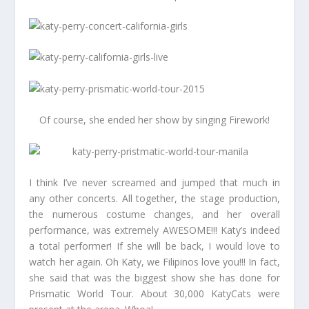
Of course, she ended her show by singing Firework!
I think I’ve never screamed and jumped that much in
any other concerts. All together, the stage production,
the numerous costume changes, and her overall
performance, was extremely AWESOME!!! Katy’s indeed
a total performer! If she will be back, I would love to
watch her again. Oh Katy, we Filipinos love you!!! In fact,
she said that was the biggest show she has done for
Prismatic World Tour. About 30,000 KatyCats were