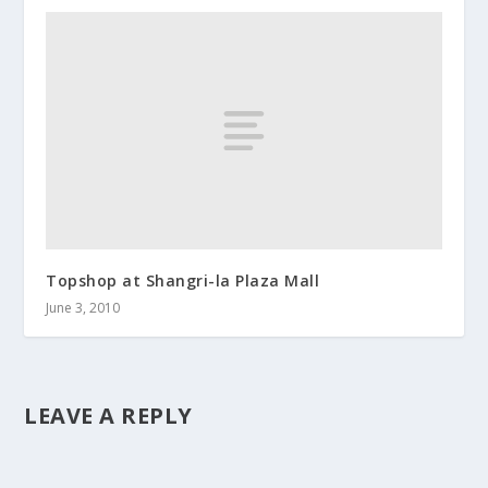
Topshop at Shangri-la Plaza Mall
June 3, 2010
LEAVE A REPLY