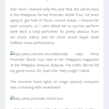
Ever since I learned early this year that she will be back
in the Philippines for her Prismatic World Tour, I’ve been
dying to get hold of those concert tickets. I missed her
past concerts, so I can’t afford not to see her perform
live!!! She’s a total performer. It’s pretty obvious from
her music videos and her most recent Super Bowl
halftime show performance.
Katy Perry
Prismatic World Tour here in the Philippines happened
at the Philippine Arena in Bulacan. The traffic did not kill
my good mood. Oh, that’s the “Katy magic”! Haha!
The moment these lights on stage opened, everyone
was screaming with excitement!