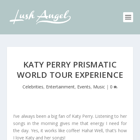
KATY PERRY PRISMATIC
WORLD TOUR EXPERIENCE
Celebrities
,
Entertainment
,
Events
,
Music
|
0
I’ve always been a big fan of Katy Perry. Listening to her
songs in the morning gives me that energy I need for
the day. Yes, it works like coffee! Haha! Well, that’s how
I love Katy and her songs!