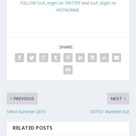
FOLLOW
lush_angel on TWITTER
and
lush_angel on
INSTAGRAM
.
SHARE:
PREVIOUS
NEXT
Sfera Summer 2015
OOTD: Washed Out
RELATED POSTS