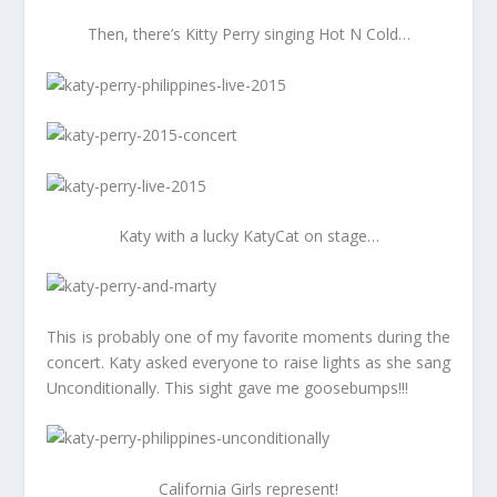
Then, there’s Kitty Perry singing Hot N Cold…
Katy with a lucky KatyCat on stage…
This is probably one of my favorite moments during the
concert. Katy asked everyone to raise lights as she sang
Unconditionally. This sight gave me goosebumps!!!
California Girls represent!