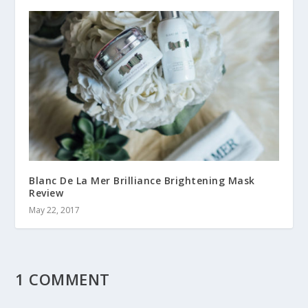
Blanc De La Mer Brilliance Brightening Mask
Review
May 22, 2017
1 COMMENT