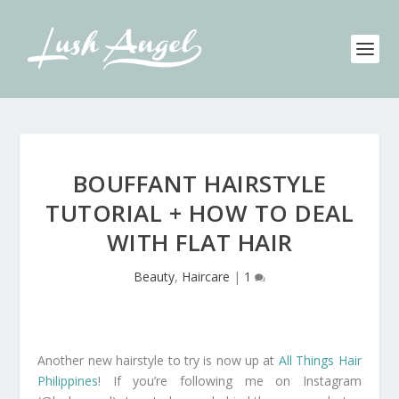
BOUFFANT HAIRSTYLE
TUTORIAL + HOW TO DEAL
WITH FLAT HAIR
Beauty
,
Haircare
|
1
Another new hairstyle to try is now up at
All Things Hair
Philippines
! If you’re following me on Instagram