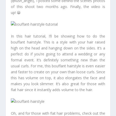
(@lush_angel), I posted some behind the scenes photos
of this shoot two months ago. Finally, the video is
up! 😀
In this hair tutorial, I’ll be showing how to do the
bouffant hairstyle. This is a style with your hair raised
high on the head and hanging down on the sides. It’s a
perfect do if you’re going to attend a wedding or any
formal event. It’s definitely something new than the
usual curls. For me, this bouffant hairstyle is even easier
and faster to create on your own than loose curls. Since
this has volume on top, it also elongates the face and
makes you look slimmer. It’s also great for those with
flat hair since it instantly adds volume to the hair.
Oh, and for those with flat hair problems, check out the