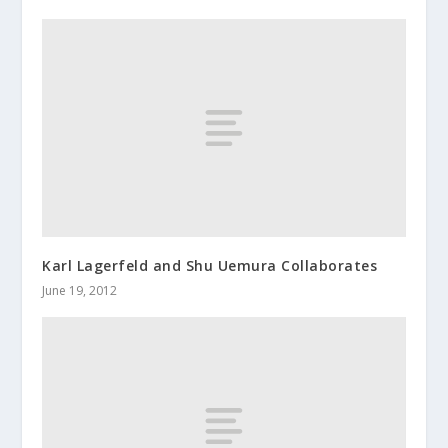
Karl Lagerfeld and Shu Uemura Collaborates
June 19, 2012