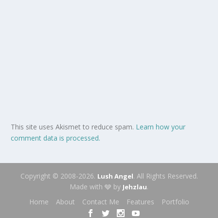
This site uses Akismet to reduce spam.
Learn how your
comment data is processed.
Copyright © 2008-2026.
. All Rights Reserved.
Lush Angel
Made with 🩶 by
.
Jehzlau
Home
About
Contact Me
Features
Portfolio