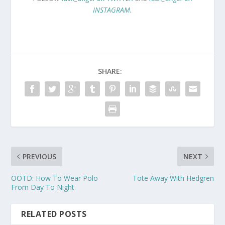
INSTAGRAM
.
SHARE:
PREVIOUS
NEXT
OOTD: How To Wear Polo
Tote Away With Hedgren
From Day To Night
RELATED POSTS