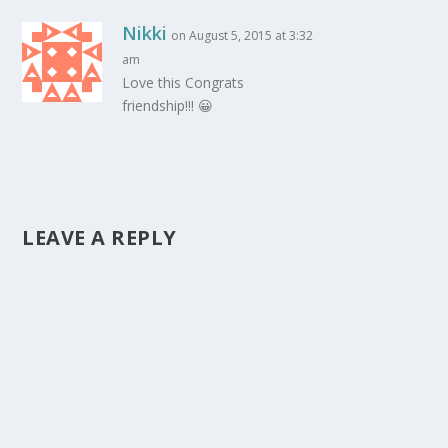
Nikki
on August 5, 2015 at 3:32
am
Love this Congrats
friendship!!! 😀
LEAVE A REPLY