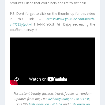
products I used that could help add life to flat hair!
P.S. Don’t forget to click on the thumbs up for this video
in this link –
https://www.youtube.com/watch?
v=YJ583ytycAw
! THANK YOU!!! 😀 Enjoy recreating the
bouffant hairstyle!
For instant beauty, fashion, travel, foodie, or random
updates from me, LIKE
lushangelblog on FACEBOOK
,
FOLLOW
lush_angel on TWITTER
and
lush_angel on