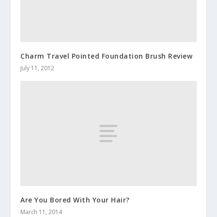
Charm Travel Pointed Foundation Brush Review
July 11, 2012
Are You Bored With Your Hair?
March 11, 2014