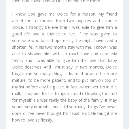
friends because I knew Dolce needed me more.
I know God gave me Dolce for a reason. My friend
asked me to choose from two puppies and I chose
Dolce. I strongly believe that I was able to give him a
good life and a chance to live. If he was given to
someone who loses hope easily, he might have lived a
shorter life. In his two month stay with me, I know I was
able to shower him with so much love and care. My
family and I was able to give him the love that baby
Dolce deserves. And I must say, in two months, Dolce
taught me so many things. I learned how to be more
mature, to be more patient, and to put him on top of
my list before anything else. In fact, whenever I’m in the
mall, I shopped for his things instead of looking for stuff
for myself. He was really the baby of the family. It may
sound very dramatic, but I did so many things I’ve never
done or I’ve never thought I’m capable of. He taught me
how to love selflessly.