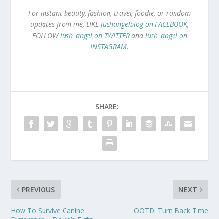
For instant beauty, fashion, travel, foodie, or random
updates from me, LIKE
lushangelblog on FACEBOOK
,
FOLLOW
lush_angel on TWITTER
and
lush_angel on
INSTAGRAM
.
SHARE:
PREVIOUS
NEXT
How To Survive Canine
OOTD: Turn Back Time