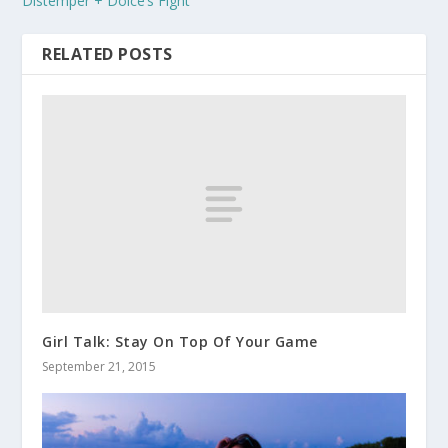
Distemper + Dolce’s Fight
RELATED POSTS
Girl Talk: Stay On Top Of Your Game
September 21, 2015