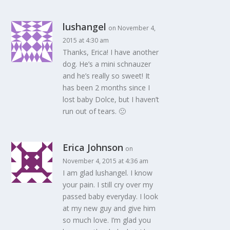
lushangel
on November 4,
2015 at 4:30 am
Thanks, Erica! I have another
dog. He’s a mini schnauzer
and he’s really so sweet! It
has been 2 months since I
lost baby Dolce, but I haven’t
run out of tears. 🙁
Erica Johnson
on
November 4, 2015 at 4:36 am
I am glad lushangel. I know
your pain. I still cry over my
passed baby everyday. I look
at my new guy and give him
so much love. I’m glad you