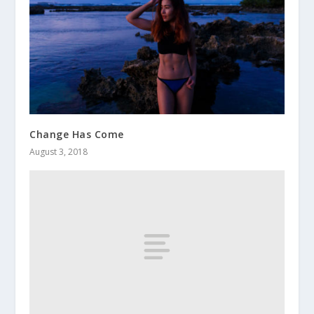
Change Has Come
August 3, 2018