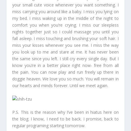
your small cute voice whenever you want something. I
miss carrying you around like a baby. I miss you lying on
my bed. I miss waking up in the middle of the night to
comfort you when you’re crying. I miss our sleepless
nights together just so I could massage you until you
fall asleep. I miss touching and brushing your soft hair. I
miss your kisses whenever you see me. I miss the way
you look up to me and stare at me. It has never been
the same since you left. I still cry every single day. But I
know you’re in a better place right now- free from all
the pain. You can now play and run freely up there in
doggie heaven. We love you so much. You will remain in
our hearts and minds forever. Until we meet again.
P.S. This is the reason why I’ve been in hiatus here on
the blog. I know, I need to be back. I promise, back to
regular programing starting tomorrow.