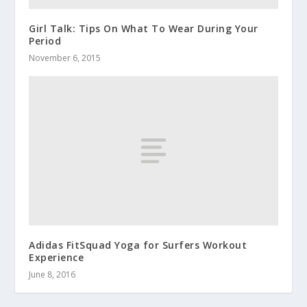
Girl Talk: Tips On What To Wear During Your
Period
November 6, 2015
Adidas FitSquad Yoga for Surfers Workout
Experience
June 8, 2016