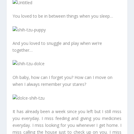
You loved to be in between things when you sleep…
And you loved to snuggle and play when we’re
together…
Oh baby, how can I forget you? How can I move on
when I always remember your stares?
It has already been a week since you left but I still miss
you everyday. I miss feeding and giving you medicines
everyday. I miss looking for you whenever I get home. I
miss calling the house just to check up on you. I miss