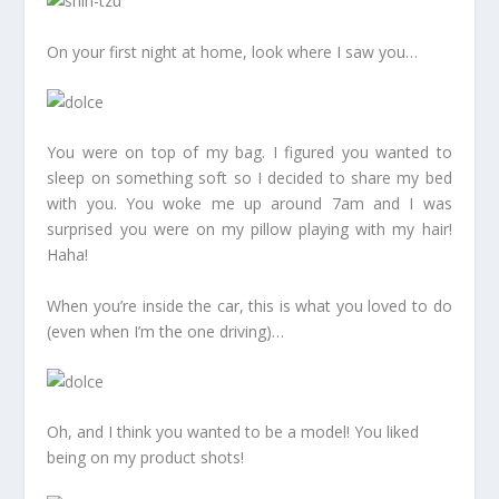
On your first night at home, look where I saw you…
You were on top of my bag. I figured you wanted to
sleep on something soft so I decided to share my bed
with you. You woke me up around 7am and I was
surprised you were on my pillow playing with my hair!
Haha!
When you’re inside the car, this is what you loved to do
(even when I’m the one driving)…
Oh, and I think you wanted to be a model! You liked
being on my product shots!