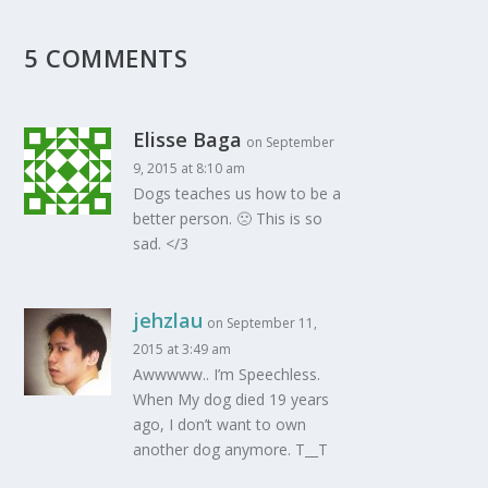
5 COMMENTS
Elisse Baga
on September
9, 2015 at 8:10 am
Dogs teaches us how to be a
better person. 🙁 This is so
sad. </3
jehzlau
on September 11,
2015 at 3:49 am
Awwwww.. I’m Speechless.
When My dog died 19 years
ago, I don’t want to own
another dog anymore. T__T