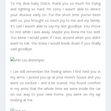
To my dear baby Dolce, thank you so much for trying
and fighting so hard. I’m sorry I wasn’t able to detect
your disease early on. For the short time you’ve been
with us, you brought so much joy to me and my family.
It’s sad I wasn’t able to say my last goodbye. You chose
to rest while I was away. Maybe you knew me too well.
You knew I would panic if I was around when you didn’t
want to eat. You knew I would break down if you finally
said goodbye.
I can still remember the feeling when I first held you in
my arms. I picked you up at your mom’s house and you
were so excited – and a bit scared. You found comfort
in my arms that the whole time we were inside the car
on our way to your new home, you were on my lap
looking at me.