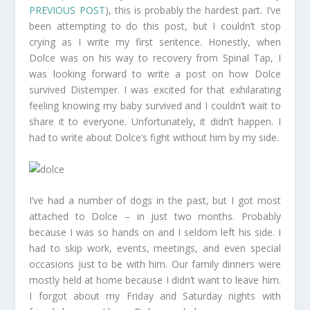
PREVIOUS POST
), this is probably the hardest part. I’ve
been attempting to do this post, but I couldn’t stop
crying as I write my first sentence. Honestly, when
Dolce was on his way to recovery from Spinal Tap, I
was looking forward to write a post on how Dolce
survived Distemper. I was excited for that exhilarating
feeling knowing my baby survived and I couldn’t wait to
share it to everyone. Unfortunately, it didn’t happen. I
had to write about Dolce’s fight without him by my side.
I’ve had a number of dogs in the past, but I got most
attached to Dolce – in just two months. Probably
because I was so hands on and I seldom left his side. I
had to skip work, events, meetings, and even special
occasions just to be with him. Our family dinners were
mostly held at home because I didn’t want to leave him.
I forgot about my Friday and Saturday nights with