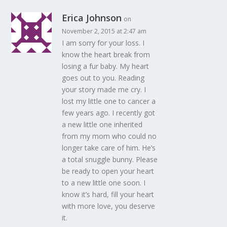
Erica Johnson
on
November 2, 2015 at 2:47 am
I am sorry for your loss. I
know the heart break from
losing a fur baby. My heart
goes out to you. Reading
your story made me cry. I
lost my little one to cancer a
few years ago. I recently got
a new little one inherited
from my mom who could no
longer take care of him. He’s
a total snuggle bunny. Please
be ready to open your heart
to a new little one soon. I
know it’s hard, fill your heart
with more love, you deserve
it.