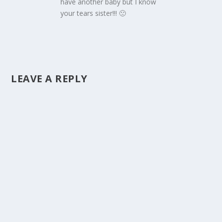
have another baby but I know
your tears sister!!! 🙁
LEAVE A REPLY