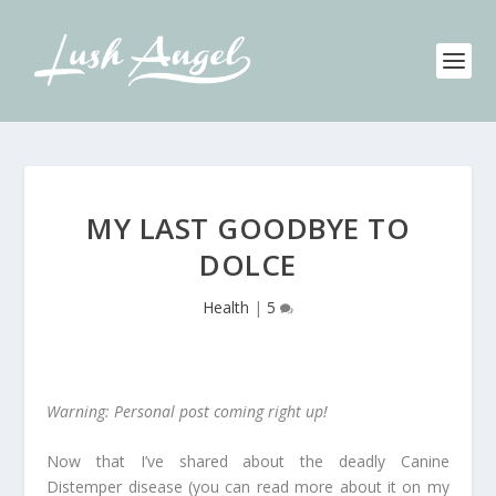
MY LAST GOODBYE TO
DOLCE
Health
|
5
Warning: Personal post coming right up!
Now that I’ve shared about the deadly Canine
Distemper disease (you can read more about it on my