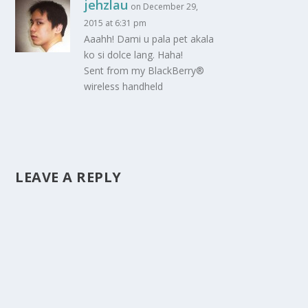
jehzlau
on December 29,
2015 at 6:31 pm
Aaahh! Dami u pala pet akala
ko si dolce lang. Haha!
Sent from my BlackBerry®
wireless handheld
LEAVE A REPLY