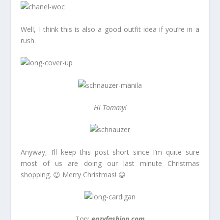
Well, I think this is also a good outfit idea if you’re in a
rush.
Hi Tommy!
Anyway, I’ll keep this post short since I’m quite sure
most of us are doing our last minute Christmas
shopping. 😉 Merry Christmas! 😀
Top:
eazyfashion.com