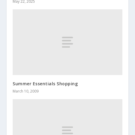
May 22, 2025
Summer Essentials Shopping
March 10, 2009