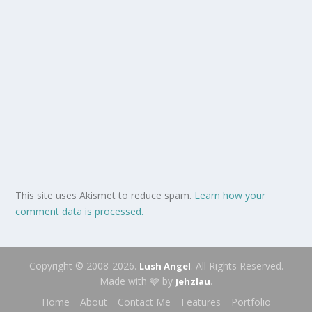
This site uses Akismet to reduce spam.
Learn how your
comment data is processed.
Copyright © 2008-2026.
. All Rights Reserved.
Lush Angel
Made with 🩶 by
.
Jehzlau
Home
About
Contact Me
Features
Portfolio