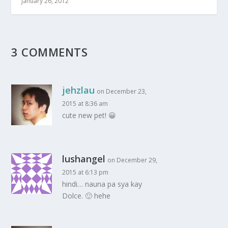
January 26, 2012
3 COMMENTS
jehzlau
on December 23,
2015 at 8:36 am
cute new pet! 😀
lushangel
on December 29,
2015 at 6:13 pm
hindi… nauna pa sya kay
Dolce. 🙂 hehe