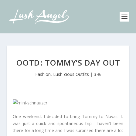
OOTD: TOMMY’S DAY OUT
Fashion
,
Lush-cious Outfits
|
3
One weekend, I decided to bring Tommy to Nuvali. It
was just a quick and spontaneous trip. I haven’t been
there for a long time and I was surprised there are a lot