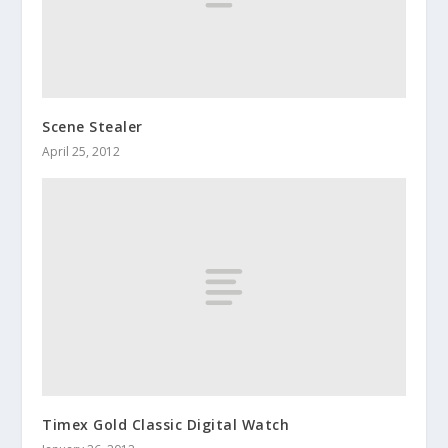
Scene Stealer
April 25, 2012
Timex Gold Classic Digital Watch