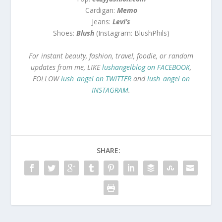
Cardigan:
Memo
Jeans:
Levi’s
Shoes:
Blush
(Instagram: BlushPhils)
For instant beauty, fashion, travel, foodie, or random
updates from me, LIKE
lushangelblog on FACEBOOK
,
FOLLOW
lush_angel on TWITTER
and
lush_angel on
INSTAGRAM
.
SHARE: