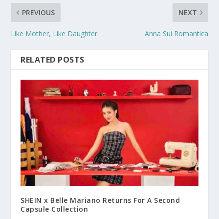
PREVIOUS
NEXT
Like Mother, Like Daughter
Anna Sui Romantica
RELATED POSTS
SHEIN x Belle Mariano Returns For A Second
Capsule Collection