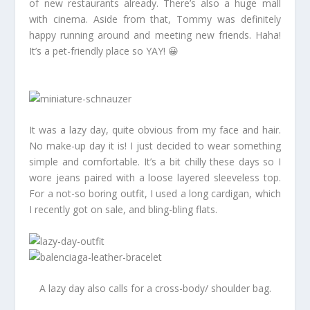
of new restaurants already. There’s also a huge mall
with cinema. Aside from that, Tommy was definitely
happy running around and meeting new friends. Haha!
It’s a pet-friendly place so YAY! 😀
It was a lazy day, quite obvious from my face and hair.
No make-up day it is! I just decided to wear something
simple and comfortable. It’s a bit chilly these days so I
wore jeans paired with a loose layered sleeveless top.
For a not-so boring outfit, I used a long cardigan, which
I recently got on sale, and bling-bling flats.
A lazy day also calls for a cross-body/ shoulder bag.