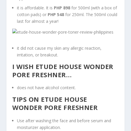
it is affordable. It is
PHP 898
for 500ml (with a box of
cotton pads) or
PHP 548
for 250ml. The 500ml could
last for almost a year!
it did not cause my skin any allergic reaction,
irritation, or breakout.
I WISH ETUDE HOUSE WONDER
PORE FRESHNER…
does not have alcohol content.
TIPS ON ETUDE HOUSE
WONDER PORE FRESHNER
Use after washing the face and before serum and
moisturizer application.