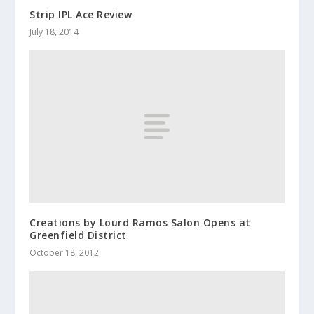
Strip IPL Ace Review
July 18, 2014
Creations by Lourd Ramos Salon Opens at
Greenfield District
October 18, 2012