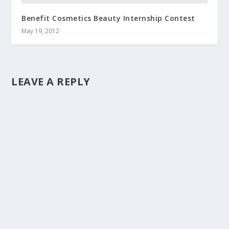
Benefit Cosmetics Beauty Internship Contest
May 19, 2012
LEAVE A REPLY