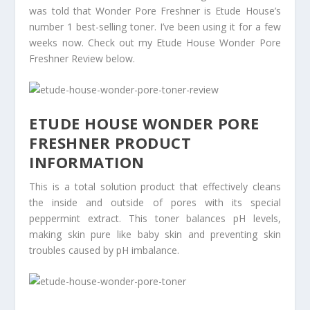
was told that Wonder Pore Freshner is Etude House’s
number 1 best-selling toner. I’ve been using it for a few
weeks now. Check out my Etude House Wonder Pore
Freshner Review below.
ETUDE HOUSE WONDER PORE
FRESHNER PRODUCT
INFORMATION
This is a total solution product that effectively cleans
the inside and outside of pores with its special
peppermint extract. This toner balances pH levels,
making skin pure like baby skin and preventing skin
troubles caused by pH imbalance.