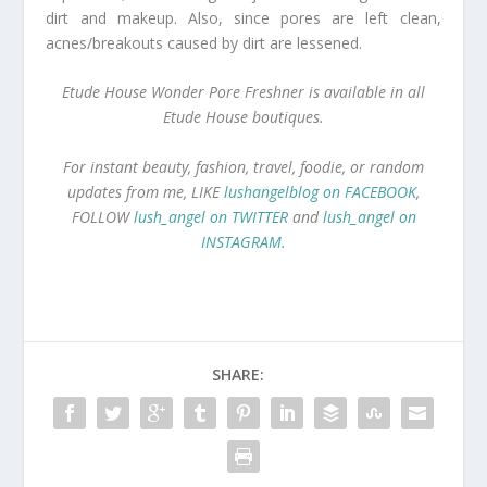
dirt and makeup. Also, since pores are left clean,
acnes/breakouts caused by dirt are lessened.
Etude House Wonder Pore Freshner is available in all
Etude House boutiques.
For instant beauty, fashion, travel, foodie, or random
updates from me, LIKE
lushangelblog on FACEBOOK
,
FOLLOW
lush_angel on TWITTER
and
lush_angel on
INSTAGRAM
.
SHARE: