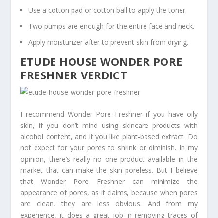
Use a cotton pad or cotton ball to apply the toner.
Two pumps are enough for the entire face and neck.
Apply moisturizer after to prevent skin from drying.
ETUDE HOUSE WONDER PORE
FRESHNER VERDICT
I recommend Wonder Pore Freshner if you have oily
skin, if you don’t mind using skincare products with
alcohol content, and if you like plant-based extract. Do
not expect for your pores to shrink or diminish. In my
opinion, there’s really no one product available in the
market that can make the skin poreless. But I believe
that Wonder Pore Freshner can minimize the
appearance of pores, as it claims, because when pores
are clean, they are less obvious. And from my
experience, it does a great job in removing traces of