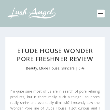
ETUDE HOUSE WONDER
PORE FRESHNER REVIEW
Beauty
,
Etude House
,
Skincare
|
0
I’m quite sure most of us are in search of pore refining
products, but is there really such a thing? Can pores
really shrink and eventually diminish? I recently saw the
Wonder Pore line of Etude House. I got curious and I