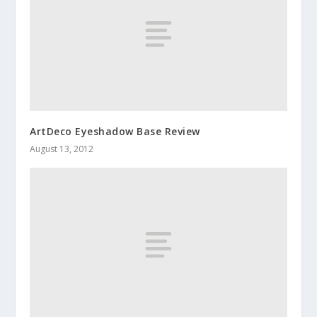
ArtDeco Eyeshadow Base Review
August 13, 2012