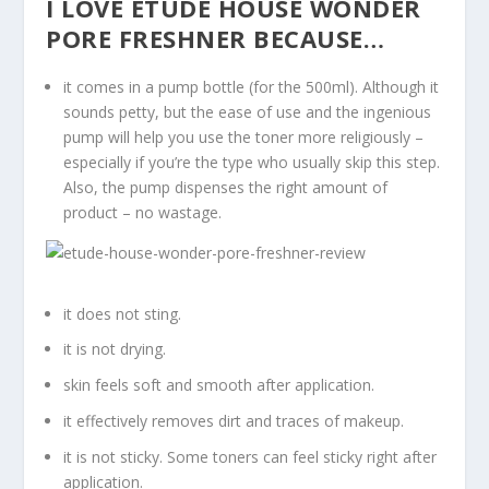
I LOVE ETUDE HOUSE WONDER
PORE FRESHNER BECAUSE…
it comes in a pump bottle (for the 500ml). Although it
sounds petty, but the ease of use and the ingenious
pump will help you use the toner more religiously –
especially if you’re the type who usually skip this step.
Also, the pump dispenses the right amount of
product – no wastage.
it does not sting.
it is not drying.
skin feels soft and smooth after application.
it effectively removes dirt and traces of makeup.
it is not sticky. Some toners can feel sticky right after
application.