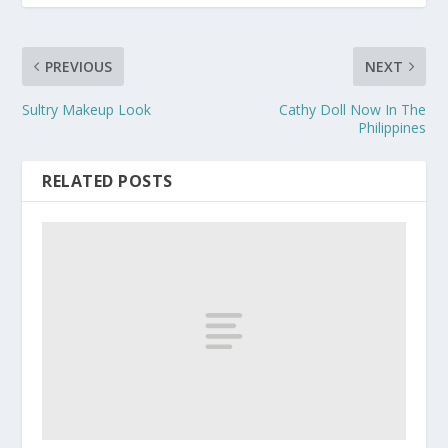
PREVIOUS
NEXT
Sultry Makeup Look
Cathy Doll Now In The
Philippines
RELATED POSTS